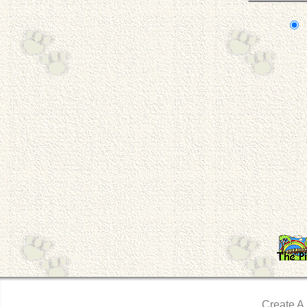
Create A