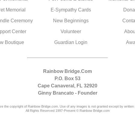
Pet Memorial
E-Sympathy Cards
Dona
ndle Ceremony
New Beginnings
Conta
pport Center
Volunteer
Abou
w Boutique
Guardian Login
Awa
Rainbow Bridge.Com
P.O. Box 53
Cape Canaveral, FL 32920
Ginny Brancato - Founder
are the copyright of Rainbow Bridge.com. Use of any images is not granted except by written 
All Rights Reserved 1997-Present © Rainbow Bridge.com