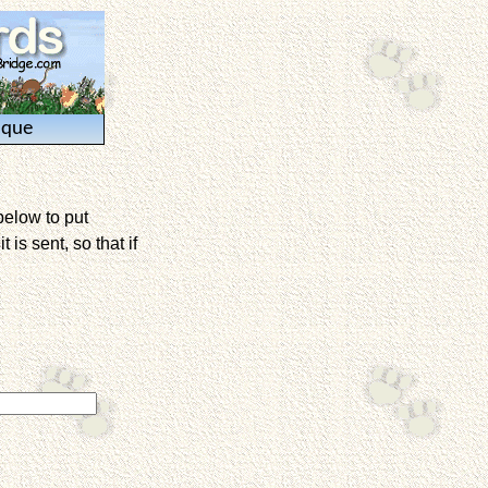
ique
below to put
is sent, so that if