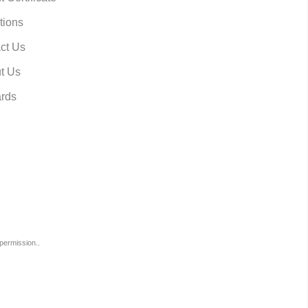
tions
ct Us
t Us
rds
permission..