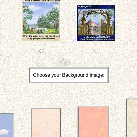
Choose your Background Image: