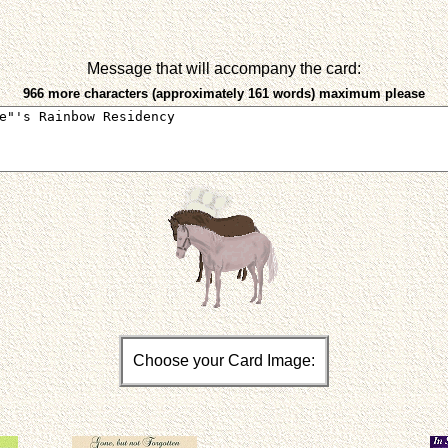
Message that will accompany the card:
966 more characters (approximately 161 words) maximum please
Choose your Card Image: