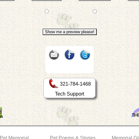
321-784-1468
Tech Support
 Pet Memorial
Pet Poems & Stories
Memorial Gif