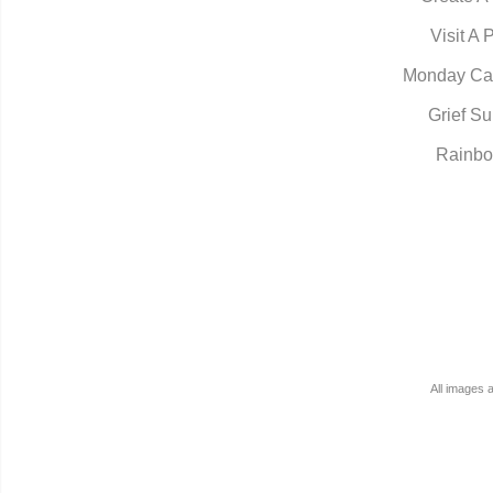
Visit A 
Monday Ca
Grief Su
Rainbo
All images 