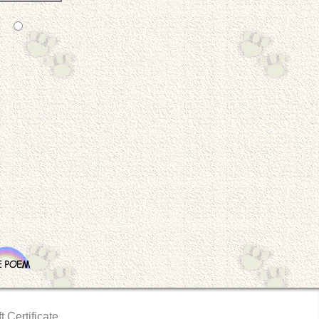
t Certificate