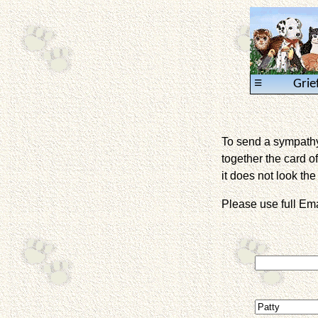
≡
Grie
To send a sympathy 
together the card of
it does not look the 
Please use full E