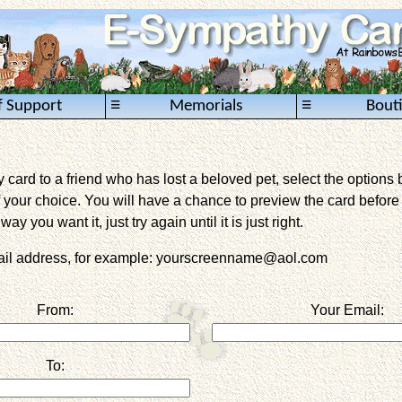
≡
≡
f Support
Memorials
Bout
card to a friend who has lost a beloved pet, select the options 
 your choice. You will have a chance to preview the card before it 
way you want it, just try again until it is just right.
mail address, for example: yourscreenname@aol.com
From:
Your Email:
To: