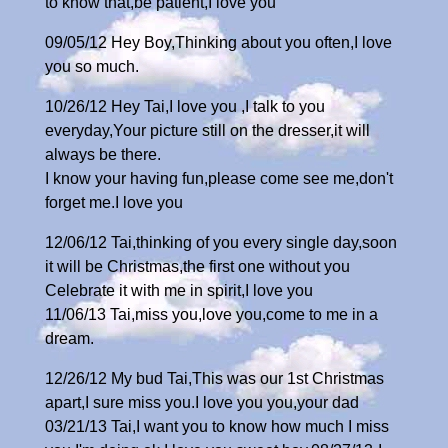
to know that,be patient,I love you
09/05/12 Hey Boy,Thinking about you often,I love
you so much.
10/26/12 Hey Tai,I love you ,I talk to you
everyday,Your picture still on the dresser,it will
always be there.
I know your having fun,please come see me,don't
forget me.I love you
12/06/12 Tai,thinking of you every single day,soon
it will be Christmas,the first one without you
Celebrate it with me in spirit,I love you
11/06/13 Tai,miss you,love you,come to me in a
dream.
12/26/12 My bud Tai,This was our 1st Christmas
apart,I sure miss you.I love you you,your dad
03/21/13 Tai,I want you to know how much I miss