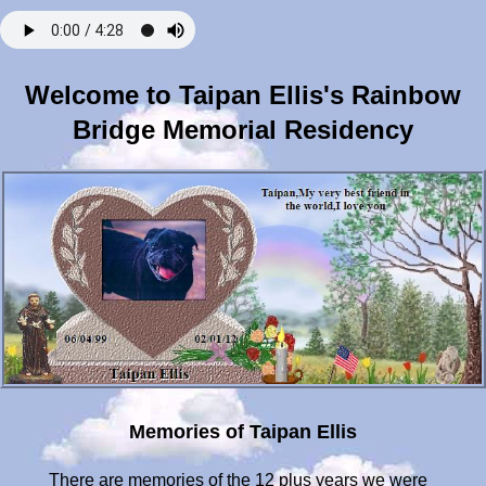
Welcome to Taipan Ellis's Rainbow
Bridge Memorial Residency
Memories of Taipan Ellis
There are memories of the 12 plus years we were