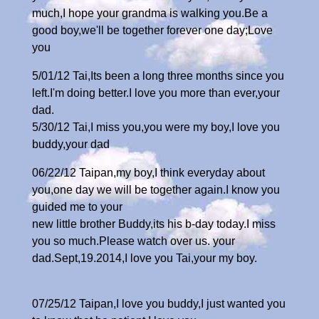
much,I hope your grandma is walking you.Be a
good boy,we'll be together forever one day;Love
you
5/01/12 Tai,Its been a long three months since you
left.I'm doing better.I love you more than ever,your
dad.
5/30/12 Tai,I miss you,you were my boy,I love you
buddy,your dad
06/22/12 Taipan,my boy,I think everyday about
you,one day we will be together again.I know you
guided me to your
new little brother Buddy,its his b-day today.I miss
you so much.Please watch over us. your
dad.Sept,19.2014,I love you Tai,your my boy.
07/25/12 Taipan,I love you buddy,I just wanted you