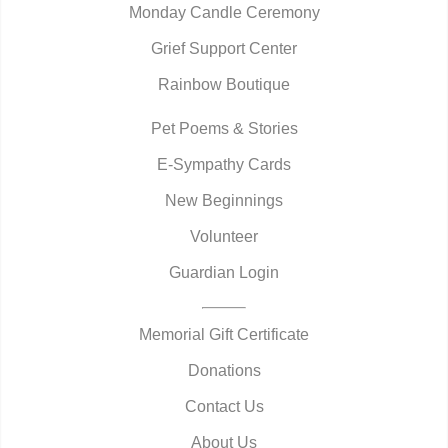
Monday Candle Ceremony
Grief Support Center
Rainbow Boutique
Pet Poems & Stories
E-Sympathy Cards
New Beginnings
Volunteer
Guardian Login
Memorial Gift Certificate
Donations
Contact Us
About Us