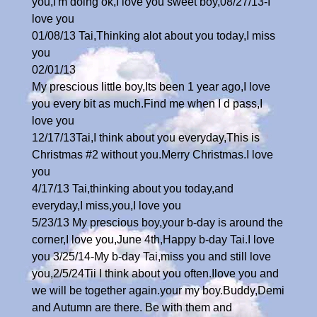
you,I'm doing ok,I love you sweet boy,08/27/13-I
love you
01/08/13 Tai,Thinking alot about you today,I miss
you
02/01/13
My prescious little boy,Its been 1 year ago,I love
you every bit as much.Find me when I d pass,I
love you
12/17/13Tai,I think about you everyday,This is
Christmas #2 without you.Merry Christmas.I love
you
4/17/13 Tai,thinking about you today,and
everyday,I miss,you,I love you
5/23/13 My prescious boy,your b-day is around the
corner,I love you,June 4th,Happy b-day Tai.I love
you 3/25/14-My b-day Tai,miss you and still love
you,2/5/24Tii I think about you often.Ilove you and
we will be together again.your my boy.Buddy,Demi
and Autumn are there. Be with them and