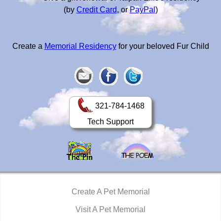
(by
Credit Card
, or
PayPal
)
Create a
Memorial Residency
for your beloved Fur Child
321-784-1468
Tech Support
Create A Pet Memorial
Visit A Pet Memorial