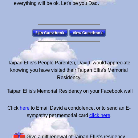
everything will be ok. Let's be you Dad.
Taipan Ellis's People Parent(s), David, would appreciate
knowing you have visited their Taipan Ellis's Memorial
Residency.
Taipan Ellis's Memorial Residency on your Facebook wall
Click
here
to Email David a condolence, or to send an E-
sympathy pet memorial card
click here
.
Give a gift renewal of Taipan Ellis's residency