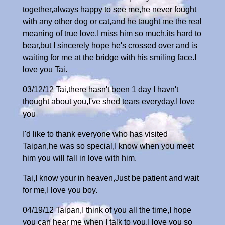
together,always happy to see me,he never fought
with any other dog or cat,and he taught me the real
meaning of true love.I miss him so much,its hard to
bear,but I sincerely hope he's crossed over and is
waiting for me at the bridge with his smiling face.I
love you Tai.
03/12/12 Tai,there hasn't been 1 day I havn't
thought about you,I've shed tears everyday.I love
you
I'd like to thank everyone who has visited
Taipan,he was so special,I know when you meet
him you will fall in love with him.
Tai,I know your in heaven,Just be patient and wait
for me,I love you boy.
04/19/12 Taipan,I think of you all the time,I hope
you can hear me when I talk to you,I love you so