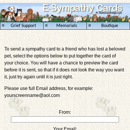
≡
≡
≡
Grief Support
Memorials
Boutique
To send a sympathy card to a friend who has lost a beloved
pet, select the options below to put together the card of
your choice. You will have a chance to preview the card
before it is sent, so that if it does not look the way you want
it, just try again until it is just right.
Please use full Email address, for example:
yourscreenname@aol.com
From:
Your Email: