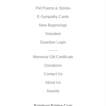
Pet Poems & Stories
E-Sympathy Cards
New Beginnings
Volunteer
Guardian Login
Memorial Gift Certificate
Donations
Contact Us
About Us
Awards
Rainbow Bridge.Com