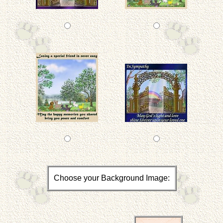
Choose your Background Image: