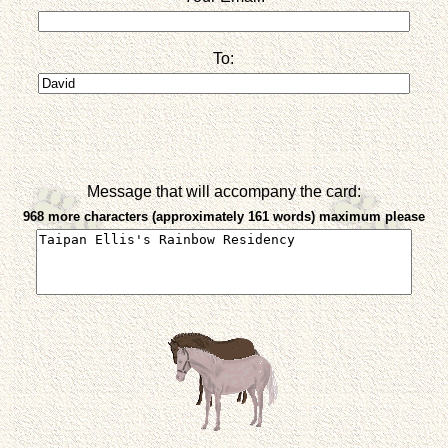
To:
Message that will accompany the card:
968 more characters (approximately 161 words) maximum please