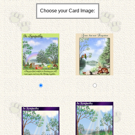
Choose your Card Image: