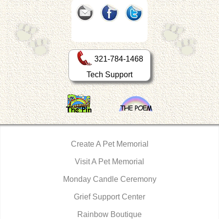
321-784-1468
Tech Support
Create A Pet Memorial
Visit A Pet Memorial
Monday Candle Ceremony
Grief Support Center
Rainbow Boutique