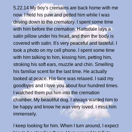
5.22.14 My boy's cremains are back home with me
now. I held his paw and petted him while I was
driving down to the crematory. I spent some time
with him before the cremation. Hartsdale lays a
satin pillow under his head, and then the body is
covered with satin. It's very peaceful and tasteful. I
took a photo on my cell phone. I spent some time
with him talking to him, kissing him, petting him,
stroking his soft ears, muzzle and chin. Smelling
his familiar scent for the last time. He actually
looked at peace. His face was relaxed. I said my
goodbyes and I love you about four hundred times.
I watched them put him into the cremation
chamber. My beautiful dog. I always wanted him to
be happy and know he was very loved. I miss him
immensely.
I keep looking for him. When I turn around, I expect