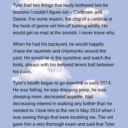
Tyler had two things that really bothered him for
reasons I couldn't figure out -- Cardinals and
Geese. For some reason, the chip of a cardinal or
the honk of geese set him off barking wildly. He
would get so mad at the sounds. I never knew why.
When he had his backyard, he would happily
chase the squirrels and chipmunks around the
yard. He would lie in the sunshine and watch the
birds, always with his beloved tennis ball between
his paws.
Tyler's health began to go downhill in early 2014.
He was falling, he was dropping poop, he was
sleeping more, decreased appetite, had
decreasing interest in walking any further than he
needed to. I took him to the vet in May 2014 when I
was seeing things that were troubling me. The vet
gave him a very thorough exam and said that Tyler