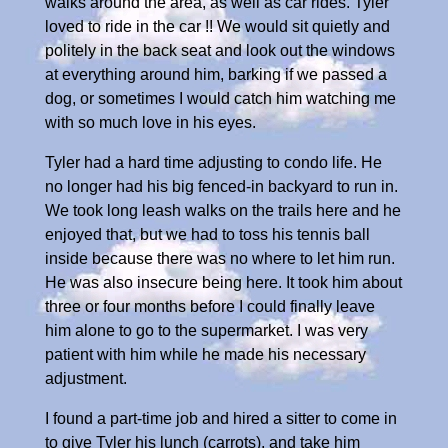
walks around the area, as well as car rides. Tyler
loved to ride in the car !! We would sit quietly and
politely in the back seat and look out the windows
at everything around him, barking if we passed a
dog, or sometimes I would catch him watching me
with so much love in his eyes.
Tyler had a hard time adjusting to condo life. He
no longer had his big fenced-in backyard to run in.
We took long leash walks on the trails here and he
enjoyed that, but we had to toss his tennis ball
inside because there was no where to let him run.
He was also insecure being here. It took him about
three or four months before I could finally leave
him alone to go to the supermarket. I was very
patient with him while he made his necessary
adjustment.
I found a part-time job and hired a sitter to come in
to give Tyler his lunch (carrots), and take him