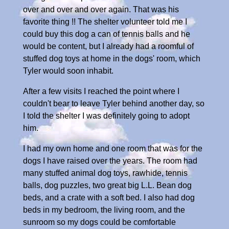
over and over and over again. That was his
favorite thing !! The shelter volunteer told me I
could buy this dog a can of tennis balls and he
would be content, but I already had a roomful of
stuffed dog toys at home in the dogs' room, which
Tyler would soon inhabit.
After a few visits I reached the point where I
couldn't bear to leave Tyler behind another day, so
I told the shelter I was definitely going to adopt
him.
I had my own home and one room that was for the
dogs I have raised over the years. The room had
many stuffed animal dog toys, rawhide, tennis
balls, dog puzzles, two great big L.L. Bean dog
beds, and a crate with a soft bed. I also had dog
beds in my bedroom, the living room, and the
sunroom so my dogs could be comfortable