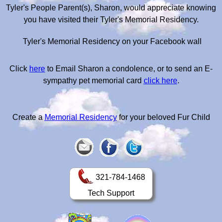
Tyler's People Parent(s), Sharon, would appreciate knowing
you have visited their Tyler's Memorial Residency.
Tyler's Memorial Residency on your Facebook wall
Click
here
to Email Sharon a condolence, or to send an E-
sympathy pet memorial card
click here
.
Create a
Memorial Residency
for your beloved Fur Child
321-784-1468
Tech Support