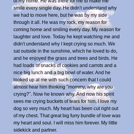
of my home. He was there for me to make me
smile every single day. He didn't understand why
we had to move here, but he was by my side
through it all. He was my rock, my reason for
coming home and smiling every day. My reason for
laughter and love. Today he kept watching me and
didn't understand why I kept crying so much. We
sat outside in the sunshine, which he loved to do,
and he enjoyed the grass and trees and birds. He
had loads of snacks of cookies and carrots and a
nice big lunch and a big bowl of water. And he
looked up at me with such concern that I could
almost hear him thinking "mommy, why are you
crying?". Now he knows why. And now his spirit
sees me crying buckets of tears for him. I love my
dog so very much. My heart has been cut right out
of my chest. That great big furry bundle of love was
my heart and soul. I will miss him forever. My little
sidekick and partner.