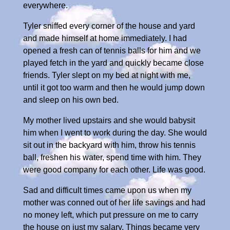
everywhere.
Tyler sniffed every corner of the house and yard
and made himself at home immediately. I had
opened a fresh can of tennis balls for him and we
played fetch in the yard and quickly became close
friends. Tyler slept on my bed at night with me,
until it got too warm and then he would jump down
and sleep on his own bed.
My mother lived upstairs and she would babysit
him when I went to work during the day. She would
sit out in the backyard with him, throw his tennis
ball, freshen his water, spend time with him. They
were good company for each other. Life was good.
Sad and difficult times came upon us when my
mother was conned out of her life savings and had
no money left, which put pressure on me to carry
the house on just my salary. Things became very