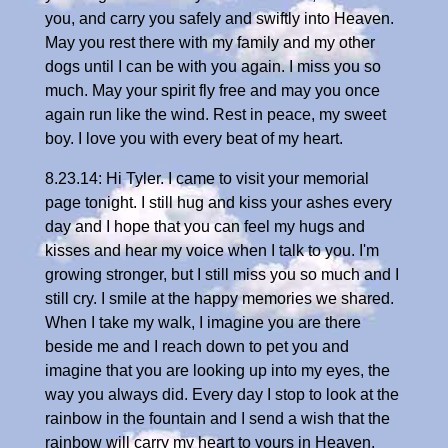
you, and carry you safely and swiftly into Heaven.
May you rest there with my family and my other
dogs until I can be with you again. I miss you so
much. May your spirit fly free and may you once
again run like the wind. Rest in peace, my sweet
boy. I love you with every beat of my heart.
8.23.14: Hi Tyler. I came to visit your memorial
page tonight. I still hug and kiss your ashes every
day and I hope that you can feel my hugs and
kisses and hear my voice when I talk to you. I'm
growing stronger, but I still miss you so much and I
still cry. I smile at the happy memories we shared.
When I take my walk, I imagine you are there
beside me and I reach down to pet you and
imagine that you are looking up into my eyes, the
way you always did. Every day I stop to look at the
rainbow in the fountain and I send a wish that the
rainbow will carry my heart to yours in Heaven.