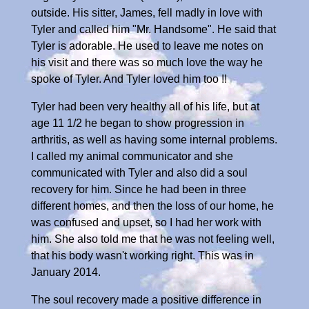
outside. His sitter, James, fell madly in love with
Tyler and called him "Mr. Handsome". He said that
Tyler is adorable. He used to leave me notes on
his visit and there was so much love the way he
spoke of Tyler. And Tyler loved him too !!
Tyler had been very healthy all of his life, but at
age 11 1/2 he began to show progression in
arthritis, as well as having some internal problems.
I called my animal communicator and she
communicated with Tyler and also did a soul
recovery for him. Since he had been in three
different homes, and then the loss of our home, he
was confused and upset, so I had her work with
him. She also told me that he was not feeling well,
that his body wasn't working right. This was in
January 2014.
The soul recovery made a positive difference in