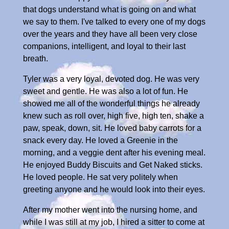
that dogs understand what is going on and what
we say to them. I've talked to every one of my dogs
over the years and they have all been very close
companions, intelligent, and loyal to their last
breath.
Tyler was a very loyal, devoted dog. He was very
sweet and gentle. He was also a lot of fun. He
showed me all of the wonderful things he already
knew such as roll over, high five, high ten, shake a
paw, speak, down, sit. He loved baby carrots for a
snack every day. He loved a Greenie in the
morning, and a veggie dent after his evening meal.
He enjoyed Buddy Biscuits and Get Naked sticks.
He loved people. He sat very politely when
greeting anyone and he would look into their eyes.
After my mother went into the nursing home, and
while I was still at my job, I hired a sitter to come at