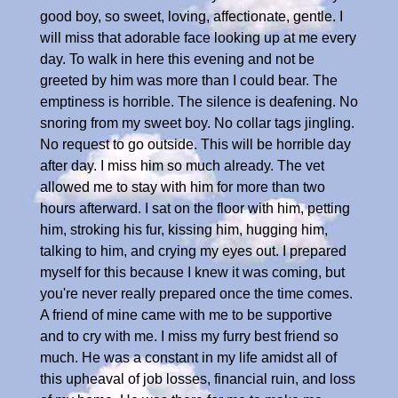
good boy, so sweet, loving, affectionate, gentle. I
will miss that adorable face looking up at me every
day. To walk in here this evening and not be
greeted by him was more than I could bear. The
emptiness is horrible. The silence is deafening. No
snoring from my sweet boy. No collar tags jingling.
No request to go outside. This will be horrible day
after day. I miss him so much already. The vet
allowed me to stay with him for more than two
hours afterward. I sat on the floor with him, petting
him, stroking his fur, kissing him, hugging him,
talking to him, and crying my eyes out. I prepared
myself for this because I knew it was coming, but
you're never really prepared once the time comes.
A friend of mine came with me to be supportive
and to cry with me. I miss my furry best friend so
much. He was a constant in my life amidst all of
this upheaval of job losses, financial ruin, and loss