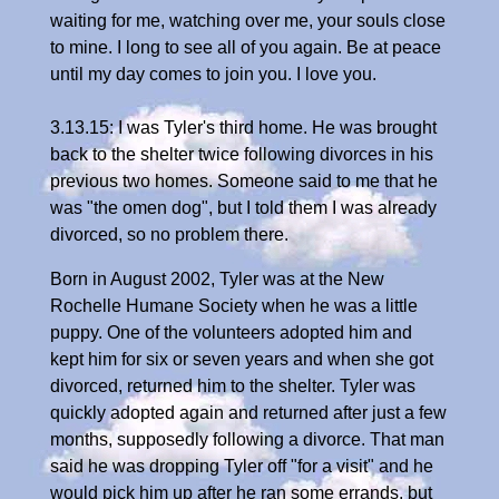
waiting for me, watching over me, your souls close
to mine. I long to see all of you again. Be at peace
until my day comes to join you. I love you.
3.13.15: I was Tyler's third home. He was brought
back to the shelter twice following divorces in his
previous two homes. Someone said to me that he
was "the omen dog", but I told them I was already
divorced, so no problem there.
Born in August 2002, Tyler was at the New
Rochelle Humane Society when he was a little
puppy. One of the volunteers adopted him and
kept him for six or seven years and when she got
divorced, returned him to the shelter. Tyler was
quickly adopted again and returned after just a few
months, supposedly following a divorce. That man
said he was dropping Tyler off "for a visit" and he
would pick him up after he ran some errands, but