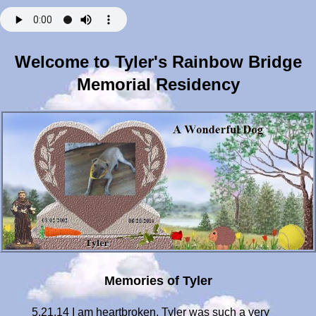
Welcome to Tyler's Rainbow Bridge
Memorial Residency
Memories of Tyler
5.21.14 I am heartbroken. Tyler was such a very