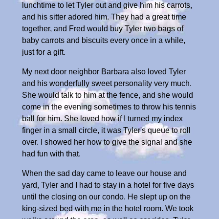
lunchtime to let Tyler out and give him his carrots,
and his sitter adored him. They had a great time
together, and Fred would buy Tyler two bags of
baby carrots and biscuits every once in a while,
just for a gift.
My next door neighbor Barbara also loved Tyler
and his wonderfully sweet personality very much.
She would talk to him at the fence, and she would
come in the evening sometimes to throw his tennis
ball for him. She loved how if I turned my index
finger in a small circle, it was Tyler's queue to roll
over. I showed her how to give the signal and she
had fun with that.
When the sad day came to leave our house and
yard, Tyler and I had to stay in a hotel for five days
until the closing on our condo. He slept up on the
king-sized bed with me in the hotel room. We took