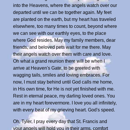
into the Heavens, where the angels watch over our
departed until we can be together again. My feet
are planted on the earth, but my heart has traveled
elsewhere, too many times to count, beyond where
we can see with our earthly eyes, to the place
where God resides. May my family members, dear
friends, and beloved pets wait for me there. May
their angels watch over them with care and love.
Oh what a grand reunion there will be when I
arrive at Heaven's Gate, to be greeted with
wagging tails, smiles and loving embraces. For
now, I must stay behind until God calls me home,
in His own time, for He is not yet finished with me.
Rest in eternal peace, my darling loved ones. You
are in my heart forevermore. I love you all infinitely,
with every beat of my grieving heart. God's speed.
Oh, Tyler, I pray every day that St. Francis and
your angels will hold you in their arms, comfort