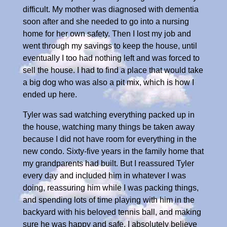
difficult. My mother was diagnosed with dementia
soon after and she needed to go into a nursing
home for her own safety. Then I lost my job and
went through my savings to keep the house, until
eventually I too had nothing left and was forced to
sell the house. I had to find a place that would take
a big dog who was also a pit mix, which is how I
ended up here.
Tyler was sad watching everything packed up in
the house, watching many things be taken away
because I did not have room for everything in the
new condo. Sixty-five years in the family home that
my grandparents had built. But I reassured Tyler
every day and included him in whatever I was
doing, reassuring him while I was packing things,
and spending lots of time playing with him in the
backyard with his beloved tennis ball, and making
sure he was happy and safe. I absolutely believe