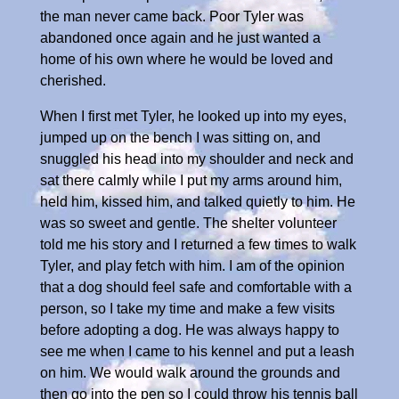
the man never came back. Poor Tyler was
abandoned once again and he just wanted a
home of his own where he would be loved and
cherished.
When I first met Tyler, he looked up into my eyes,
jumped up on the bench I was sitting on, and
snuggled his head into my shoulder and neck and
sat there calmly while I put my arms around him,
held him, kissed him, and talked quietly to him. He
was so sweet and gentle. The shelter volunteer
told me his story and I returned a few times to walk
Tyler, and play fetch with him. I am of the opinion
that a dog should feel safe and comfortable with a
person, so I take my time and make a few visits
before adopting a dog. He was always happy to
see me when I came to his kennel and put a leash
on him. We would walk around the grounds and
then go into the pen so I could throw his tennis ball