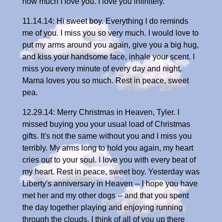
how much I love you. I love you infinitely.
11.14.14: Hi sweet boy. Everything I do reminds
me of you. I miss you so very much. I would love to
put my arms around you again, give you a big hug,
and kiss your handsome face, inhale your scent. I
miss you every minute of every day and night.
Mama loves you so much. Rest in peace, sweet
pea.
12.29.14: Merry Christmas in Heaven, Tyler. I
missed buying you your usual load of Christmas
gifts. It's not the same without you and I miss you
terribly. My arms long to hold you again, my heart
cries out to your soul. I love you with every beat of
my heart. Rest in peace, sweet boy. Yesterday was
Liberty's anniversary in Heaven -- I hope you have
met her and my other dogs -- and that you spent
the day together playing and enjoying running
through the clouds. I think of all of you up there