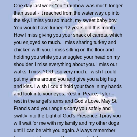
One day last week "our" rainbow was much longer
than usual - it reached from the water way up into
the sky. I miss you so much, my sweet baby boy.
You would have turned 12 years old this month.
How I miss giving you your snack of carrots, which
you enjoyed so much. I miss sharing turkey and
chicken with you. I miss sitting on the floor and
holding you while you snuggled your head on my
shoulder. I miss everything about you. I miss our
walks. I miss YOU - so very much. I wish I could
put my arms around you and give you a big hug
and kiss. I wish I could hold your face in my hands
and look into your eyes. Rest in Peace, Tyler --
rest in the angel's arms and God's Love. May St.
Francis and your angels carry you safely and
swiftly into the Light of God's Presence. I pray you
will wait for me with my family and my other dogs
until I can be with you again. Always remember