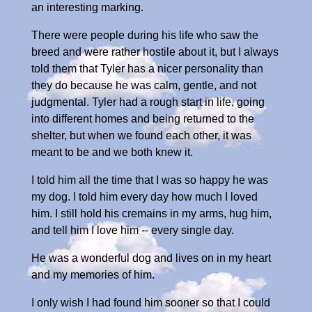
an interesting marking.
There were people during his life who saw the
breed and were rather hostile about it, but I always
told them that Tyler has a nicer personality than
they do because he was calm, gentle, and not
judgmental. Tyler had a rough start in life, going
into different homes and being returned to the
shelter, but when we found each other, it was
meant to be and we both knew it.
I told him all the time that I was so happy he was
my dog. I told him every day how much I loved
him. I still hold his cremains in my arms, hug him,
and tell him I love him -- every single day.
He was a wonderful dog and lives on in my heart
and my memories of him.
I only wish I had found him sooner so that I could