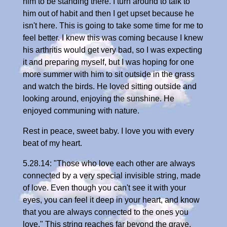
him to be standing there. I turn around to talk to
him out of habit and then I get upset because he
isn't here. This is going to take some time for me to
feel better. I knew this was coming because I knew
his arthritis would get very bad, so I was expecting
it and preparing myself, but I was hoping for one
more summer with him to sit outside in the grass
and watch the birds. He loved sitting outside and
looking around, enjoying the sunshine. He
enjoyed communing with nature.
Rest in peace, sweet baby. I love you with every
beat of my heart.
5.28.14: "Those who love each other are always
connected by a very special invisible string, made
of love. Even though you can't see it with your
eyes, you can feel it deep in your heart, and know
that you are always connected to the ones you
love." This string reaches far beyond the grave,