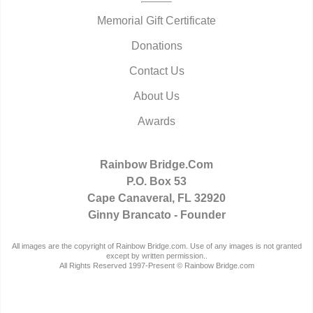
Memorial Gift Certificate
Donations
Contact Us
About Us
Awards
Rainbow Bridge.Com
P.O. Box 53
Cape Canaveral, FL 32920
Ginny Brancato - Founder
All images are the copyright of Rainbow Bridge.com. Use of any images is not granted
except by written permission..
All Rights Reserved 1997-Present © Rainbow Bridge.com