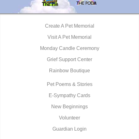
Create A Pet Memorial
Visit A Pet Memorial
Monday Candle Ceremony
Grief Support Center
Rainbow Boutique
Pet Poems & Stories
E-Sympathy Cards
New Beginnings
Volunteer
Guardian Login