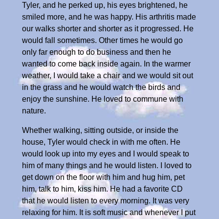
Tyler, and he perked up, his eyes brightened, he
smiled more, and he was happy. His arthritis made
our walks shorter and shorter as it progressed. He
would fall sometimes. Other times he would go
only far enough to do business and then he
wanted to come back inside again. In the warmer
weather, I would take a chair and we would sit out
in the grass and he would watch the birds and
enjoy the sunshine. He loved to commune with
nature.
Whether walking, sitting outside, or inside the
house, Tyler would check in with me often. He
would look up into my eyes and I would speak to
him of many things and he would listen. I loved to
get down on the floor with him and hug him, pet
him, talk to him, kiss him. He had a favorite CD
that he would listen to every morning. It was very
relaxing for him. It is soft music and whenever I put