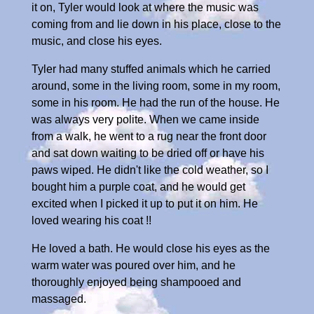
it on, Tyler would look at where the music was
coming from and lie down in his place, close to the
music, and close his eyes.
Tyler had many stuffed animals which he carried
around, some in the living room, some in my room,
some in his room. He had the run of the house. He
was always very polite. When we came inside
from a walk, he went to a rug near the front door
and sat down waiting to be dried off or have his
paws wiped. He didn't like the cold weather, so I
bought him a purple coat, and he would get
excited when I picked it up to put it on him. He
loved wearing his coat !!
He loved a bath. He would close his eyes as the
warm water was poured over him, and he
thoroughly enjoyed being shampooed and
massaged.