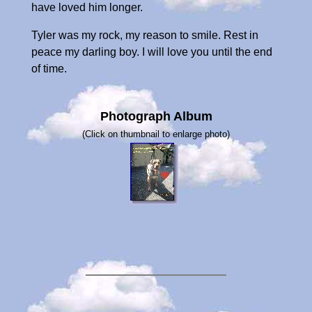
have loved him longer.
Tyler was my rock, my reason to smile. Rest in
peace my darling boy. I will love you until the end
of time.
Photograph Album
(Click on thumbnail to enlarge photo)