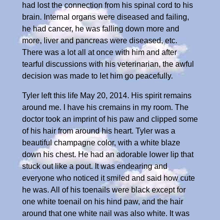
had lost the connection from his spinal cord to his
brain. Internal organs were diseased and failing,
he had cancer, he was falling down more and
more, liver and pancreas were diseased, etc.
There was a lot all at once with him and after
tearful discussions with his veterinarian, the awful
decision was made to let him go peacefully.
Tyler left this life May 20, 2014. His spirit remains
around me. I have his cremains in my room. The
doctor took an imprint of his paw and clipped some
of his hair from around his heart. Tyler was a
beautiful champagne color, with a white blaze
down his chest. He had an adorable lower lip that
stuck out like a pout. It was endearing and
everyone who noticed it smiled and said how cute
he was. All of his toenails were black except for
one white toenail on his hind paw, and the hair
around that one white nail was also white. It was