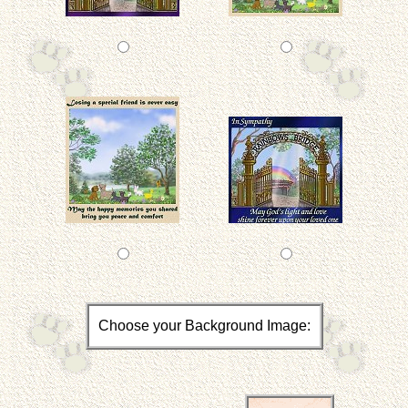
Choose your Background Image: