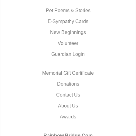
Pet Poems & Stories
E-Sympathy Cards
New Beginnings
Volunteer
Guardian Login
Memorial Gift Certificate
Donations
Contact Us
About Us
Awards
Rainbow Bridge.Com