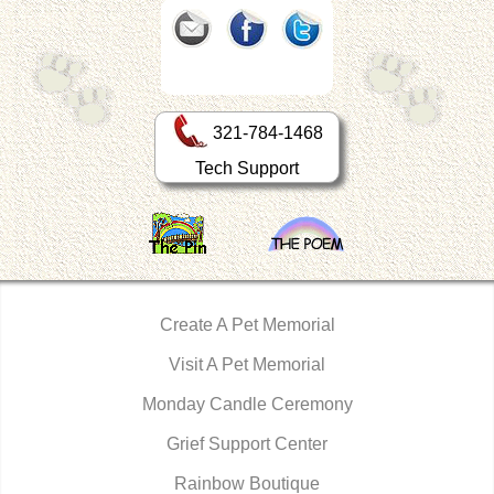
321-784-1468
Tech Support
Create A Pet Memorial
Visit A Pet Memorial
Monday Candle Ceremony
Grief Support Center
Rainbow Boutique