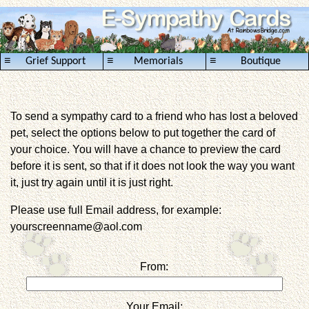
≡
≡
≡
Grief Support
Memorials
Boutique
To send a sympathy card to a friend who has lost a beloved
pet, select the options below to put together the card of
your choice. You will have a chance to preview the card
before it is sent, so that if it does not look the way you want
it, just try again until it is just right.
Please use full Email address, for example:
yourscreenname@aol.com
From:
Your Email: