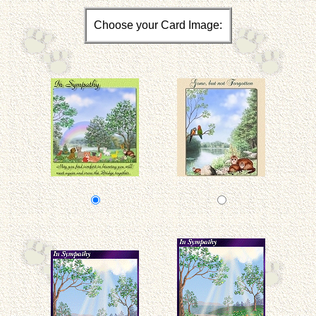
Choose your Card Image: