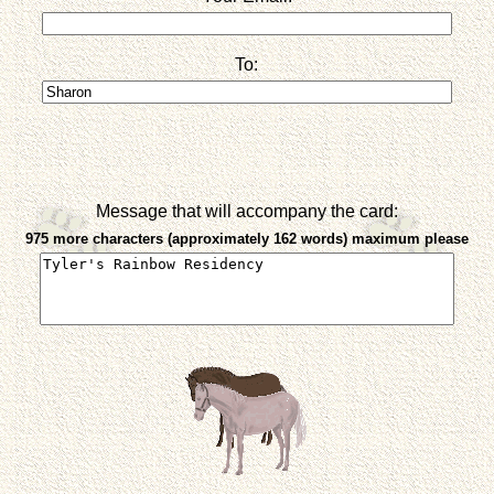
To:
Message that will accompany the card:
975 more characters (approximately 162 words) maximum please