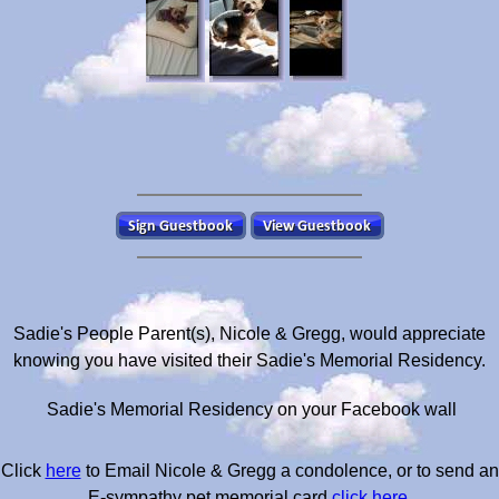
Sadie's People Parent(s), Nicole & Gregg, would appreciate
knowing you have visited their Sadie's Memorial Residency.
Sadie's Memorial Residency on your Facebook wall
Click
here
to Email Nicole & Gregg a condolence, or to send an
E-sympathy pet memorial card
click here
.