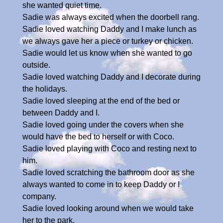
she wanted quiet time.
Sadie was always excited when the doorbell rang.
Sadie loved watching Daddy and I make lunch as
we always gave her a piece or turkey or chicken.
Sadie would let us know when she wanted to go
outside.
Sadie loved watching Daddy and I decorate during
the holidays.
Sadie loved sleeping at the end of the bed or
between Daddy and I.
Sadie loved going under the covers when she
would have the bed to herself or with Coco.
Sadie loved playing with Coco and resting next to
him.
Sadie loved scratching the bathroom door as she
always wanted to come in to keep Daddy or I
company.
Sadie loved looking around when we would take
her to the park.