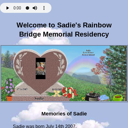
Welcome to Sadie's Rainbow
Bridge Memorial Residency
Memories of Sadie
Sadie was born July 14th 2007.