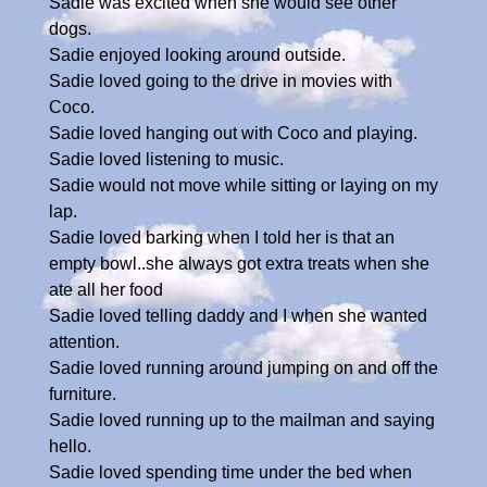
Sadie was excited when she would see other
dogs.
Sadie enjoyed looking around outside.
Sadie loved going to the drive in movies with
Coco.
Sadie loved hanging out with Coco and playing.
Sadie loved listening to music.
Sadie would not move while sitting or laying on my
lap.
Sadie loved barking when I told her is that an
empty bowl..she always got extra treats when she
ate all her food
Sadie loved telling daddy and I when she wanted
attention.
Sadie loved running around jumping on and off the
furniture.
Sadie loved running up to the mailman and saying
hello.
Sadie loved spending time under the bed when