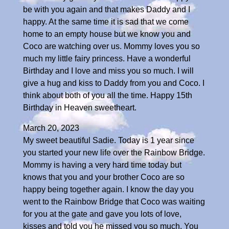
be with you again and that makes Daddy and I
happy. At the same time it is sad that we come
home to an empty house but we know you and
Coco are watching over us. Mommy loves you so
much my little fairy princess. Have a wonderful
Birthday and I love and miss you so much. I will
give a hug and kiss to Daddy from you and Coco. I
think about both of you all the time. Happy 15th
Birthday in Heaven sweetheart.
March 20, 2023
My sweet beautiful Sadie. Today is 1 year since
you started your new life over the Rainbow Bridge.
Mommy is having a very hard time today but
knows that you and your brother Coco are so
happy being together again. I know the day you
went to the Rainbow Bridge that Coco was waiting
for you at the gate and gave you lots of love,
kisses and told you he missed you so much. You