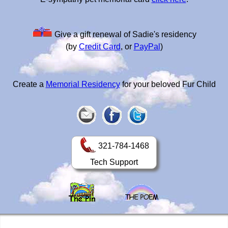
Give a gift renewal of Sadie's residency
(by
Credit Card
, or
PayPal
)
Create a
Memorial Residency
for your beloved Fur Child
321-784-1468
Tech Support