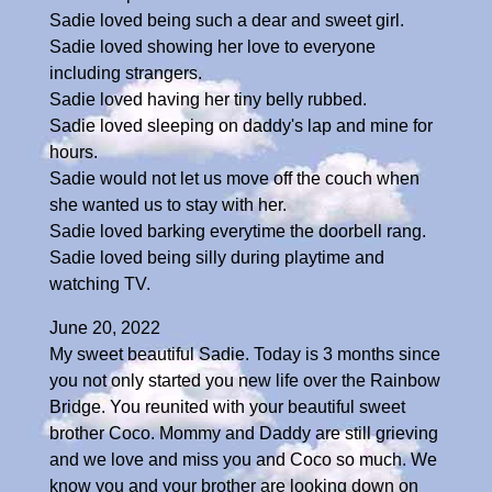
Sadie loved being such a dear and sweet girl.
Sadie loved showing her love to everyone
including strangers.
Sadie loved having her tiny belly rubbed.
Sadie loved sleeping on daddy's lap and mine for
hours.
Sadie would not let us move off the couch when
she wanted us to stay with her.
Sadie loved barking everytime the doorbell rang.
Sadie loved being silly during playtime and
watching TV.
June 20, 2022
My sweet beautiful Sadie. Today is 3 months since
you not only started you new life over the Rainbow
Bridge. You reunited with your beautiful sweet
brother Coco. Mommy and Daddy are still grieving
and we love and miss you and Coco so much. We
know you and your brother are looking down on