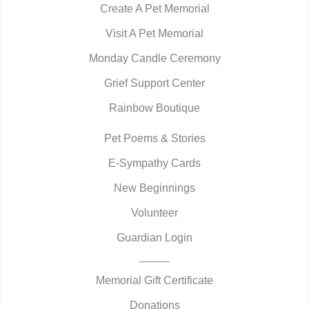
Create A Pet Memorial
Visit A Pet Memorial
Monday Candle Ceremony
Grief Support Center
Rainbow Boutique
Pet Poems & Stories
E-Sympathy Cards
New Beginnings
Volunteer
Guardian Login
Memorial Gift Certificate
Donations