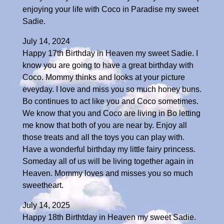
enjoying your life with Coco in Paradise my sweet
Sadie.
July 14, 2024
Happy 17th Birthday in Heaven my sweet Sadie. I
know you are going to have a great birthday with
Coco. Mommy thinks and looks at your picture
eveyday. I love and miss you so much honey buns.
Bo continues to act like you and Coco sometimes.
We know that you and Coco are living in Bo letting
me know that both of you are near by. Enjoy all
those treats and all the toys you can play with.
Have a wonderful birthday my little fairy princess.
Someday all of us will be living together again in
Heaven. Mommy loves and misses you so much
sweetheart.
July 14, 2025
Happy 18th Birthtday in Heaven my sweet Sadie.