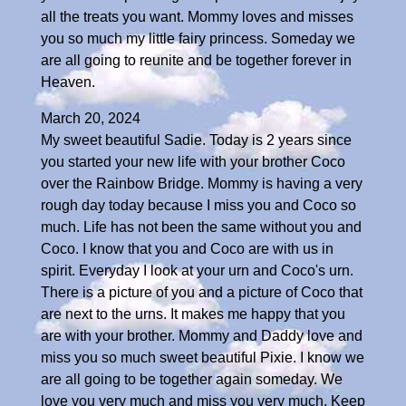
all the treats you want. Mommy loves and misses
you so much my little fairy princess. Someday we
are all going to reunite and be together forever in
Heaven.
March 20, 2024
My sweet beautiful Sadie. Today is 2 years since
you started your new life with your brother Coco
over the Rainbow Bridge. Mommy is having a very
rough day today because I miss you and Coco so
much. Life has not been the same without you and
Coco. I know that you and Coco are with us in
spirit. Everyday I look at your urn and Coco's urn.
There is a picture of you and a picture of Coco that
are next to the urns. It makes me happy that you
are with your brother. Mommy and Daddy love and
miss you so much sweet beautiful Pixie. I know we
are all going to be together again someday. We
love you very much and miss you very much. Keep