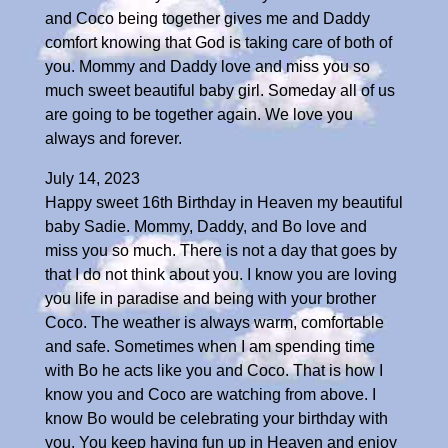
and Coco being together gives me and Daddy
comfort knowing that God is taking care of both of
you. Mommy and Daddy love and miss you so
much sweet beautiful baby girl. Someday all of us
are going to be together again. We love you
always and forever.
July 14, 2023
Happy sweet 16th Birthday in Heaven my beautiful
baby Sadie. Mommy, Daddy, and Bo love and
miss you so much. There is not a day that goes by
that I do not think about you. I know you are loving
you life in paradise and being with your brother
Coco. The weather is always warm, comfortable
and safe. Sometimes when I am spending time
with Bo he acts like you and Coco. That is how I
know you and Coco are watching from above. I
know Bo would be celebrating your birthday with
you. You keep having fun up in Heaven and enjoy