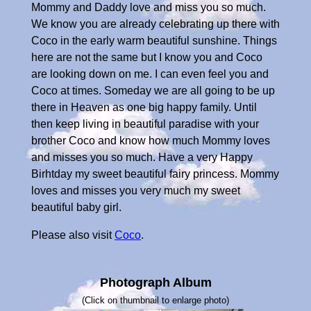
Mommy and Daddy love and miss you so much.
We know you are already celebrating up there with
Coco in the early warm beautiful sunshine. Things
here are not the same but I know you and Coco
are looking down on me. I can even feel you and
Coco at times. Someday we are all going to be up
there in Heaven as one big happy family. Until
then keep living in beautiful paradise with your
brother Coco and know how much Mommy loves
and misses you so much. Have a very Happy
Birhtday my sweet beautiful fairy princess. Mommy
loves and misses you very much my sweet
beautiful baby girl.
Please also visit
Coco
.
Photograph Album
(Click on thumbnail to enlarge photo)