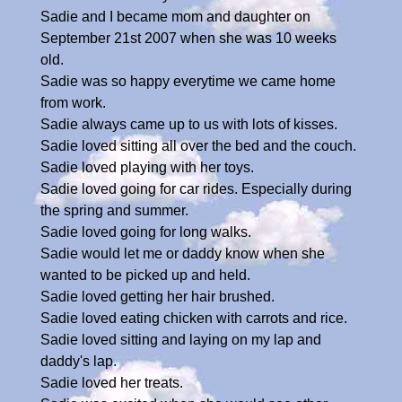
Sadie and I became mom and daughter on
September 21st 2007 when she was 10 weeks
old.
Sadie was so happy everytime we came home
from work.
Sadie always came up to us with lots of kisses.
Sadie loved sitting all over the bed and the couch.
Sadie loved playing with her toys.
Sadie loved going for car rides. Especially during
the spring and summer.
Sadie loved going for long walks.
Sadie would let me or daddy know when she
wanted to be picked up and held.
Sadie loved getting her hair brushed.
Sadie loved eating chicken with carrots and rice.
Sadie loved sitting and laying on my lap and
daddy's lap.
Sadie loved her treats.