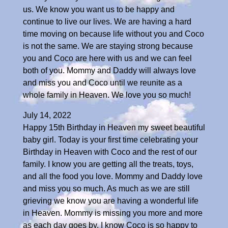
us. We know you want us to be happy and
continue to live our lives. We are having a hard
time moving on because life without you and Coco
is not the same. We are staying strong because
you and Coco are here with us and we can feel
both of you. Mommy and Daddy will always love
and miss you and Coco until we reunite as a
whole family in Heaven. We love you so much!
July 14, 2022
Happy 15th Birthday in Heaven my sweet beautiful
baby girl. Today is your first time celebrating your
Birthday in Heaven with Coco and the rest of our
family. I know you are getting all the treats, toys,
and all the food you love. Mommy and Daddy love
and miss you so much. As much as we are still
grieving we know you are having a wonderful life
in Heaven. Mommy is missing you more and more
as each day goes by. I know Coco is so happy to