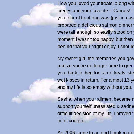
How you loved your treats; along wit
pieces and your favorite -- Carrots! 
your carrot treat bag was (just in c
prepared a delicious salmon dinner wi
were tall enough so easily stood on 
moment I wasn't too happy, but then a
behind that you might enjoy, I shoul
My sweet girl, the memories you gave
realize you're no longer here to gre
your bark, to beg for carrot treats, s
wet kisses in return. For almost 13 
and my life is so empty without you.
Sasha, when your ailment became mor
support yourself unassisted & sadnes
difficult decision of my life. I pray
to let you go.
As 2006 came to an end I took more