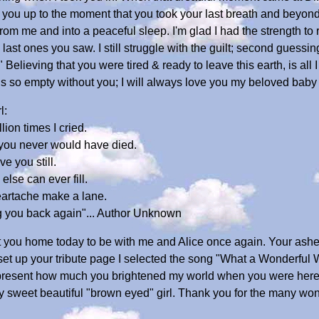
d you up to the moment that you took your last breath and beyond,
m me and into a peaceful sleep. I'm glad I had the strength to 
ast ones you saw. I still struggle with the guilt; second guessin
elieving that you were tired & ready to leave this earth, is all 
is so empty without you; I will always love you my beloved baby 
l:
lion times I cried.
 you never would have died.
ve you still.
else can ever fill.
heartache make a lane.
ng you back again"... Author Unknown
ht you home today to be with me and Alice once again. Your ash
t set up your tribute page I selected the song "What a Wonderful
 represent how much you brightened my world when you were here
y sweet beautiful "brown eyed" girl. Thank you for the many won