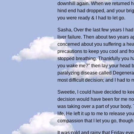
downhill again. When we returned ho
hind end had dropped, and your brigh
you were ready & I had to let go.
Sasha, Over the last few years I had
liver failure. Then about two years 
concerned about you suffering a hea
precautions to keep you cool and fro
stopped breathing. Thankfully you h
you wake me?" then lay your head ba
paralyzing disease called Degenerat
most difficult decision; and I had to 
Sweetie, I could have decided to kee
decision would have been for me not 
was taking over a part of your body.
life, He left it up to me to release yo
compassion that I let you go, thoug
It was cold and rainy that Friday ev