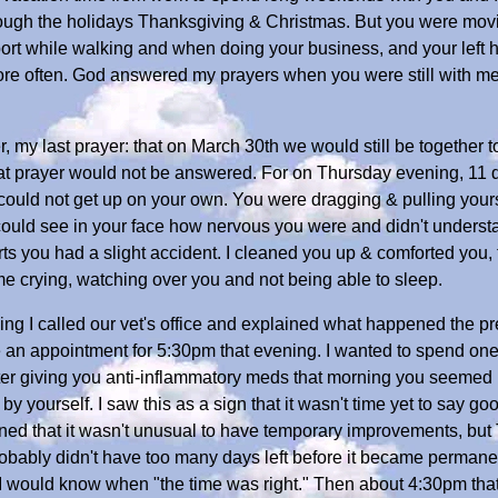
hrough the holidays Thanksgiving & Christmas. But you were mov
rt while walking and when doing your business, and your left hi
ore often. God answered my prayers when you were still with me f
, my last prayer: that on March 30th we would still be together t
hat prayer would not be answered. For on Thursday evening, 11 d
uld not get up on your own. You were dragging & pulling yoursel
I could see in your face how nervous you were and didn't unders
ts you had a slight accident. I cleaned you up & comforted you, 
 me crying, watching over you and not being able to sleep.
ning I called our vet's office and explained what happened the pr
e an appointment for 5:30pm that evening. I wanted to spend one l
ter giving you anti-inflammatory meds that morning you seemed b
by yourself. I saw this as a sign that it wasn't time yet to say g
ned that it wasn't unusual to have temporary improvements, but
ably didn't have too many days left before it became permanent.
 I would know when "the time was right." Then about 4:30pm tha