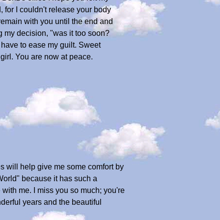
 for I couldn't release your body
remain with you until the end and
g my decision, "was it too soon?
I have to ease my guilt. Sweet
girl. You are now at peace.
es will help give me some comfort by
 World" because it has such a
 with me. I miss you so much; you're
derful years and the beautiful