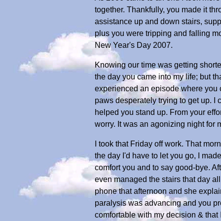
together. Thankfully, you made it t
assistance up and down stairs, suppo
plus you were tripping and falling m
New Year's Day 2007.
Knowing our time was getting shorter
the day you came into my life; but t
experienced an episode where you co
paws desperately trying to get up. 
helped you stand up. From your effor
worry. It was an agonizing night for
I took that Friday off work. That mor
the day I'd have to let you go, I mad
comfort you and to say good-bye. Af
even managed the stairs that day all 
phone that afternoon and she explai
paralysis was advancing and you prob
comfortable with my decision & that