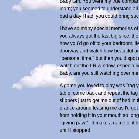
Baby Girl, You were my true compani
learn; you seemed to understand all 
bad a day I had, you could bring suc
I have so many special memories of 
you always got the last big slice, t
how you'd go off to your bedroom, lie
doorway and watch how beautiful an
"personal time," but then you'd spo
watch out the LR window, especially 
Baby, are you still watching over me
A game you loved to play was "tag yo
table, come back and repeat the tag 
slippers just to get me out of bed i
prance around teasing me as I'd get c
from holding it in your mouth so long,
"giving paw." I'd make a game of it 
until I stopped.