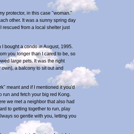
y protector, in this case "woman."
h other. It was a sunny spring day
I rescued from a local shelter just
en I bought a condo in August, 1995.
om you longer than I cared to be, so
ed large pets. It was the right
own), a balcony to sit out and
k" meant and if I mentioned it you'd
o run and fetch your big red Kong.
here we met a neighbor that also had
 to getting together to run, play
lways so gentle with you, letting you