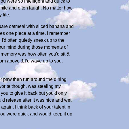
ou were so intelligent and quick to
smile and often laugh. No matter how
life.
epare oatmeal with sliced banana and
ges one piece at a time. I remember
I'd often quietly sneak up to the
our mind during those moments of
t memory was how often you'd sit &
rom above & I'd wave up to you.
or paw then run around the dining
avorite though, was stealing my
you to give it back but you'd only
'd release after it was nice and wet
again. I think back of your talent in
 you were quick and would keep it up