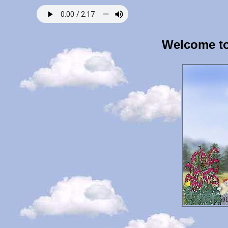
Welcome to