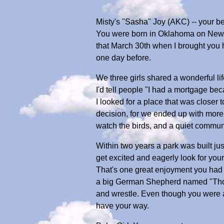
Misty's "Sasha" Joy (AKC) -- your b
You were born in Oklahoma on New Y
that March 30th when I brought you ho
one day before.
We three girls shared a wonderful lif
I'd tell people "I had a mortgage be
I looked for a place that was closer
decision, for we ended up with more
watch the birds, and a quiet communi
Within two years a park was built ju
get excited and eagerly look for you
That's one great enjoyment you had a
a big German Shepherd named "Thor.
and wrestle. Even though you were a 
have your way.