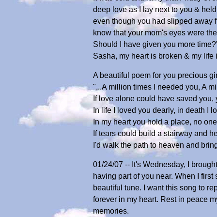
deep love as I lay next to you & hel
even though you had slipped away fro
know that your mom's eyes were the l
Should I have given you more time?" B
Sasha, my heart is broken & my life 
A beautiful poem for you precious gir
"...A million times I needed you, A mil
If love alone could have saved you,
In life I loved you dearly, in death I lo
In my heart you hold a place, no one 
If tears could build a stairway and 
I'd walk the path to heaven and bri
01/24/07 -- It's Wednesday, I broug
having part of you near. When I firs
beautiful tune. I want this song to
forever in my heart. Rest in peace m
memories.