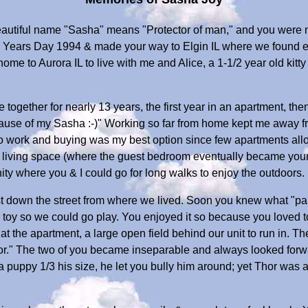
eautiful name "Sasha" means "Protector of man," and you were m
ears Day 1994 & made your way to Elgin IL where we found eac
me to Aurora IL to live with me and Alice, a 1-1/2 year old kitty 
e together for nearly 13 years, the first year in an apartment, th
cause of my Sasha :-)" Working so far from home kept me away fr
 to work and buying was my best option since few apartments allow
 living space (where the guest bedroom eventually became your 
ty where you & I could go for long walks to enjoy the outdoors.
st down the street from where we lived. Soon you knew what "par
r toy so we could go play. You enjoyed it so because you loved t
t the apartment, a large open field behind our unit to run in. T
" The two of you became inseparable and always looked forward
puppy 1/3 his size, he let you bully him around; yet Thor was a