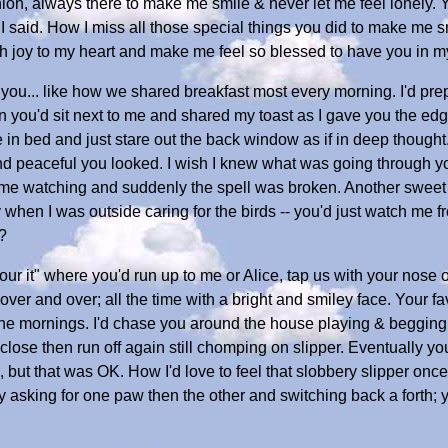
on, always there to make me smile & never let me feel lonely. Y
I said. How I miss all those special things you did to make me 
h joy to my heart and make me feel so blessed to have you in my 
you... like how we shared breakfast most every morning. I'd pr
hen you'd sit next to me and shared my toast as I gave you the ed
 in bed and just stare out the back window as if in deep thought. 
d peaceful you looked. I wish I knew what was going through y
t me watching and suddenly the spell was broken. Another swee
when I was outside caring for the birds -- you'd just watch me f
?
ur it" where you'd run up to me or Alice, tap us with your nose 
over and over; all the time with a bright and smiley face. Your f
n the mornings. I'd chase you around the house playing & begging 
lose then run off again still chomping on slipper. Eventually you
 but that was OK. How I'd love to feel that slobbery slipper once 
by asking for one paw then the other and switching back a forth;