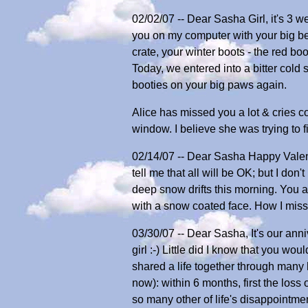
02/02/07 -- Dear Sasha Girl, it's 3 w
you on my computer with your big be
crate, your winter boots - the red boo
Today, we entered into a bitter cold s
booties on your big paws again.
Alice has missed you a lot & cries 
window. I believe she was trying to
02/14/07 -- Dear Sasha Happy Valenti
tell me that all will be OK; but I don
deep snow drifts this morning. You 
with a snow coated face. How I miss
03/30/07 -- Dear Sasha, It's our an
girl :-) Little did I know that you w
shared a life together through many 
now): within 6 months, first the loss
so many other of life's disappointm