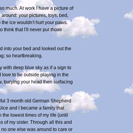
 so much. At work I have a picture of
around: your pictures, toys, bed,
so the ice wouldn't hurt your paws.
 think that I'll never put those
d into your bed and looked out the
ng; so heartbreaking.
 with deep blue sky as if a sign to
d love to be outside playing in the
w, burying your head then surfacing
utiful 3 month old German Shepherd
Alice and I became a family that
he lowest times of my life (until
s of my sister. Through all this and
 no one else was around to care or