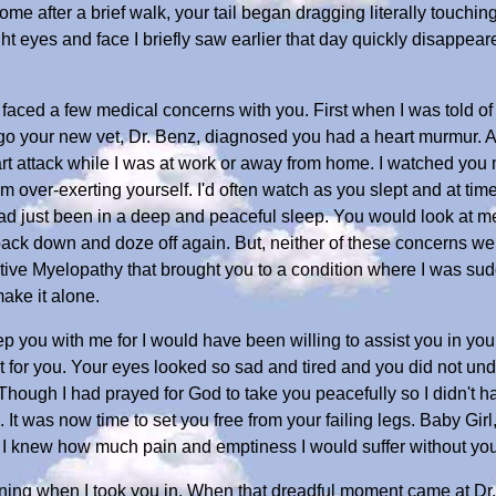
me after a brief walk, your tail began dragging literally touch
t eyes and face I briefly saw earlier that day quickly disappear
 faced a few medical concerns with you. First when I was told of
ago your new vet, Dr. Benz, diagnosed you had a heart murmur. A
rt attack while I was at work or away from home. I watched you
m over-exerting yourself. I'd often watch as you slept and at ti
ad just been in a deep and peaceful sleep. You would look at me
ck down and doze off again. But, neither of these concerns were
ive Myelopathy that brought you to a condition where I was sud
make it alone.
p you with me for I would have been willing to assist you in you
for you. Your eyes looked so sad and tired and you did not unde
 Though I had prayed for God to take you peacefully so I didn't 
u. It was now time to set you free from your failing legs. Baby Girl
h I knew how much pain and emptiness I would suffer without you
ening when I took you in. When that dreadful moment came at Dr. 