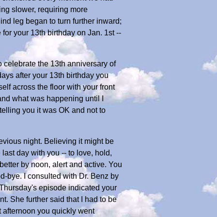
ing slower, requiring more
nd leg began to turn further inward;
or your 13th birthday on Jan. 1st --
o celebrate the 13th anniversary of
ays after your 13th birthday you
f across the floor with your front
tand what was happening until I
telling you it was OK and not to
evious night. Believing it might be
ast day with you -- to love, hold,
etter by noon, alert and active. You
ood-bye. I consulted with Dr. Benz by
 Thursday's episode indicated your
 She further said that I had to be
t afternoon you quickly went