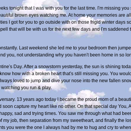
eeks tonight that I was with you for the last time. I'm missing you
autiful brown eyes watching me. At home your memories are all 
ties I got for you to go outside with on those frigid winter days 
pell that will be with us for the next few days and I'm saddened to
constantly. Last weekend she led me to your bedroom then jumpe
 find you, not understanding why you haven't been home in so lo
ne's Day. After a snowstorm yesterday, the sun is shining today
't know how with a broken heart that's still missing you. You woul
always loved to jump and dive your nose into the new fallen sno
 watching you run & play.
niversary. 13 years ago today I became the proud mom of a bea
ould soon capture my heart like no other. On that special day You, 
happy, sad and trying times. You saw me through what had been t
 of my job, then separation from my sweetheart, and finally the los
ents you were the one I always had by me to hug and cry to when