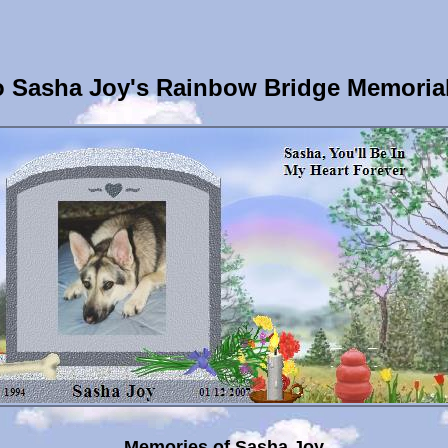
 Sasha Joy's Rainbow Bridge Memoria
Memories of Sasha Joy