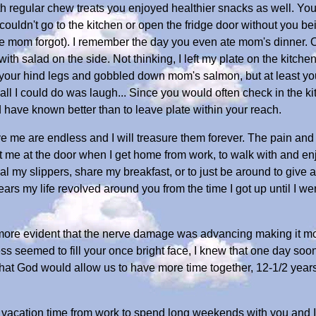
h regular chew treats you enjoyed healthier snacks as well. You
I couldn't go to the kitchen or open the fridge door without you 
ase mom forgot). I remember the day you even ate mom's dinner. O
th salad on the side. Not thinking, I left my plate on the kitche
your hind legs and gobbled down mom's salmon, but at least you l
ll I could do was laugh... Since you would often check in the kitc
d have known better than to leave plate within your reach.
 me are endless and I will treasure them forever. The pain and 
et me at the door when I get home from work, to walk with and enj
teal my slippers, share my breakfast, or to just be around to give 
years my life revolved around you from the time I got up until I 
e evident that the nerve damage was advancing making it more d
s seemed to fill your once bright face, I knew that one day soo
ed that God would allow us to have more time together, 12-1/2 yea
 vacation time from work to spend long weekends with you and