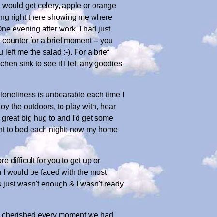
 would get celery, apple or orange
being right there showing me where
ne evening after work, I had just
n counter for a brief moment -- you
eft me the salad :-). For a brief
hen sink to see if I left any goodies
loneliness is unbearable each time I
oy the outdoors, to play with, hear
a great big hug to and I'd get some
went to bed each night; now my home
ifficult for you to get up or
n I would be faced with the most
rs just wasn't enough & I wasn't ready
 I cherished every moment we had