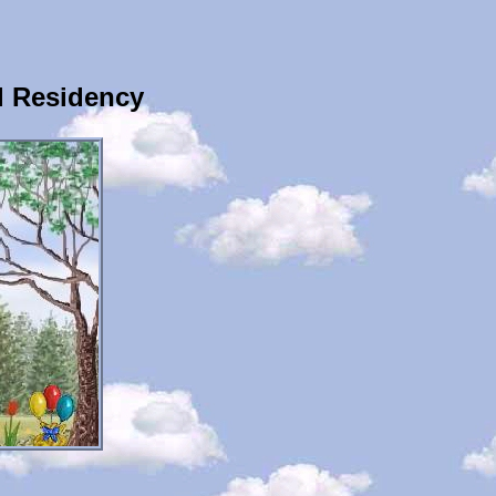
l Residency