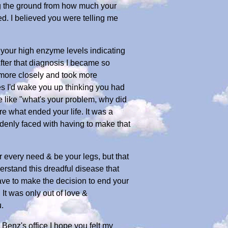
ing the ground from how much your
ed. I believed you were telling me
 your high enzyme levels indicating
fter that diagnosis I became so
 more closely and took more
mes I'd wake you up thinking you had
 like "what's your problem, why did
 what ended your life. It was a
denly faced with having to make that
r every need & be your legs, but that
rstand this dreadful disease that
have to make the decision to end your
, It was only out of love &
.
Benz's office I hope you felt my