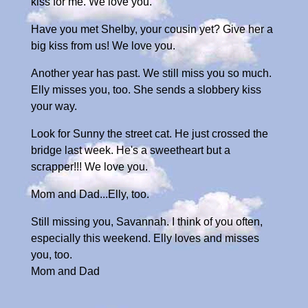
kiss for me. We love you.
Have you met Shelby, your cousin yet? Give her a
big kiss from us! We love you.
Another year has past. We still miss you so much.
Elly misses you, too. She sends a slobbery kiss
your way.
Look for Sunny the street cat. He just crossed the
bridge last week. He's a sweetheart but a
scrapper!!! We love you.
Mom and Dad...Elly, too.
Still missing you, Savannah. I think of you often,
especially this weekend. Elly loves and misses
you, too.
Mom and Dad