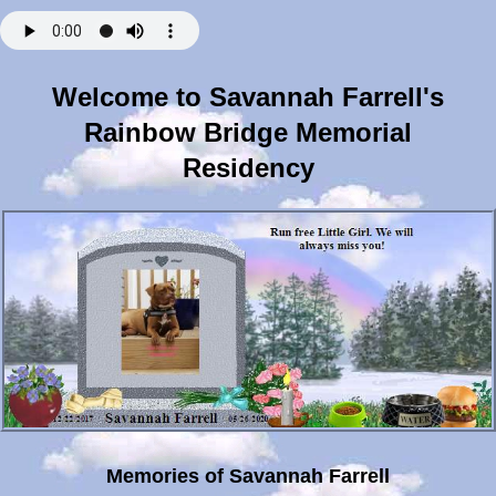
Welcome to Savannah Farrell's
Rainbow Bridge Memorial
Residency
Memories of Savannah Farrell