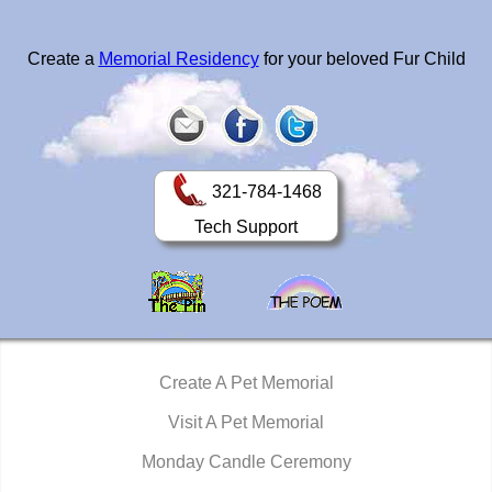
Create a
Memorial Residency
for your beloved Fur Child
321-784-1468
Tech Support
Create A Pet Memorial
Visit A Pet Memorial
Monday Candle Ceremony