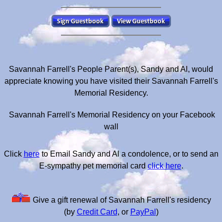
Savannah Farrell's People Parent(s), Sandy and Al, would
appreciate knowing you have visited their Savannah Farrell's
Memorial Residency.
Savannah Farrell's Memorial Residency on your Facebook
wall
Click
here
to Email Sandy and Al a condolence, or to send an
E-sympathy pet memorial card
click here
.
Give a gift renewal of Savannah Farrell's residency
(by
Credit Card
, or
PayPal
)