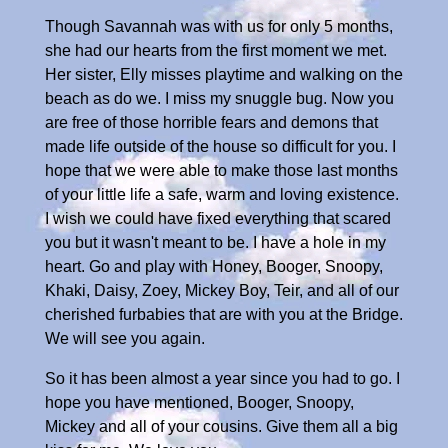
Though Savannah was with us for only 5 months,
she had our hearts from the first moment we met.
Her sister, Elly misses playtime and walking on the
beach as do we. I miss my snuggle bug. Now you
are free of those horrible fears and demons that
made life outside of the house so difficult for you. I
hope that we were able to make those last months
of your little life a safe, warm and loving existence.
I wish we could have fixed everything that scared
you but it wasn't meant to be. I have a hole in my
heart. Go and play with Honey, Booger, Snoopy,
Khaki, Daisy, Zoey, Mickey Boy, Teir, and all of our
cherished furbabies that are with you at the Bridge.
We will see you again.
So it has been almost a year since you had to go. I
hope you have mentioned, Booger, Snoopy,
Mickey and all of your cousins. Give them all a big