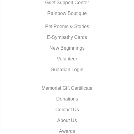
Grief Support Center
Rainbow Boutique
Pet Poems & Stories
E-Sympathy Cards
New Beginnings
Volunteer
Guardian Login
Memorial Gift Certificate
Donations
Contact Us
About Us
Awards