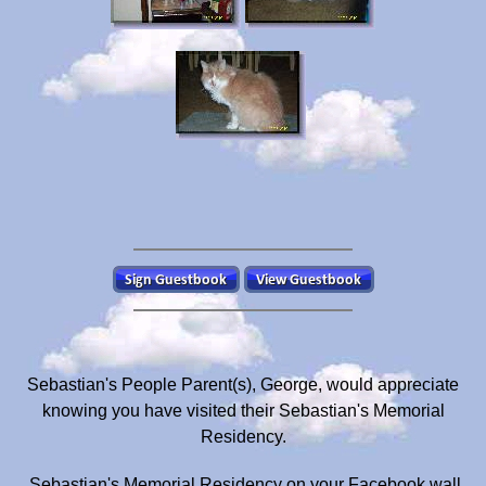
Sebastian's People Parent(s), George, would appreciate
knowing you have visited their Sebastian's Memorial
Residency.
Sebastian's Memorial Residency on your Facebook wall