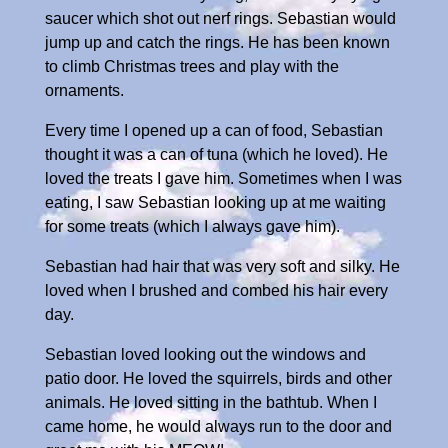
saucer which shot out nerf rings. Sebastian would
jump up and catch the rings. He has been known
to climb Christmas trees and play with the
ornaments.
Every time I opened up a can of food, Sebastian
thought it was a can of tuna (which he loved). He
loved the treats I gave him. Sometimes when I was
eating, I saw Sebastian looking up at me waiting
for some treats (which I always gave him).
Sebastian had hair that was very soft and silky. He
loved when I brushed and combed his hair every
day.
Sebastian loved looking out the windows and
patio door. He loved the squirrels, birds and other
animals. He loved sitting in the bathtub. When I
came home, he would always run to the door and