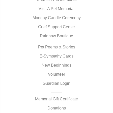
Visit A Pet Memorial
Monday Candle Ceremony
Grief Support Center
Rainbow Boutique
Pet Poems & Stories
E-Sympathy Cards
New Beginnings
Volunteer
Guardian Login
Memorial Gift Certificate
Donations