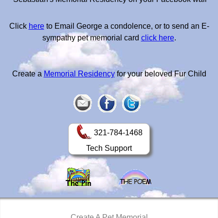
Click
here
to Email George a condolence, or to send an E-
sympathy pet memorial card
click here
.
Create a
Memorial Residency
for your beloved Fur Child
321-784-1468
Tech Support
Create A Pet Memorial