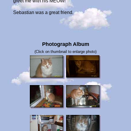
greet me with his MEOW!
Sebastian was a great friend.
Photograph Album
(Click on thumbnail to enlarge photo)