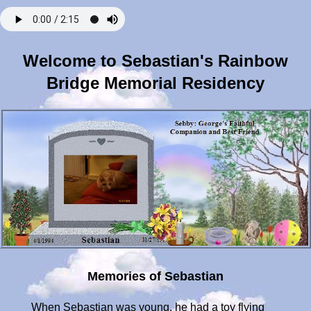
Welcome to Sebastian's Rainbow
Bridge Memorial Residency
Memories of Sebastian
When Sebastian was young, he had a toy flying