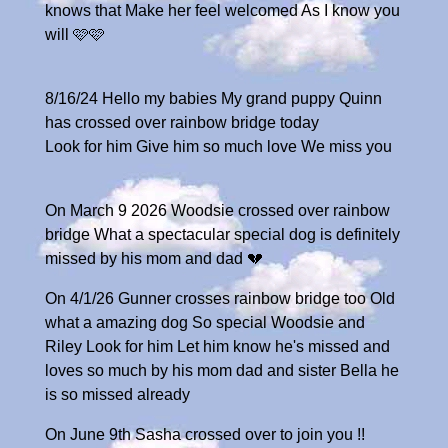
knows that Make her feel welcomed As I know you
will 🩷🩷
8/16/24 Hello my babies My grand puppy Quinn
has crossed over rainbow bridge today
Look for him Give him so much love We miss you
On March 9 2026 Woodsie crossed over rainbow
bridge What a spectacular special dog is definitely
missed by his mom and dad 💔
On 4/1/26 Gunner crosses rainbow bridge too Old
what a amazing dog So special Woodsie and
Riley Look for him Let him know he's missed and
loves so much by his mom dad and sister Bella he
is so missed already
On June 9th Sasha crossed over to join you !!