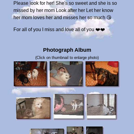
Please look for her! She's so sweet and she is so
missed by her mom Look after her Let her know
her mom loves her and misses her so much 😘
For all of you I miss and love all of you ❤️❤️
Photograph Album
(Click on thumbnail to enlarge photo)