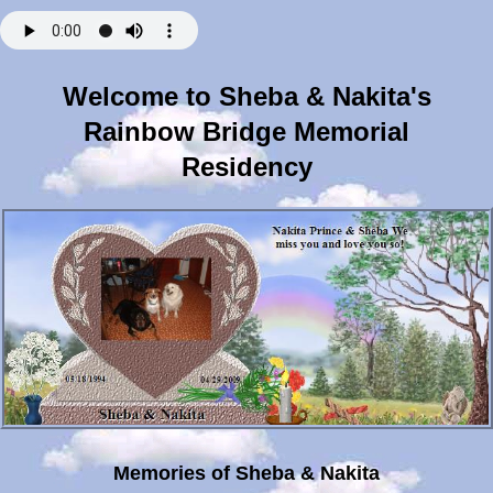
Welcome to Sheba & Nakita's
Rainbow Bridge Memorial
Residency
Memories of Sheba & Nakita