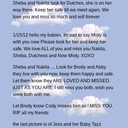
Sheba and Nakita look for Dutches, she is on her
way there. Keep her safe till we meet again. We
love you and miss so much and will forever
1/15/12 hello my babies. Im sad to say Misty is
with you now Please look for her and keep her
safe. We love ALL of you and miss you Nakita,
Sheba, Dutchess and Now Misty. XOXO
Sheba and Nakita .... Look for Brody and Abby
they live with you now. keep them happy and safe.
Let them know they ARE LOVED AND MISSED.
jUST AS YOU ARE. I still miss you both, wish you
were both with me.
Let Brody know Cody misses him as I MISS YOU.
RIP all my friends
the last picture is of Jess and her Baby Tazz