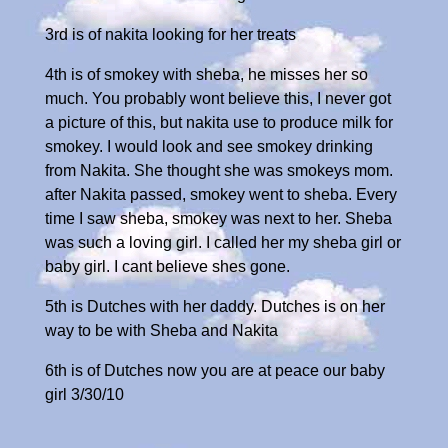
3rd is of nakita looking for her treats
4th is of smokey with sheba, he misses her so
much. You probably wont believe this, I never got
a picture of this, but nakita use to produce milk for
smokey. I would look and see smokey drinking
from Nakita. She thought she was smokeys mom.
after Nakita passed, smokey went to sheba. Every
time I saw sheba, smokey was next to her. Sheba
was such a loving girl. I called her my sheba girl or
baby girl. I cant believe shes gone.
5th is Dutches with her daddy. Dutches is on her
way to be with Sheba and Nakita
6th is of Dutches now you are at peace our baby
girl 3/30/10