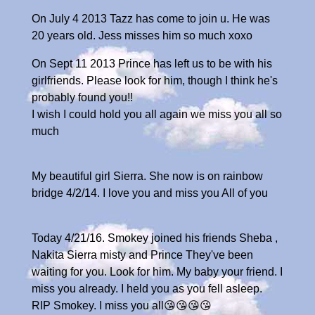
On July 4 2013 Tazz has come to join u. He was
20 years old. Jess misses him so much xoxo
On Sept 11 2013 Prince has left us to be with his
girlfriends. Please look for him, though I think he's
probably found you!!
I wish I could hold you all again we miss you all so
much
My beautiful girl Sierra. She now is on rainbow
bridge 4/2/14. I love you and miss you All of you
Today 4/21/16. Smokey joined his friends Sheba ,
Nakita Sierra misty and Prince They've been
waiting for you. Look for him. My baby your friend. I
miss you already. I held you as you fell asleep.
RIP Smokey. I miss you all😘😘😘😘