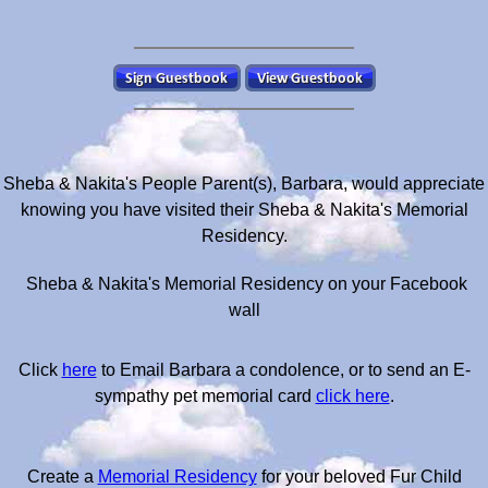
Sheba & Nakita's People Parent(s), Barbara, would appreciate
knowing you have visited their Sheba & Nakita's Memorial
Residency.
Sheba & Nakita's Memorial Residency on your Facebook
wall
Click
here
to Email Barbara a condolence, or to send an E-
sympathy pet memorial card
click here
.
Create a
Memorial Residency
for your beloved Fur Child