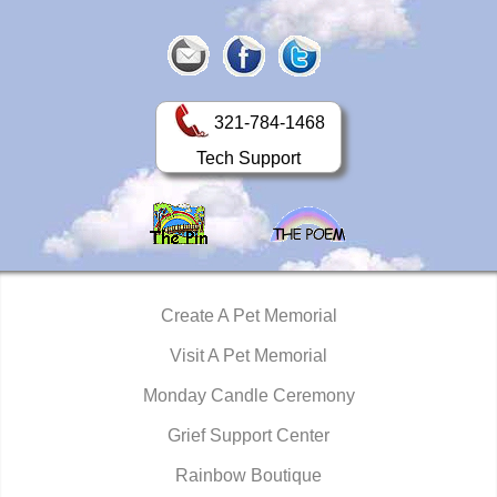
321-784-1468
Tech Support
Create A Pet Memorial
Visit A Pet Memorial
Monday Candle Ceremony
Grief Support Center
Rainbow Boutique