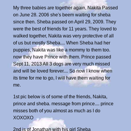
My three babies are together again, Nakita Passed
on June 28. 2006 she's beem waiting for sheba
since then. Sheba passed on April 29, 2009. They
were the best of friends for 11 years. They loved to
walked together, Nakita was very protective of all
of us but mostly Sheba.... When Sheba had her
puppies, Nakita was like a mommy to them too.
now they have Prince with them. Prince passed
Sept 11, 2013 All 3 dogs are very much missed
and will be loved forever.... So now I know when
its time for me to go, I will have them waiting for
me.
1st pic below is of some of the friends, Nakita,
prince and sheba. message from prince.... prince
misses both of you almost as much as I do
XOXOXO
2nd is of Jonathan with his girl Sheba