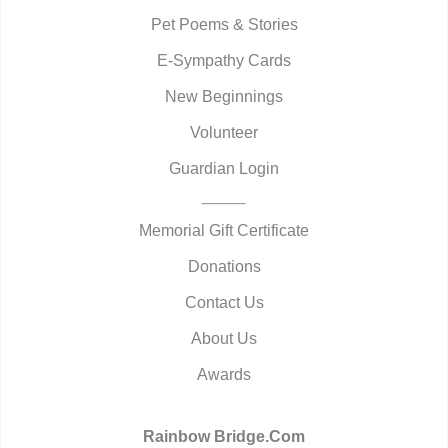
Pet Poems & Stories
E-Sympathy Cards
New Beginnings
Volunteer
Guardian Login
Memorial Gift Certificate
Donations
Contact Us
About Us
Awards
Rainbow Bridge.Com