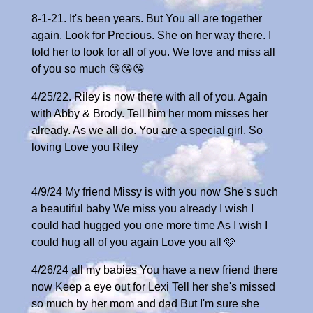
8-1-21. It's been years. But You all are together
again. Look for Precious. She on her way there. I
told her to look for all of you. We love and miss all
of you so much 😘😘😘
4/25/22. Riley is now there with all of you. Again
with Abby & Brody. Tell him her mom misses her
already. As we all do. You are a special girl. So
loving Love you Riley
4/9/24 My friend Missy is with you now She's such
a beautiful baby We miss you already I wish I
could had hugged you one more time As I wish I
could hug all of you again Love you all 🩷
4/26/24 all my babies You have a new friend there
now Keep a eye out for Lexi Tell her she's missed
so much by her mom and dad But I'm sure she