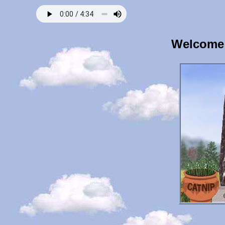
Welcome 