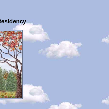
Residency