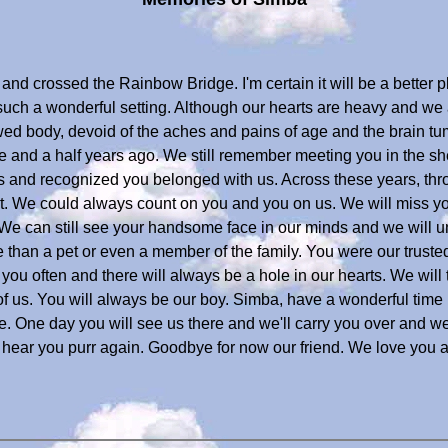
nd crossed the Rainbow Bridge. I'm certain it will be a better 
n such a wonderful setting. Although our hearts are heavy and w
wed body, devoid of the aches and pains of age and the brain tu
ve and a half years ago. We still remember meeting you in the
 and recognized you belonged with us. Across these years, thr
t. We could always count on you and you on us. We will miss y
 We can still see your handsome face in our minds and we will u
than a pet or even a member of the family. You were our trusted
 you often and there will always be a hole in our hearts. We will
f us. You will always be our boy. Simba, have a wonderful time 
 One day you will see us there and we'll carry you over and we'
nd hear you purr again. Goodbye for now our friend. We love you