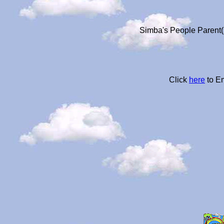
Simba's People Parent(s
Click
here
to Em