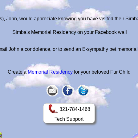
), John, would appreciate knowing you have visited their Sim
Simba's Memorial Residency on your Facebook wall
ail John a condolence, or to send an E-sympathy pet memoria
Create a
Memorial Residency
for your beloved Fur Child
321-784-1468
Tech Support