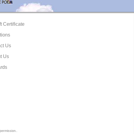
t Certificate
tions
ct Us
t Us
rds
permission..