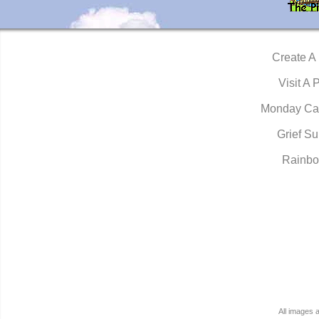
Create A
Visit A 
Monday Ca
Grief Su
Rainbo
All images 