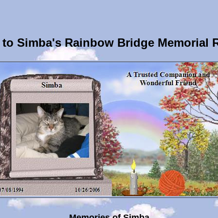
to Simba's Rainbow Bridge Memorial 
Memories of Simba