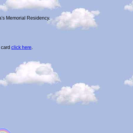
ba's Memorial Residency.
l card
click here
.