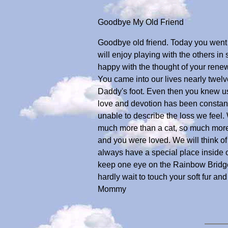
Goodbye My Old Friend
Goodbye old friend. Today you went a
will enjoy playing with the others i
happy with the thought of your rene
You came into our lives nearly twel
Daddy's foot. Even then you knew us
love and devotion has been constan
unable to describe the loss we feel.
much more than a cat, so much more 
and you were loved. We will think of
always have a special place inside o
keep one eye on the Rainbow Bridge.
hardly wait to touch your soft fur a
Mommy