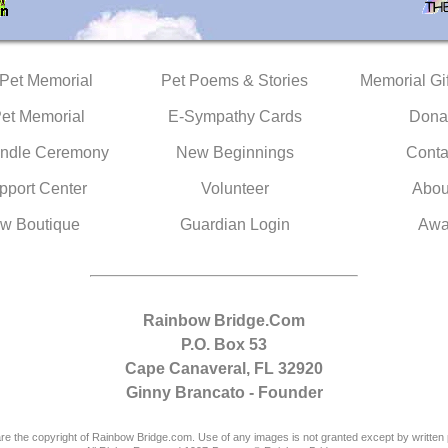
 Pet Memorial
Pet Poems & Stories
Memorial Gif
Pet Memorial
E-Sympathy Cards
Dona
ndle Ceremony
New Beginnings
Conta
pport Center
Volunteer
Abou
w Boutique
Guardian Login
Awa
Rainbow Bridge.Com
P.O. Box 53
Cape Canaveral, FL 32920
Ginny Brancato - Founder
are the copyright of Rainbow Bridge.com. Use of any images is not granted except by written 