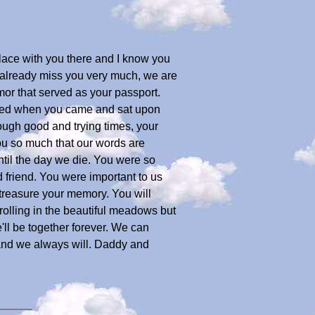
place with you there and I know you
e already miss you very much, we are
mor that served as your passport.
 shed when you came and sat upon
ough good and trying times, your
ou so much that our words are
ntil the day we die. You were so
 friend. You were important to us
 treasure your memory. You will
rolling in the beautiful meadows but
ll be together forever. We can
 and we always will. Daddy and