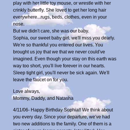
play with her little toy mouse, or wrestle with her
crinkly butterfly. She loved to get her long hair
everywhere...rugs, beds, clothes, even in your
nose.
But we didn't care, she was our baby.
Sophia, our sweet baby girl, we'll miss you dearly.
We're so thankful you entered our lives. You
brought us joy that we that we never could've
imagined. Even though your stay on this earth was
way too short, you'll live forever in our hearts.
Sleep tight girl, you'll never be sick again. We'll
leave the faucet on for you.
Love always,
Mommy, Daddy, and Natasha
4/11/06- Happy Birthday Sophia!! We think about
you every day. Since your departure, we've had
two new additions to the family. One of them is a