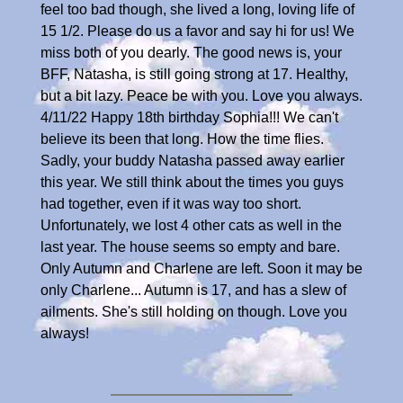
feel too bad though, she lived a long, loving life of
15 1/2. Please do us a favor and say hi for us! We
miss both of you dearly. The good news is, your
BFF, Natasha, is still going strong at 17. Healthy,
but a bit lazy. Peace be with you. Love you always.
4/11/22 Happy 18th birthday Sophia!!! We can't
believe its been that long. How the time flies.
Sadly, your buddy Natasha passed away earlier
this year. We still think about the times you guys
had together, even if it was way too short.
Unfortunately, we lost 4 other cats as well in the
last year. The house seems so empty and bare.
Only Autumn and Charlene are left. Soon it may be
only Charlene... Autumn is 17, and has a slew of
ailments. She's still holding on though. Love you
always!