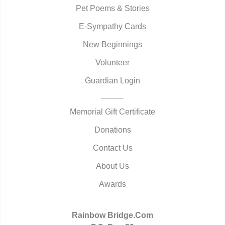
Pet Poems & Stories
E-Sympathy Cards
New Beginnings
Volunteer
Guardian Login
Memorial Gift Certificate
Donations
Contact Us
About Us
Awards
Rainbow Bridge.Com