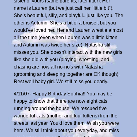
sister of yours (same parents, later litter). Her
name is Lauren (but we just call her "little bit").
She's beautiful, silly, and playful...just like you. The
other is Autumn. She's a bit of a bruiser, but you
would've loved her. Her and Lauren wrestle almost
all the time (even when Lauren was a little kitten
and Autumn was twice her size). Natasha still
misses you. She doesn't interact with the new girls
like she did with you (playing, wrestling, and
chasing are now all no-no's with Natasha
(grooming and sleeping together are OK though).
Rest well baby girl. We still miss you dearly.
4/11/07- Happy Birthday Sophia!! You may be
happy to know that there are now eight cats
running around the house. We rescued five
wonderful cats (mother and four kittens) from the
streets last year. You'd love them! Wish you were
here. We still think about you everyday, and miss