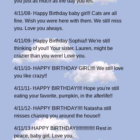
you just as much as the day you left.
4/11/08- Happy Birthday baby girl!! Cats are all
fine. Wish you were here with them. We still miss
you. Love you always.
4/11/09- Happy Birthday Sophia!! We're still
thinking of you!! Your sister, Lauren, might be
crazier than you were! Love you.
4/11/10- HAPPY BIRTHDAY GIRL!!!! We still love
you like crazy!!
4/11/11- HAPPY BIRTHDAY!!!! Hope you're still
eating your favorite, pumpkin, in the afterlife!!
4/11/12- HAPPY BIRTHDAY!!!! Natasha still
misses chasing you around the house!!
4/11/13 HAPPY BIRTHDAY!!!!!!!!!!!!!!! Rest in
peace, baby girl. Love you.