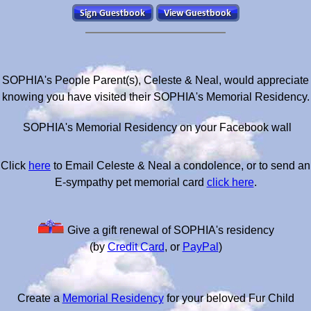
SOPHIA's People Parent(s), Celeste & Neal, would appreciate
knowing you have visited their SOPHIA's Memorial Residency.
SOPHIA's Memorial Residency on your Facebook wall
Click
here
to Email Celeste & Neal a condolence, or to send an
E-sympathy pet memorial card
click here
.
Give a gift renewal of SOPHIA's residency
(by
Credit Card
, or
PayPal
)
Create a
Memorial Residency
for your beloved Fur Child