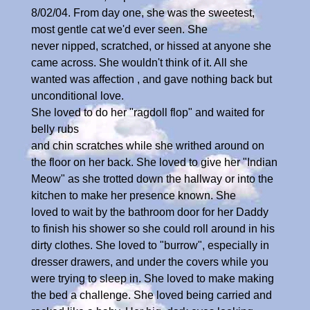
8/02/04. From day one, she was the sweetest,
most gentle cat we'd ever seen. She
never nipped, scratched, or hissed at anyone she
came across. She wouldn't think of it. All she
wanted was affection , and gave nothing back but
unconditional love.
She loved to do her "ragdoll flop" and waited for
belly rubs
and chin scratches while she writhed around on
the floor on her back. She loved to give her "Indian
Meow" as she trotted down the hallway or into the
kitchen to make her presence known. She
loved to wait by the bathroom door for her Daddy
to finish his shower so she could roll around in his
dirty clothes. She loved to "burrow", especially in
dresser drawers, and under the covers while you
were trying to sleep in. She loved to make making
the bed a challenge. She loved being carried and