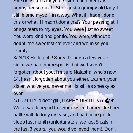
She only cares for your sister. The other cats
annoy her so much. She's just a grumpy old lady. I
still blame myself, in a way. What if I hadn't done
this or what if I hadn't done that? Your passing still
brings tears to my eyes. You were just so sweet.
You were kind and gentle. You were, without a
doubt, the sweetest cat ever and we miss you
terribly.
8/24/18 Hello girl!!! Sorry it's been a few years
since we paid our respects, but we haven't
forgotten about you. I'm sure Natasha, who's now
14, hasn't forgotten about you either. Lauren, your
sister, who've you never met, is still as sneaky as
ever!
4/11/21 Hello dear girl, HAPPY BIRTHDAY 🎂🎉
We're sad to report that your sister, Lauren, lost her
battle with kidney disease, and had to be put to
sleep last month (unfortunately, we lost 5 cats in
the last 3 years...you would've loved them). Don't