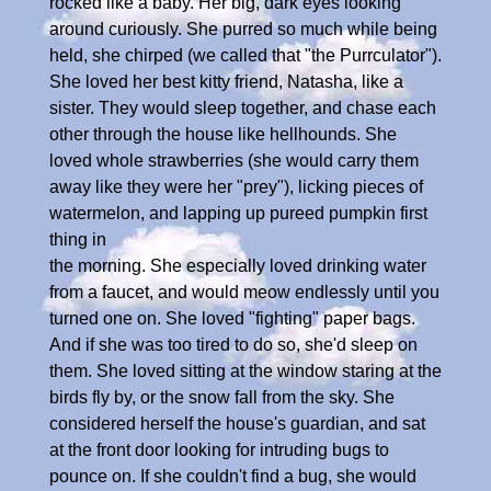
rocked like a baby. Her big, dark eyes looking
around curiously. She purred so much while being
held, she chirped (we called that "the Purrculator").
She loved her best kitty friend, Natasha, like a
sister. They would sleep together, and chase each
other through the house like hellhounds. She
loved whole strawberries (she would carry them
away like they were her "prey"), licking pieces of
watermelon, and lapping up pureed pumpkin first
thing in
the morning. She especially loved drinking water
from a faucet, and would meow endlessly until you
turned one on. She loved "fighting" paper bags.
And if she was too tired to do so, she'd sleep on
them. She loved sitting at the window staring at the
birds fly by, or the snow fall from the sky. She
considered herself the house's guardian, and sat
at the front door looking for intruding bugs to
pounce on. If she couldn't find a bug, she would