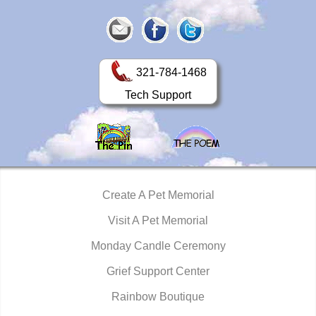
321-784-1468
Tech Support
Create A Pet Memorial
Visit A Pet Memorial
Monday Candle Ceremony
Grief Support Center
Rainbow Boutique