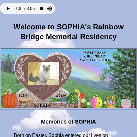
Welcome to SOPHIA's Rainbow
Bridge Memorial Residency
Memories of SOPHIA
Born on Easter, Sophia entered our lives on