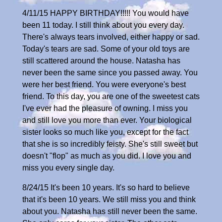
4/11/15 HAPPY BIRTHDAY!!!!! You would have
been 11 today. I still think about you every day.
There's always tears involved, either happy or sad.
Today's tears are sad. Some of your old toys are
still scattered around the house. Natasha has
never been the same since you passed away. You
were her best friend. You were everyone's best
friend. To this day, you are one of the sweetest cats
I've ever had the pleasure of owning. I miss you
and still love you more than ever. Your biological
sister looks so much like you, except for the fact
that she is so incredibly feisty. She's still sweet but
doesn't "flop" as much as you did. I love you and
miss you every single day.
8/24/15 It's been 10 years. It's so hard to believe
that it's been 10 years. We still miss you and think
about you. Natasha has still never been the same.