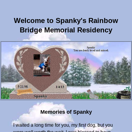
Welcome to Spanky's Rainbow
Bridge Memorial Residency
Memories of Spanky
I waited a long time for you, my first dog, but you