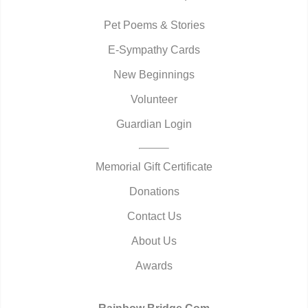
Pet Poems & Stories
E-Sympathy Cards
New Beginnings
Volunteer
Guardian Login
Memorial Gift Certificate
Donations
Contact Us
About Us
Awards