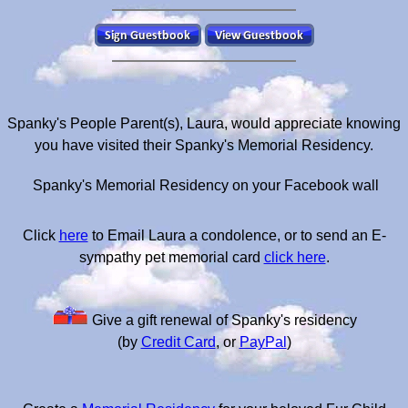
Spanky's People Parent(s), Laura, would appreciate knowing
you have visited their Spanky's Memorial Residency.
Spanky's Memorial Residency on your Facebook wall
Click
here
to Email Laura a condolence, or to send an E-
sympathy pet memorial card
click here
.
Give a gift renewal of Spanky's residency
(by
Credit Card
, or
PayPal
)