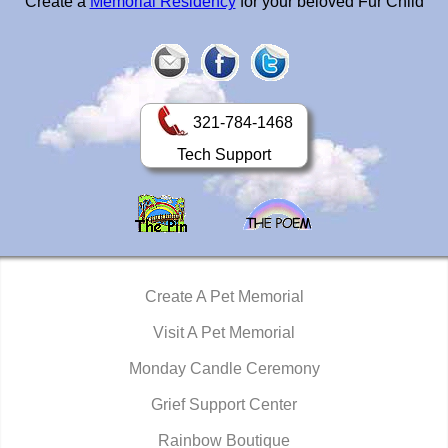
Create a
Memorial Residency
for your beloved Fur Child
321-784-1468
Tech Support
Create A Pet Memorial
Visit A Pet Memorial
Monday Candle Ceremony
Grief Support Center
Rainbow Boutique