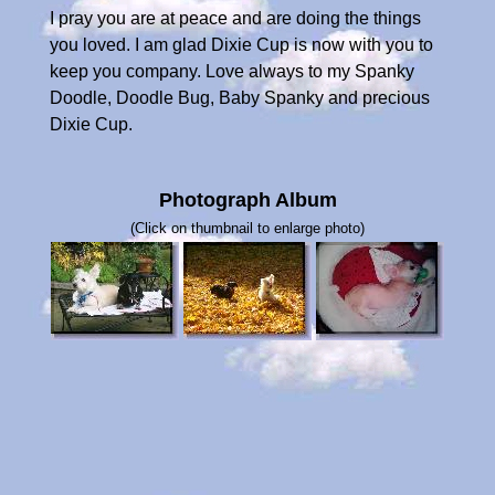
I pray you are at peace and are doing the things
you loved. I am glad Dixie Cup is now with you to
keep you company. Love always to my Spanky
Doodle, Doodle Bug, Baby Spanky and precious
Dixie Cup.
Photograph Album
(Click on thumbnail to enlarge photo)