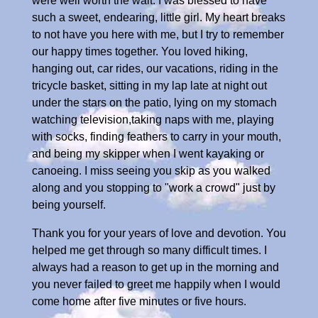
were well worth the wait. I was blessed to have
such a sweet, endearing, little girl. My heart breaks
to not have you here with me, but I try to remember
our happy times together. You loved hiking,
hanging out, car rides, our vacations, riding in the
tricycle basket, sitting in my lap late at night out
under the stars on the patio, lying on my stomach
watching television,taking naps with me, playing
with socks, finding feathers to carry in your mouth,
and being my skipper when I went kayaking or
canoeing. I miss seeing you skip as you walked
along and you stopping to "work a crowd" just by
being yourself.
Thank you for your years of love and devotion. You
helped me get through so many difficult times. I
always had a reason to get up in the morning and
you never failed to greet me happily when I would
come home after five minutes or five hours.