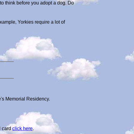
 to think before you adopt a dog. Do
example, Yorkies require a lot of
ke's Memorial Residency.
l card
click here
.