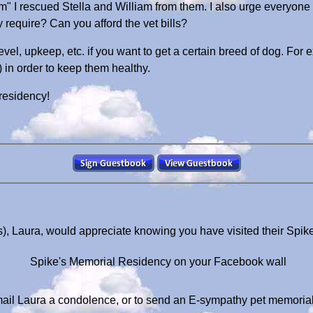
om" I rescued Stella and William from them. I also urge everyone
require? Can you afford the vet bills?
evel, upkeep, etc. if you want to get a certain breed of dog. For 
) in order to keep them healthy.
 residency!
), Laura, would appreciate knowing you have visited their Spi
Spike's Memorial Residency on your Facebook wall
ail Laura a condolence, or to send an E-sympathy pet memoria