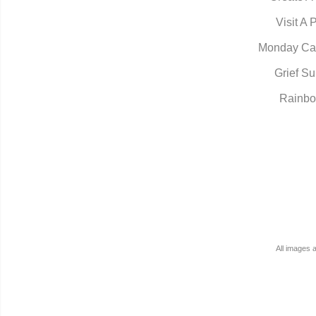
Visit A 
Monday Ca
Grief Su
Rainbo
All images 