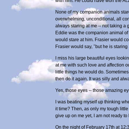
with him. He could have won the Aca
None of my companion animals stared 
overwhelming, unconditional, all c
always staring at me -- not taking a
Eddie was the companion animal of Ma
would stare at him. Frasier would com
Frasier would say, "but he is staring a
I miss his large beautiful eyes lookin
at me with such love and affection ou
little things he would do. Sometimes
then do it again. It was silly and a
Yes, those eyes -- those amazing eye
I was beating myself up thinking when
it time? Then, as only my tough littl
give up on me yet, I am not ready to 
On the night of February 17th at 12: