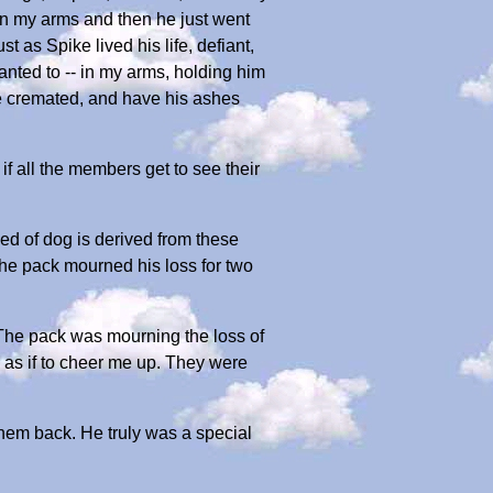
p in my arms and then he just went
 Spike lived his life, defiant,
anted to -- in my arms, holding him
 be cremated, and have his ashes
if all the members get to see their
eed of dog is derived from these
the pack mourned his loss for two
 The pack was mourning the loss of
e as if to cheer me up. They were
hem back. He truly was a special