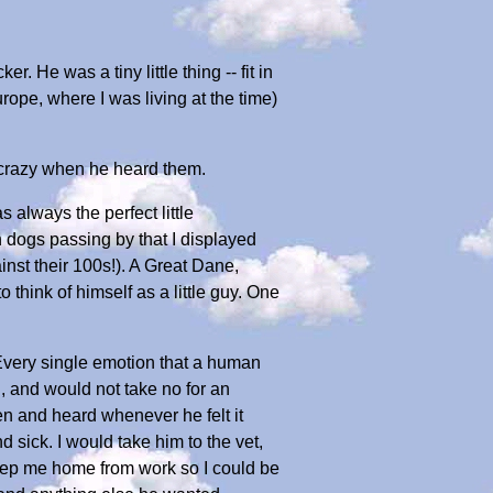
r. He was a tiny little thing -- fit in
ope, where I was living at the time)
e crazy when he heard them.
 always the perfect little
 dogs passing by that I displayed
nst their 100s!). A Great Dane,
think of himself as a little guy. One
Every single emotion that a human
 and would not take no for an
en and heard whenever he felt it
ick. I would take him to the vet,
 keep me home from work so I could be