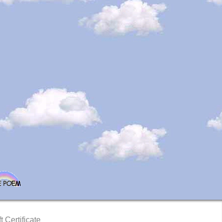
t Certificate