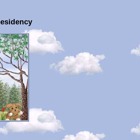
Residency