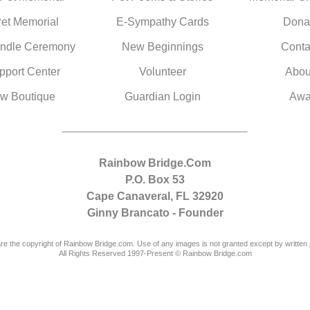
Pet Memorial
E-Sympathy Cards
Dona
ndle Ceremony
New Beginnings
Conta
pport Center
Volunteer
Abou
w Boutique
Guardian Login
Awa
Rainbow Bridge.Com
P.O. Box 53
Cape Canaveral, FL 32920
Ginny Brancato - Founder
are the copyright of Rainbow Bridge.com. Use of any images is not granted except by written 
All Rights Reserved 1997-Present © Rainbow Bridge.com