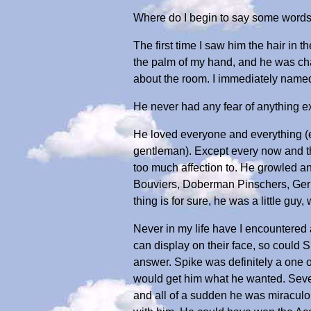
Where do I begin to say some words 
The first time I saw him the hair in th
the palm of my hand, and he was cha
about the room. I immediately named 
He never had any fear of anything e
He loved everyone and everything (ex
gentleman). Except every now and th
too much affection to. He growled an
Bouviers, Doberman Pinschers, German
thing is for sure, he was a little guy
Never in my life have I encountered
can display on their face, so could
answer. Spike was definitely a one o
would get him what he wanted. Sever
and all of a sudden he was miraculou