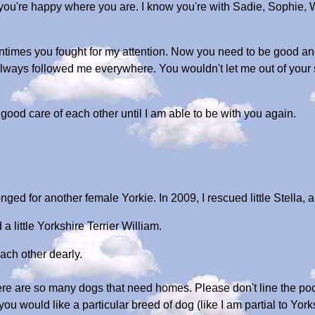
e you're happy where you are. I know you're with Sadie, Sophie, 
entimes you fought for my attention. Now you need to be good and
lways followed me everywhere. You wouldn't let me out of your
 good care of each other until I am able to be with you again.
onged for another female Yorkie. In 2009, I rescued little Stella,
a little Yorkshire Terrier William.
ach other dearly.
ere are so many dogs that need homes. Please don't line the poc
you would like a particular breed of dog (like I am partial to York