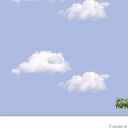
Create A