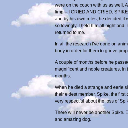
were on the couch with us as well. Al
limp -- I CRIED AND CRIED, SPIKE,
and by his own rules, he decided it 
so lovingly. I held him all night and
returned to me.
In all the research I've done on anim
body in order for them to grieve prop
A couple of months before he passed 
magnificent and noble creatures. In 
months.
When he died a strange and eerie si
their eldest member, Spike, the firs
very respectful about the loss of Spi
There will never be another Spike. 
and amazing dog.