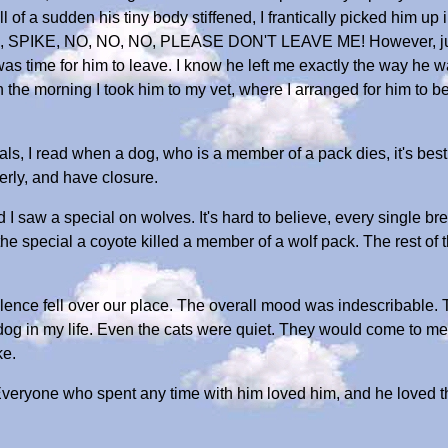
l of a sudden his tiny body stiffened, I frantically picked him u
 SPIKE, NO, NO, NO, PLEASE DON'T LEAVE ME! However, just as
was time for him to leave. I know he left me exactly the way he w
 in the morning I took him to my vet, where I arranged for him to
als, I read when a dog, who is a member of a pack dies, it's best 
erly, and have closure.
I saw a special on wolves. It's hard to believe, every single br
the special a coyote killed a member of a wolf pack. The rest of 
lence fell over our place. The overall mood was indescribable.
t dog in my life. Even the cats were quiet. They would come to m
ke.
Everyone who spent any time with him loved him, and he loved t