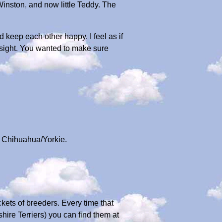
Winston, and now little Teddy. The
 keep each other happy. I feel as if
 sight. You wanted to make sure
 a Chihuahua/Yorkie.
kets of breeders. Every time that
shire Terriers) you can find them at