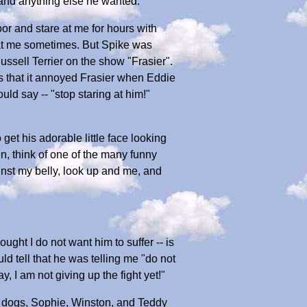
 and anything else he wanted.
or and stare at me for hours with
 at me sometimes. But Spike was
ussell Terrier on the show "Frasier".
s that it annoyed Frasier when Eddie
uld say -- "stop staring at him!"
 get his adorable little face looking
en, think of one of the many funny
inst my belly, look up and me, and
ught I do not want him to suffer -- is
ld tell that he was telling me "do not
, I am not giving up the fight yet!"
er dogs, Sophie, Winston, and Teddy