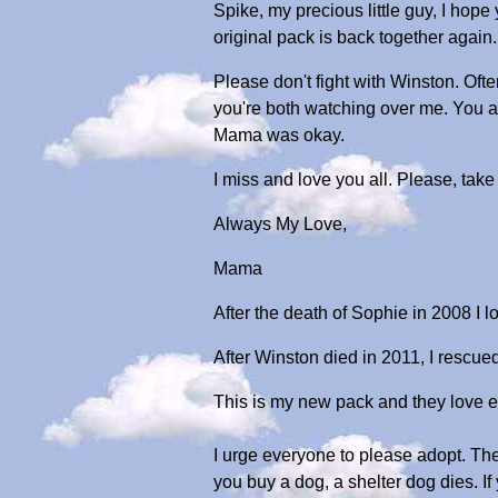
Spike, my precious little guy, I hop
original pack is back together again.
Please don't fight with Winston. Oft
you're both watching over me. You a
Mama was okay.
I miss and love you all. Please, take
Always My Love,
Mama
After the death of Sophie in 2008 I l
After Winston died in 2011, I rescued 
This is my new pack and they love e
I urge everyone to please adopt. Th
you buy a dog, a shelter dog dies. If 