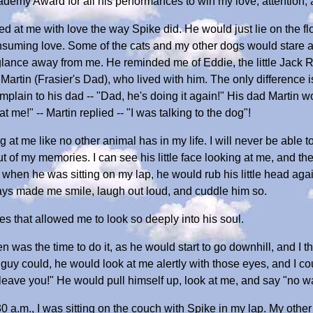
demy Award for all his performances to win my love, attention,
at me with love the way Spike did. He would just lie on the flo
onsuming love. Some of the cats and my other dogs would stare
 glance away from me. He reminded me of Eddie, the little Jack R
rtin (Frasier's Dad), who lived with him. The only difference i
plain to his dad -- "Dad, he's doing it again!" His dad Martin wo
t me!" -- Martin replied -- "I was talking to the dog"!
g at me like no other animal has in my life. I will never be able to
t of my memories. I can see his little face looking at me, and th
 when he was sitting on my lap, he would rub his little head aga
lways made me smile, laugh out loud, and cuddle him so.
s that allowed me to look so deeply into his soul.
 was the time to do it, as he would start to go downhill, and I tho
e guy could, he would look at me alertly with those eyes, and I cou
leave you!" He would pull himself up, look at me, and say "no way
30 a.m., I was sitting on the couch with Spike in my lap. My oth