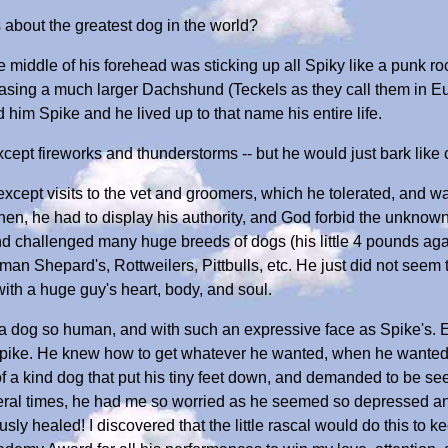
about the greatest dog in the world?
e middle of his forehead was sticking up all Spiky like a punk rocke
sing a much larger Dachshund (Teckels as they call them in Eur
him Spike and he lived up to that name his entire life.
xcept fireworks and thunderstorms -- but he would just bark lik
cept visits to the vet and groomers, which he tolerated, and was
en, he had to display his authority, and God forbid the unknown
d challenged many huge breeds of dogs (his little 4 pounds agai
 Shepard's, Rottweilers, Pittbulls, etc. He just did not seem to 
, with a huge guy's heart, body, and soul.
 a dog so human, and with such an expressive face as Spike's. 
 Spike. He knew how to get whatever he wanted, when he wanted,
f a kind dog that put his tiny feet down, and demanded to be se
al times, he had me so worried as he seemed so depressed and s
sly healed! I discovered that the little rascal would do this to