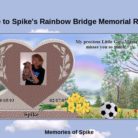
to Spike's Rainbow Bridge Memorial 
Memories of Spike