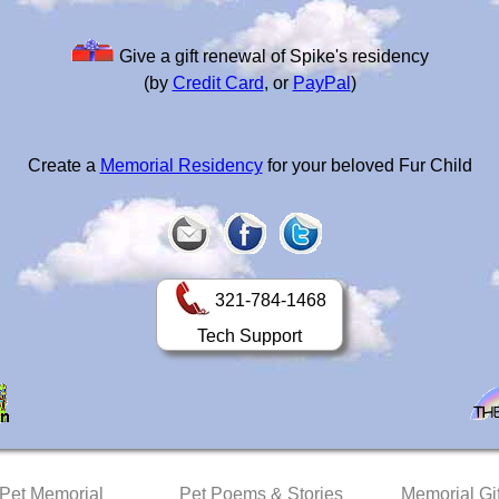
Give a gift renewal of Spike's residency
(by
Credit Card
, or
PayPal
)
Create a
Memorial Residency
for your beloved Fur Child
321-784-1468
Tech Support
 Pet Memorial
Pet Poems & Stories
Memorial Gif