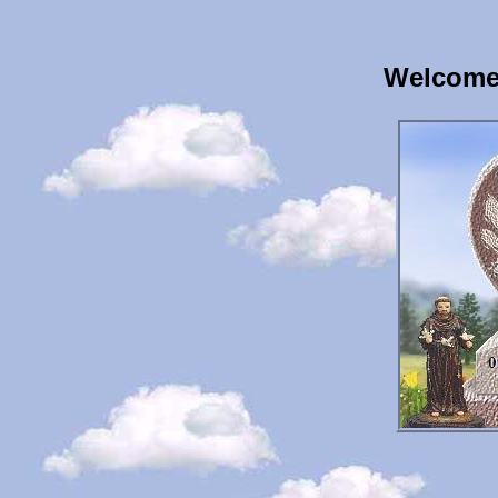
Welcome 