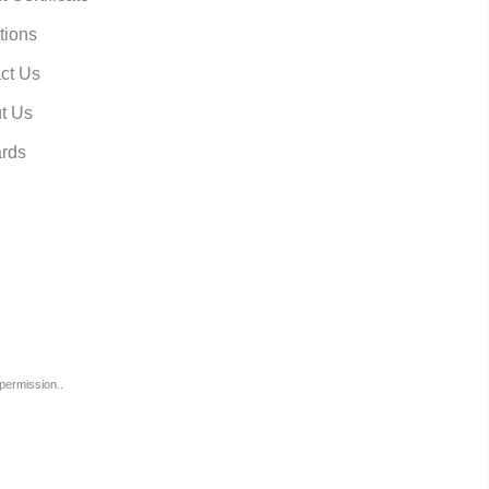
tions
ct Us
t Us
rds
permission..