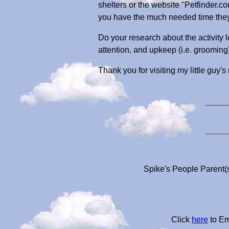
shelters or the website "Petfinder.c
you have the much needed time they 
Do your research about the activity l
attention, and upkeep (i.e. grooming
Thank you for visiting my little guy's
Spike's People Parent(s
Click
here
to Em