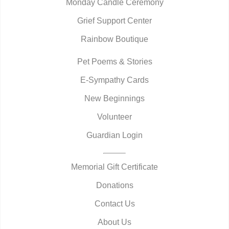
Monday Candle Ceremony
Grief Support Center
Rainbow Boutique
Pet Poems & Stories
E-Sympathy Cards
New Beginnings
Volunteer
Guardian Login
Memorial Gift Certificate
Donations
Contact Us
About Us