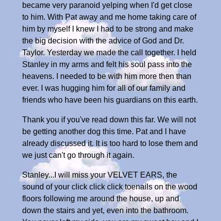
became very paranoid yelping when I'd get close
to him. With Pat away and me home taking care of
him by myself I knew I had to be strong and make
the big decision with the advice of God and Dr.
Taylor. Yesterday we made the call together. I held
Stanley in my arms and felt his soul pass into the
heavens. I needed to be with him more then than
ever. I was hugging him for all of our family and
friends who have been his guardians on this earth.
Thank you if you've read down this far. We will not
be getting another dog this time. Pat and I have
already discussed it. It is too hard to lose them and
we just can't go through it again.
Stanley...I will miss your VELVET EARS, the
sound of your click click click toenails on the wood
floors following me around the house, up and
down the stairs and yet, even into the bathroom.