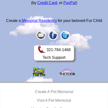
(by
Credit Card
, or
PayPal
)
Create a
Memorial Residency
for your beloved Fur Child
321-784-1468
Tech Support
Create A Pet Memorial
Visit A Pet Memorial