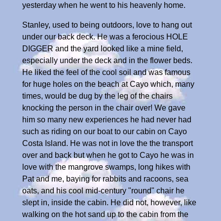
yesterday when he went to his heavenly home.
Stanley, used to being outdoors, love to hang out
under our back deck. He was a ferocious HOLE
DIGGER and the yard looked like a mine field,
especially under the deck and in the flower beds.
He liked the feel of the cool soil and was famous
for huge holes on the beach at Cayo which, many
times, would be dug by the leg of the chairs
knocking the person in the chair over! We gave
him so many new experiences he had never had
such as riding on our boat to our cabin on Cayo
Costa Island. He was not in love the the transport
over and back but when he got to Cayo he was in
love with the mangrove swamps, long hikes with
Pat and me, baying for rabbits and racoons, sea
oats, and his cool mid-century "round" chair he
slept in, inside the cabin. He did not, however, like
walking on the hot sand up to the cabin from the