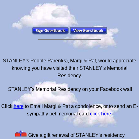
STANLEY's People Parent(s), Margi & Pat, would appreciate
knowing you have visited their STANLEY's Memorial
Residency.
STANLEY's Memorial Residency on your Facebook wall
Click
here
to Email Margi & Pat a condolence, or to send an E-
sympathy pet memorial card
click here
.
Give a gift renewal of STANLEY's residency