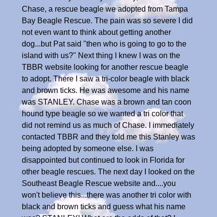
Chase, a rescue beagle we adopted from Tampa
Bay Beagle Rescue. The pain was so severe I did
not even want to think about getting another
dog...but Pat said "then who is going to go to the
island with us?" Next thing I knew I was on the
TBBR website looking for another rescue beagle
to adopt. There I saw a tri-color beagle with black
and brown ticks. He was awesome and his name
was STANLEY. Chase was a brown and tan coon
hound type beagle so we wanted a tri color that
did not remind us as much of Chase. I immediately
contacted TBBR and they told me this Stanley was
being adopted by someone else. I was
disappointed but continued to look in Florida for
other beagle rescues. The next day I looked on the
Southeast Beagle Rescue website and....you
won't believe this...there was another tri color with
black and brown ticks and guess what his name