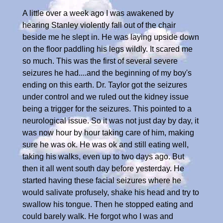
A little over a week ago I was awakened by
hearing Stanley violently fall out of the chair
beside me he slept in. He was laying upside down
on the floor paddling his legs wildly. It scared me
so much. This was the first of several severe
seizures he had....and the beginning of my boy's
ending on this earth. Dr. Taylor got the seizures
under control and we ruled out the kidney issue
being a trigger for the seizures. This pointed to a
neurological issue. So it was not just day by day, it
was now hour by hour taking care of him, making
sure he was ok. He was ok and still eating well,
taking his walks, even up to two days ago. But
then it all went south day before yesterday. He
started having these facial seizures where he
would salivate profusely, shake his head and try to
swallow his tongue. Then he stopped eating and
could barely walk. He forgot who I was and