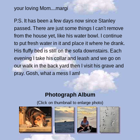
your loving Mom....margi
P.S. It has been a few days now since Stanley
passed. There are just some things I can't remove
from the house yet, like his water bowl. I continue
to put fresh water in it and place it where he drank.
His fluffy bed is still on the sofa downstairs. Each
evening I take his collar and leash and we go on
our walk in the back yard then I visit his grave and
pray. Gosh, what a mess I am!
Photograph Album
(Click on thumbnail to enlarge photo)