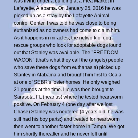
was living under a building at a Flea Market in
Lafayette, Alabama. On January 25, 2016 he was
picked up as a stray by the Lafayette Animal
control Center. I was told he was close to being
euthanized as no owners had come to claim him.
As it happens in miracles, the network of dog
rescue groups who look for adoptable dogs found
out that Stanley was available. The "FREEDOM
WAGON" (that's what they call the (angels) people
who save these dogs from euthanasia) picked up
Stanley in Alabama and brought him first to Ocala
at one of SEBR's foster homes. He only weighed
21 pounds at the time. He was then brought to
Sarasota, FL (near us) where he tested heartworm
positive. On February 4 (one day after we lost
Chase) Stanley was neutered (4 years old, he was
still had his boy parts:) and treated for heartworm
then went to another foster home in Tampa. We got
him shortly thereafter and he never left until