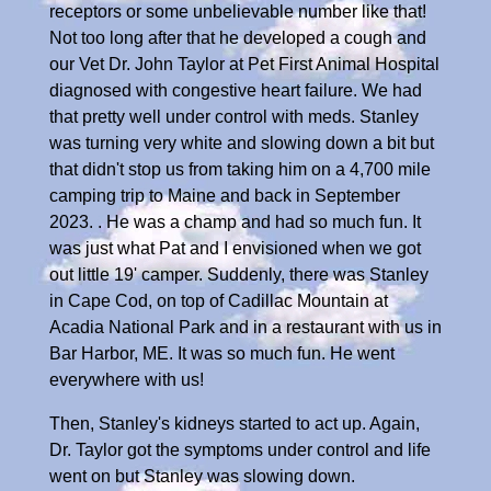
receptors or some unbelievable number like that!
Not too long after that he developed a cough and
our Vet Dr. John Taylor at Pet First Animal Hospital
diagnosed with congestive heart failure. We had
that pretty well under control with meds. Stanley
was turning very white and slowing down a bit but
that didn't stop us from taking him on a 4,700 mile
camping trip to Maine and back in September
2023. . He was a champ and had so much fun. It
was just what Pat and I envisioned when we got
out little 19' camper. Suddenly, there was Stanley
in Cape Cod, on top of Cadillac Mountain at
Acadia National Park and in a restaurant with us in
Bar Harbor, ME. It was so much fun. He went
everywhere with us!
Then, Stanley's kidneys started to act up. Again,
Dr. Taylor got the symptoms under control and life
went on but Stanley was slowing down.