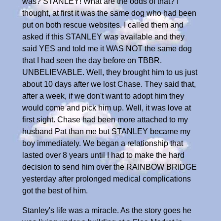
was? STANLEY! What are the odds of that? I
thought, at first it was the same dog who had been
put on both rescue websites. I called them and
asked if this STANLEY was available and they
said YES and told me it WAS NOT the same dog
that I had seen the day before on TBBR.
UNBELIEVABLE. Well, they brought him to us just
about 10 days after we lost Chase. They said that,
after a week, if we don't want to adopt him they
would come and pick him up. Well, it was love at
first sight. Chase had been more attached to my
husband Pat than me but STANLEY became my
boy immediately. We began a relationship that
lasted over 8 years until I had to make the hard
decision to send him over the RAINBOW BRIDGE
yesterday after prolonged medical complications
got the best of him.
Stanley's life was a miracle. As the story goes he