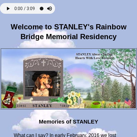
Welcome to STANLEY's Rainbow
Bridge Memorial Residency
Memories of STANLEY
What can I say? In early February, 2016 we lost