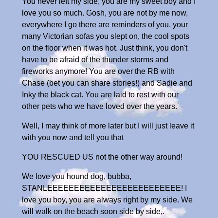
You never left my side, you are my sweet boy and I
love you so much. Gosh, you are not by me now,
everywhere I go there are reminders of you, your
many Victorian sofas you slept on, the cool spots
on the floor when it was hot. Just think, you don't
have to be afraid of the thunder storms and
fireworks anymore! You are over the RB with
Chase (bet you can share stories!) and Sadie and
Inky the black cat. You are laid to rest with our
other pets who we have loved over the years.
Well, I may think of more later but I will just leave it
with you now and tell you that
YOU RESCUED US not the other way around!
We love you hound dog, bubba,
STANLEEEEEEEEEEEEEEEEEEEEEEEEE! I
love you boy, you are always right by my side. We
will walk on the beach soon side by side,.