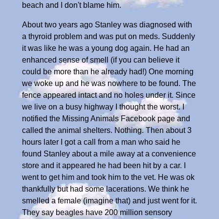
beach and I don't blame him.
About two years ago Stanley was diagnosed with
a thyroid problem and was put on meds. Suddenly
it was like he was a young dog again. He had an
enhanced sense of smell (if you can believe it
could be more than he already had!) One morning
we woke up and he was nowhere to be found. The
fence appeared intact and no holes under it. Since
we live on a busy highway I thought the worst. I
notified the Missing Animals Facebook page and
called the animal shelters. Nothing. Then about 3
hours later I got a call from a man who said he
found Stanley about a mile away at a convenience
store and it appeared he had been hit by a car. I
went to get him and took him to the vet. He was ok
thankfully but had some lacerations. We think he
smelled a female (imagine that) and just went for it.
They say beagles have 200 million sensory