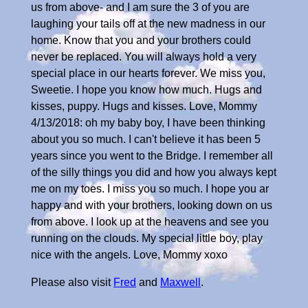
Please also visit
Fred
and
Maxwell
.