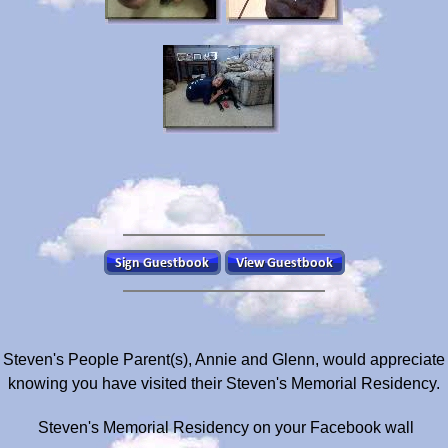
Steven's People Parent(s), Annie and Glenn, would appreciate
knowing you have visited their Steven's Memorial Residency.
Steven's Memorial Residency on your Facebook wall