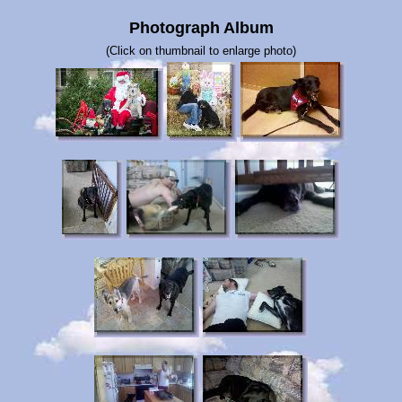
Photograph Album
(Click on thumbnail to enlarge photo)