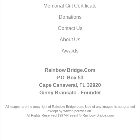
Memorial Gift Certificate
Donations
Contact Us
About Us
Awards
Rainbow Bridge.Com
P.O. Box 53
Cape Canaveral, FL 32920
Ginny Brancato - Founder
All images are the copyright of Rainbow Bridge.com. Use of any images is not granted
except by written permission..
All Rights Reserved 1997-Present © Rainbow Bridge.com