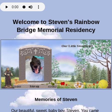
Welcome to Steven's Rainbow
Bridge Memorial Residency
Memories of Steven
Our beautiful, sweet, baby boy, Steven. You came into our lives just 10 short years ago. We adopted you and your best friend, Fred, from the shelter when you both were just a year old. We were told that you and Fred were the best of friends and would pal around in play group together. Not wanting to separate you and not wanting those bonds of friendship to end, we brought you both into our home and our hearts. The shelter described how you would hog the tennis balls during play time, sometimes putting three in your mouth all at once, prancing around playgroup as if daring others to just try and take them from you. You were such a spirited pup--your first night at home you ran up the stairs, turned around and pee'd on the rug, looking right at me as if to say "This is mine!". I remember all of the antics you pulled over the years: eating the eggplant parmesan off the table during a Christmas Eve party; eating several bags of mulch that were not-so-safely stored under the porch; climbing over the gate blocking the stairs and leaving us special little "presents" on the carpet when you got your little nose in a snit...I could go on and on....and then there were the many trips to the emergency room....like the time you ate the baby sock protecting your paw from your constant licking. You sat in the middle of the floor, shot me a look, and slowly peeled the sock off of your paw and spit it on the floor. I would put it right back on and say "No licky-paw!" You waited until I sat down and again, you peeled the sock off of your paw, staring at me all the while, and spit it on the floor. We did this little dance a few times until "gulp! So there!" You decided you would end this stand-off once and for all. Off to the ER we went to make sure it didn't cause a blockage. Your first knee surgery happened when you were just 7. I remember trying to feed you rice and boiled chicken with your cone on. You made such a mess getting food everywhere! When I reached my hand inside the cone, you showed your displeasure by snarling at me. I knew you were in pain, so onto plan B. Out came the big wooden spoon with the long handle to scrape the food out of the cone---once in range you bit down on that spoon and wouldn't let go. Rehab was successful, but you would only walk and exercise when YOU wanted to walk. Oh the lengths I had to go to to get you to walk. I would drive you and Fred to the top of the street and tell you, "If you want to go home, we have to walk there!".... and walk home we would, then Fred and I would walk back and get the car. Even at 4am we would do this ritual to make sure you got your exercise before mommy went to work. That is, until you caught on. Then you would simply sit once we got out of the car and wouldn't move! You stubborn little dog! One particular morning you walked down the street and then refused to go any further. BUT-you also refused to walk back to the car. 4am and I was stuck on the street with a dog who wouldn't budge! Luckily, there was a sign nearby with a metal pole. I tied your leashes to it and ran back up the street as fast as I could to get the car and brought it to you. That was Steven. It really made me laugh more than anything. Stomach surgery came when you decided to eat a piece of a tennis ball. Barely recovered from that episode, you decided to grab off the counter a Mr. Clean Magic Eraser. I had used it to wipe the stove when the chicken I was making for you and your brother boiled over. You grabbed it and hid under the table. Each time I reached for it, you sucked it into your mouth; when I pulled away, you spit it out. Obviously it didn't taste good, but you wouldn't let that stop you. Again the battle of wills began until you finally devoured it! Off to the ER again! As time went on you mellowed a bit, but you never lost that stubbornness that made you Steven. When you started to feel the effects of some arthritis, boy did our Mr. Grumbles let us know he wasn't happy. We started acupuncture treatments and what a difference! Bye-bye Mr. Grumbles, hello our little snugglepuss! You finally had some relief and started playing again. You started greeting us with a squeaky toy when we returned home from work each night. You were so happy and playful! Our lovebug was back. The Drs were amazed by your change in demeanor and you quickly became one of their favorite patients, even adding your story and picture to a slide show on the benefits of acupuncture. Our little star. Special time for us as a family came each Sunday morning when Glenn would make his special French toast, eggs and your favorite-BACON-for breakfast. You would sit, fixated on the grill and watch Glenn's every move while he prepared the delicacies. While not the best food for a dog, you certainly enjoyed your weekly treat. We have so many photos of you drooling as you watched the grill master at work! One particular Sunday we made the mistake of taking our eyes off of you while in the kitchen. Goodbye pound of raw bacon! Glenn, Freddie and I could only stand by as it was devoured in under 2 seconds. Freddie seemed perplexed that you didn't share---I could almost sense your urgency-"No time, bud, sorry. Maybe next time." Counter-surfing was a talent of yours and many sandwiches and pizza slices were commandeered by you over the years. Your 2nd knee surgery came just last year. You made it through with flying colors despite your limited kidney function and other medical issues. Such a strong and remarkable pup. Even when a severe bone infection landed you back in the hospital, you fought your way back to us. I never underestimated your determination and stubbornness, although I must say I wasn't sure you'd be able to bounce back from such a serious setback. But bounce back you did! Rehab this time was a bit more sophisticated. Alternating acupuncture with underwater treadmill treatments did you a world of good and put you back on the road to health. You were a success story and inspiration to all. The last 6 months with you and your brother have been a blessing. Being out of work, I was able to spend each day surrounded by my boys---my sweet, loving, special boys. Sadly, your little body grew more tired with each battle until eventually your kidneys just wouldn't function anymore. Your last days were so sad, watching you slowly turn away from food, but always welcoming puppy hugs and kisses. And boy did we shower you with those! During our time together you filled our home with so much love. Answering to a variety of nicknames, you were also our Moose, Meathead, Magoo, Butthead, Mr. Grumbles and Mr. Puss. I'll never forget playing in the snow and how you would seek out your squeak toy like a rescue dog on a mission. Some of the best times were when the four of us would just sit in the living room and spend time together. You and Fred got the couch, of course, while Glenn and I were relegated to the floor, but we didn't care. Anything to make our boys happy and comfy. People say we saved your life and showered you with love. Truthfully, you did more for us than we could have ever done for you. You were always there with tail wags and kisses, barks and unconditional love. We saw you mature into such a loving and snuggly pup over the years. We did our absolute best to take care of you, but you did not make it easy on us! But we loved every minute of it. We miss you, Magoo, more than words can express. There is an emptiness in the house and your brother just isn't the same without you. You two remained inseparable through all these years. Know that you remain in our hearts, forever and always. Hugs and kisses, baby boy, we love you. 4/13/14: A year has passed, baby doll, and there is not a day that goes by when I don't think of you and miss you with all my heart. There is an emptiness in our home and our hearts that just can't be filled. I keep replaying your last days with us and I pray we made the right choices for you, keeping you here at home, surrounded by those who love you and trying to make you as comfortable as possible. I still say "my boys" or "they" when people ask about the pictures of you and your brother that decorate my office as if you were both still waiting for me at home each day. But I know you are here, in my heart and memories and your spirit fills our home. I hope you are running and playing and sharing your tennis balls at the bridge...I will be there, baby, to play catch and take one of long walks, but when I do, we will go over the bridge together and never be apart again. Hugs and kisses, sweetie. I love you. Love, Mommy xoxo. 4/12/2015: oh my sweet little pup- it's been 2 years since you've been gone and we miss you every day. We had a thunderstorm the other day and it made me think of how you would dive under the bed or hide behind the couch every time there was a storm. It was so hard to get you to come out even hours after the storm passed! But daddy and I aren't the only ones who miss you- Freddie was under the deck today and although he hadn't been there in a very long time, he walked over to the big hole that you dug, scraped the dirt almost as if mimicking what you used to do...I think it was his way of feeling closer to you today. Each week when we go to NorthStar with Freddie we walk by your memorial brick, stop, and think of you. We miss you baby. Very much. Hugs and kisses, Mommy xoxo 4/13/2016: my Steven, we miss you so very, very much. It's been 3 years-3 very long and hard years-but it seems like yesterday that we were snuggling and getting puppy kisses from you. I hope you are with Freddie and Max, happy and healthy. We opened our hearts and homes to 3 new rescues-the one pup reminds me so very much of you. He's as cute as a button, so full of energy and smart as a whip! He's got a devilish side just like you and the white tips on his paws and chest drew him to me since they were just like your