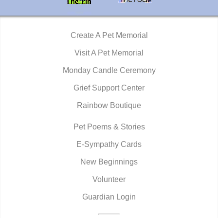
Create A Pet Memorial
Visit A Pet Memorial
Monday Candle Ceremony
Grief Support Center
Rainbow Boutique
Pet Poems & Stories
E-Sympathy Cards
New Beginnings
Volunteer
Guardian Login