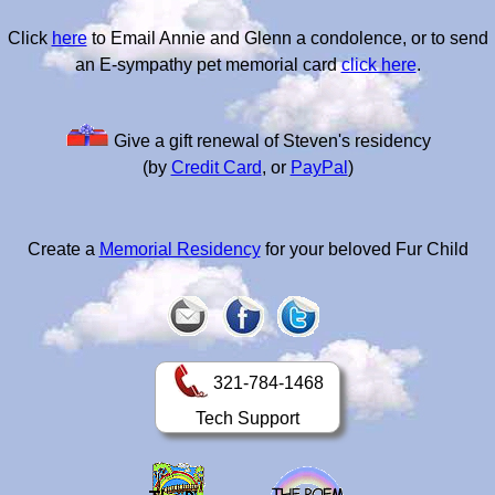
Click
here
to Email Annie and Glenn a condolence, or to send
an E-sympathy pet memorial card
click here
.
Give a gift renewal of Steven's residency
(by
Credit Card
, or
PayPal
)
Create a
Memorial Residency
for your beloved Fur Child
321-784-1468
Tech Support