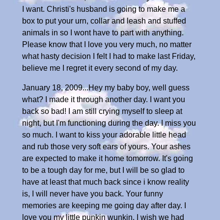
I want. Christi's husband is going to make me a
box to put your urn, collar and leash and stuffed
animals in so I wont have to part with anything.
Please know that I love you very much, no matter
what hasty decision I felt I had to make last Friday,
believe me I regret it every second of my day.
January 18, 2009...Hey my baby boy, well guess
what? I made it through another day. I want you
back so bad! I am still crying myself to sleep at
night, but I'm functioning during the day. I miss you
so much. I want to kiss your adorable little head
and rub those very soft ears of yours. Your ashes
are expected to make it home tomorrow. It's going
to be a tough day for me, but I will be so glad to
have at least that much back since i know reality
is, I will never have you back. Your funny
memories are keeping me going day after day. I
love you my little punkin wunkin, I wish we had