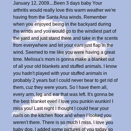
January 12, 2009....Been 3 days baby Your
arthritis would really love this warm weather we're
having from the Santa Ana winds. Remember
when you enjoyed being in the backyard during
the winds and you would go to the windiest part of
the yard and just stand there and take in the scents
from everywhere and let your ears just flap in the
wind. Seemed to me like you were having a great
time. Melissa's mom is gonna make a blanket out
of all your old blankets and stuffed animals. I know
you hadn't played with your stuffed animals in
probably 2 years but I could never bear to get rid of
them, cuz they were yours. So I have them all,
every arm, leg and ear that was left. It's gonna be
the best blanket ever! I love you punkin wunkin! I
miss you! Last night I thought I could hear your
nails on the kitchen floor and when I looked you
weren't there. There is so much I miss. I love you
baby dog. I added some pictures of you today so