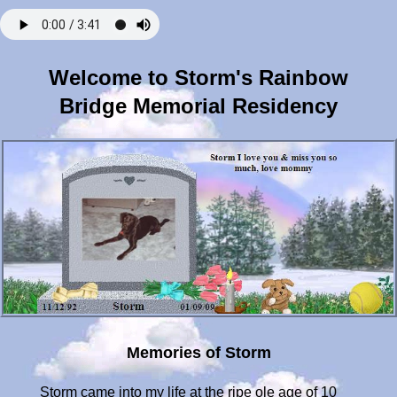
Welcome to Storm's Rainbow
Bridge Memorial Residency
Memories of Storm
Storm came into my life at the ripe ole age of 10