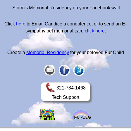
Storm's Memorial Residency on your Facebook wall
Click
here
to Email Candice a condolence, or to send an E-
sympathy pet memorial card
click here
.
Create a
Memorial Residency
for your beloved Fur Child
321-784-1468
Tech Support