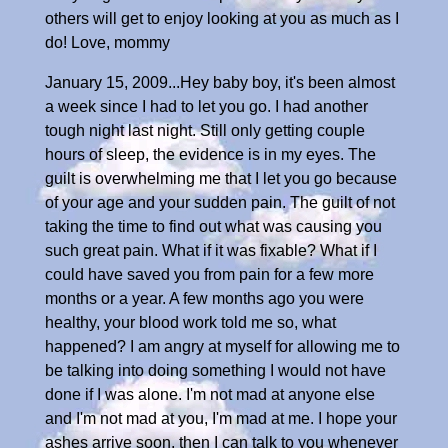
others will get to enjoy looking at you as much as I
do! Love, mommy
January 15, 2009...Hey baby boy, it's been almost
a week since I had to let you go. I had another
tough night last night. Still only getting couple
hours of sleep, the evidence is in my eyes. The
guilt is overwhelming me that I let you go because
of your age and your sudden pain. The guilt of not
taking the time to find out what was causing you
such great pain. What if it was fixable? What if I
could have saved you from pain for a few more
months or a year. A few months ago you were
healthy, your blood work told me so, what
happened? I am angry at myself for allowing me to
be talking into doing something I would not have
done if I was alone. I'm not mad at anyone else
and I'm not mad at you, I'm mad at me. I hope your
ashes arrive soon, then I can talk to you whenever