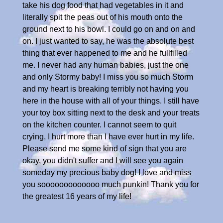
take his dog food that had vegetables in it and
literally spit the peas out of his mouth onto the
ground next to his bowl. I could go on and on and
on. I just wanted to say, he was the absolute best
thing that ever happened to me and he fullfilled
me. I never had any human babies, just the one
and only Stormy baby! I miss you so much Storm
and my heart is breaking terribly not having you
here in the house with all of your things. I still have
your toy box sitting next to the desk and your treats
on the kitchen counter. I cannot seem to quit
crying, I hurt more than I have ever hurt in my life.
Please send me some kind of sign that you are
okay, you didn't suffer and I will see you again
someday my precious baby dog! I love and miss
you sooooooooooooo much punkin! Thank you for
the greatest 16 years of my life!