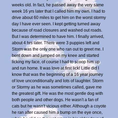
weeks old. In fact, he passed away the very same
week 16 yrs later that I called him my own. I had to
drive about 60 miles to get him on the worst stormy
day I have ever seen. I kept getting turned away
because of road closures and washed out roads.
But I was determined to have him. I finally arrived,
about 4 hrs later. There were 3 puppies left and
Storm was the only one who ran out to greet me. I
bent down and jumped on my knee and started
licking my face, of course I had to scoop him up
and run home. It was love at first lick! Little did I
know that was the beginning of a 16 year journey
of love unconditionally and lots of laughter. Storm
or Stormy as he was sometimes called, gave me
the greatest gift. He was the most gentle dog with
both people and other dogs. He wasn't a fan of
cats but he wasn't vicious either. Although a coyote
he ran after caused him a bump on the eye once,