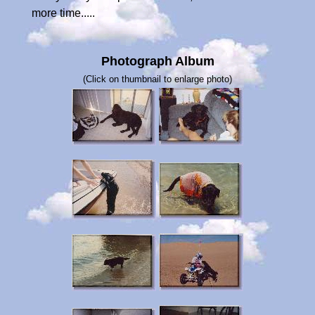
more time.....
Photograph Album
(Click on thumbnail to enlarge photo)