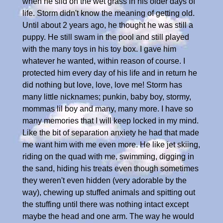
when he slid on the wet grass in his older days of
life. Storm didn't know the meaning of getting old.
Until about 2 years ago, he thought he was still a
puppy. He still swam in the pool and still played
with the many toys in his toy box. I gave him
whatever he wanted, within reason of course. I
protected him every day of his life and in return he
did nothing but love, love, love me! Storm has
many little nicknames; punkin, baby boy, stormy,
mommas lil boy and many, many more. I have so
many memories that I will keep locked in my mind.
Like the bit of separation anxiety he had that made
me want him with me even more. He like jet skiing,
riding on the quad with me, swimming, digging in
the sand, hiding his treats even though sometimes
they weren't even hidden (very adorable by the
way), chewing up stuffed animals and spitting out
the stuffing until there was nothing intact except
maybe the head and one arm. The way he would