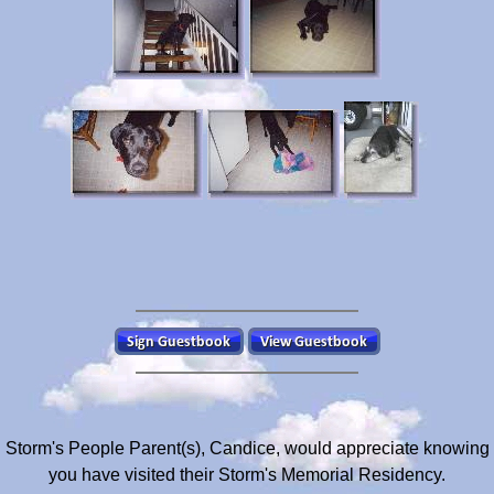
Storm's People Parent(s), Candice, would appreciate knowing
you have visited their Storm's Memorial Residency.