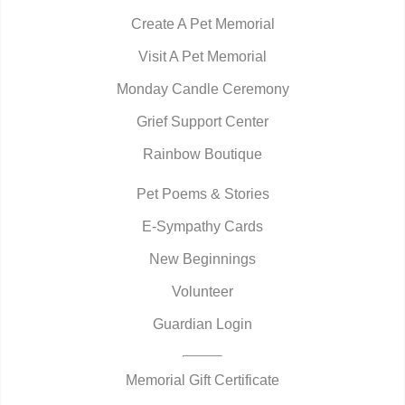
Create A Pet Memorial
Visit A Pet Memorial
Monday Candle Ceremony
Grief Support Center
Rainbow Boutique
Pet Poems & Stories
E-Sympathy Cards
New Beginnings
Volunteer
Guardian Login
Memorial Gift Certificate