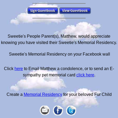
Sweetie's People Parent(s), Matthew, would appreciate
knowing you have visited their Sweetie's Memorial Residency.
Sweetie's Memorial Residency on your Facebook wall
Click
here
to Email Matthew a condolence, or to send an E-
sympathy pet memorial card
click here
.
Create a
Memorial Residency
for your beloved Fur Child