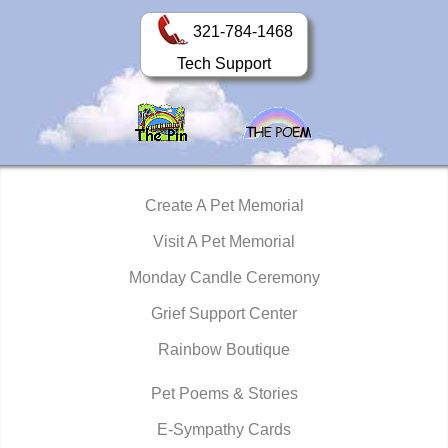
321-784-1468
Tech Support
Create A Pet Memorial
Visit A Pet Memorial
Monday Candle Ceremony
Grief Support Center
Rainbow Boutique
Pet Poems & Stories
E-Sympathy Cards