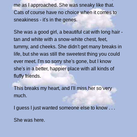
me as I approached. She was sneaky like that.
Cats of course have no choice when it comes to
sneakiness - it's in the genes.
She was a good girl, a beautiful cat with long hair -
tan and white with a snow-white chest, feet,
tummy, and cheeks. She didn't get many breaks in
life, but she was still the sweetest thing you could
ever meet. I'm so sorry she's gone, but I know
she's in a better, happier place with all kinds of
fluffy friends.
This breaks my heart, and I'll miss her so very
much.
I guess I just wanted someone else to know . . .
She was here.