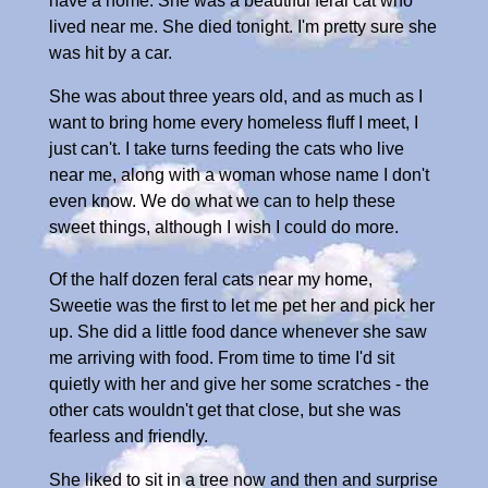
have a home. She was a beautiful feral cat who
lived near me. She died tonight. I'm pretty sure she
was hit by a car.
She was about three years old, and as much as I
want to bring home every homeless fluff I meet, I
just can't. I take turns feeding the cats who live
near me, along with a woman whose name I don't
even know. We do what we can to help these
sweet things, although I wish I could do more.
Of the half dozen feral cats near my home,
Sweetie was the first to let me pet her and pick her
up. She did a little food dance whenever she saw
me arriving with food. From time to time I'd sit
quietly with her and give her some scratches - the
other cats wouldn't get that close, but she was
fearless and friendly.
She liked to sit in a tree now and then and surprise