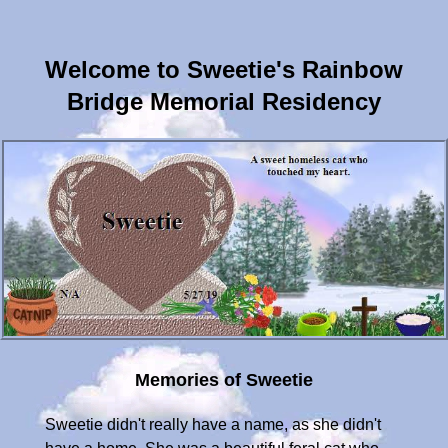
Welcome to Sweetie's Rainbow
Bridge Memorial Residency
Memories of Sweetie
Sweetie didn't really have a name, as she didn't