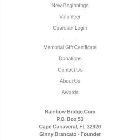
New Beginnings
Volunteer
Guardian Login
Memorial Gift Certificate
Donations
Contact Us
About Us
Awards
Rainbow Bridge.Com
P.O. Box 53
Cape Canaveral, FL 32920
Ginny Brancato - Founder