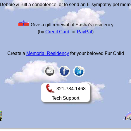
Debbie & Bill a condolence, or to send an E-sympathy pet mem
Give a gift renewal of Sasha's residency
(by
Credit Card
, or
PayPal
)
Create a
Memorial Residency
for your beloved Fur Child
321-784-1468
Tech Support