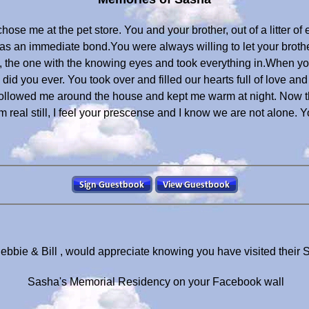
hose me at the pet store. You and your brother, out of a litter o
as an immediate bond.You were always willing to let your brothe
 the one with the knowing eyes and took everything in.When yo
 did you ever. You took over and filled our hearts full of love a
 followed me around the house and kept me warm at night. Now 
real still, I feel your prescense and I know we are not alone. Yo
ebbie & Bill , would appreciate knowing you have visited their
Sasha's Memorial Residency on your Facebook wall