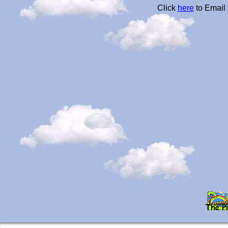
Click
here
to Email 