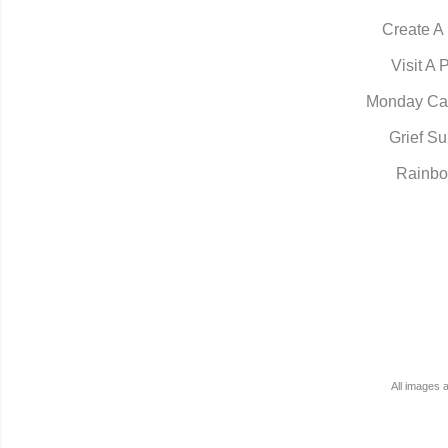
Create A
Visit A 
Monday Ca
Grief Su
Rainbo
All images 