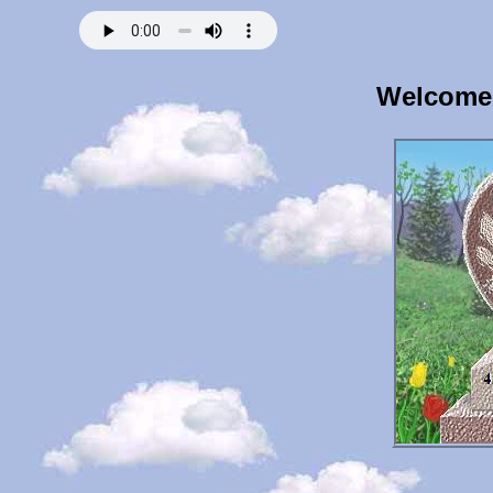
Welcome 