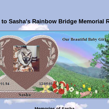
to Sasha's Rainbow Bridge Memorial 
Memories of Sasha