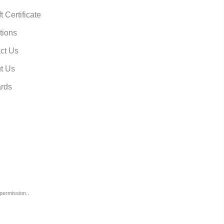
t Certificate
tions
ct Us
t Us
rds
permission..