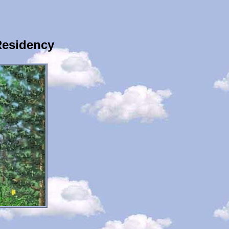
Residency