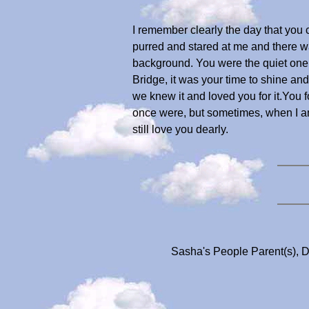
I remember clearly the day that you c
purred and stared at me and there w
background. You were the quiet one,
Bridge, it was your time to shine and
we knew it and loved you for it.You
once were, but sometimes, when I am 
still love you dearly.
Sasha's People Parent(s), D