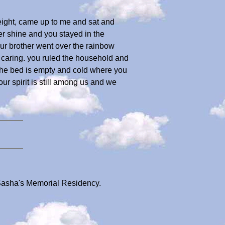
f eight, came up to me and sat and
r shine and you stayed in the
ur brother went over the rainbow
nd caring. you ruled the household and
the bed is empty and cold where you
ur spirit is still among us and we
 Sasha's Memorial Residency.