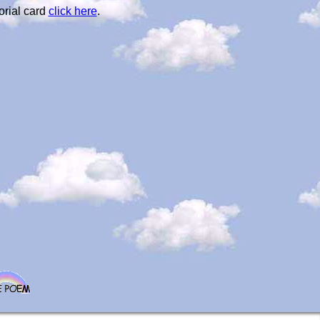
orial card
click here
.