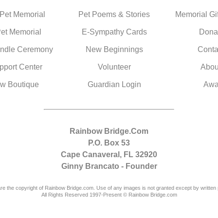
 Pet Memorial
Pet Poems & Stories
Memorial Gif
Pet Memorial
E-Sympathy Cards
Dona
ndle Ceremony
New Beginnings
Conta
pport Center
Volunteer
Abou
w Boutique
Guardian Login
Awa
Rainbow Bridge.Com
P.O. Box 53
Cape Canaveral, FL 32920
Ginny Brancato - Founder
are the copyright of Rainbow Bridge.com. Use of any images is not granted except by written 
All Rights Reserved 1997-Present © Rainbow Bridge.com