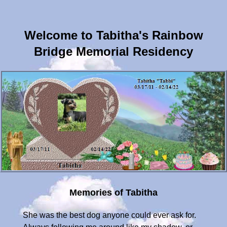
Welcome to Tabitha's Rainbow
Bridge Memorial Residency
Memories of Tabitha
She was the best dog anyone could ever ask for.