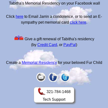
Tabitha's Memorial Residency on your Facebook wall
Click
here
to Email Jarrin a condolence, or to send an E-
sympathy pet memorial card
click here
.
Give a gift renewal of Tabitha's residency
(by
Credit Card
, or
PayPal
)
Create a
Memorial Residency
for your beloved Fur Child
321-784-1468
Tech Support