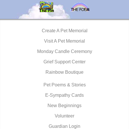
Create A Pet Memorial
Visit A Pet Memorial
Monday Candle Ceremony
Grief Support Center
Rainbow Boutique
Pet Poems & Stories
E-Sympathy Cards
New Beginnings
Volunteer
Guardian Login