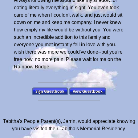
Always following me around like my shadow, or
eating literally everything in sight. You even took
care of me when I couldn't walk, and just would sit
down on me and keep me company. I never knew
how empty my life would be without you. You were
such an incredible addition to this family and
everyone you met instantly fell in love with you. I
wish there was more we could've done--but you're
free now, no more pain. Please wait for me on the
Rainbow Bridge.
Tabitha's People Parent(s), Jarrin, would appreciate knowing
you have visited their Tabitha's Memorial Residency.