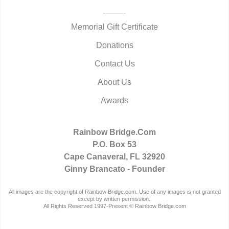
Memorial Gift Certificate
Donations
Contact Us
About Us
Awards
Rainbow Bridge.Com
P.O. Box 53
Cape Canaveral, FL 32920
Ginny Brancato - Founder
All images are the copyright of Rainbow Bridge.com. Use of any images is not granted
except by written permission..
All Rights Reserved 1997-Present © Rainbow Bridge.com