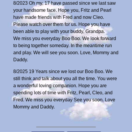
8/2023 Oh my, 17 have passed since we last saw
your handsome face. Hope you, Fritz and Pearl
have made friends with Fred and now Cleo.
Please watch over them for us. Hope you have
been able to play with your buddy, Grandpa.
We miss you everyday Boo Boo. We look forward
to being together someday. In the meantime run
and play. We will see you soon. Love, Mommy and
Daddy.
8/2025 19 Years since we lost our Boo Boo. We
still think and talk about you all the time. You were
a wonderful loving companion. Hope you are
spending lots of time with Fritz, Pearl, Cleo, and
Fred. We miss you everyday See you soon. Love
Mommy and Daddy.