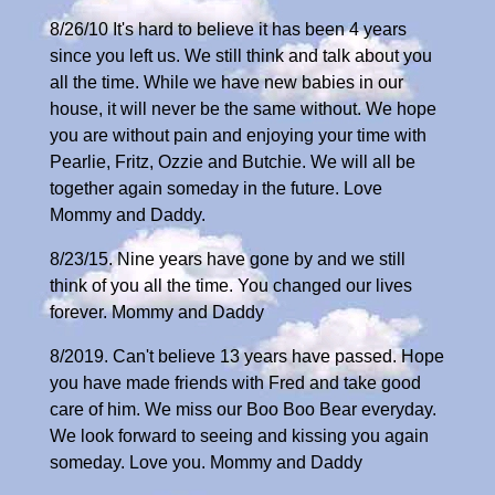
8/26/10 It's hard to believe it has been 4 years
since you left us. We still think and talk about you
all the time. While we have new babies in our
house, it will never be the same without. We hope
you are without pain and enjoying your time with
Pearlie, Fritz, Ozzie and Butchie. We will all be
together again someday in the future. Love
Mommy and Daddy.
8/23/15. Nine years have gone by and we still
think of you all the time. You changed our lives
forever. Mommy and Daddy
8/2019. Can't believe 13 years have passed. Hope
you have made friends with Fred and take good
care of him. We miss our Boo Boo Bear everyday.
We look forward to seeing and kissing you again
someday. Love you. Mommy and Daddy