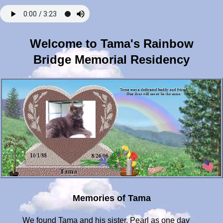
Welcome to Tama's Rainbow
Bridge Memorial Residency
Memories of Tama
We found Tama and his sister, Pearl as one day