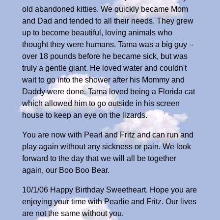
old abandoned kitties. We quickly became Mom
and Dad and tended to all their needs. They grew
up to become beautiful, loving animals who
thought they were humans. Tama was a big guy --
over 18 pounds before he became sick, but was
truly a gentle giant. He loved water and couldn't
wait to go into the shower after his Mommy and
Daddy were done. Tama loved being a Florida cat
which allowed him to go outside in his screen
house to keep an eye on the lizards.
You are now with Pearl and Fritz and can run and
play again without any sickness or pain. We look
forward to the day that we will all be together
again, our Boo Boo Bear.
10/1/06 Happy Birthday Sweetheart. Hope you are
enjoying your time with Pearlie and Fritz. Our lives
are not the same without you.