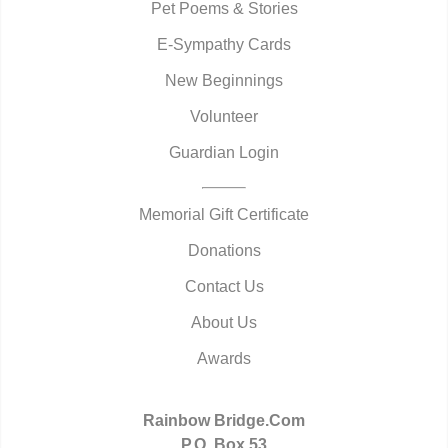
Pet Poems & Stories
E-Sympathy Cards
New Beginnings
Volunteer
Guardian Login
Memorial Gift Certificate
Donations
Contact Us
About Us
Awards
Rainbow Bridge.Com
P.O. Box 53