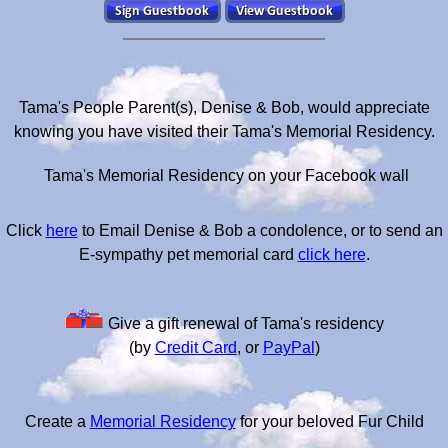
Tama's People Parent(s), Denise & Bob, would appreciate
knowing you have visited their Tama's Memorial Residency.
Tama's Memorial Residency on your Facebook wall
Click
here
to Email Denise & Bob a condolence, or to send an
E-sympathy pet memorial card
click here
.
Give a gift renewal of Tama's residency
(by
Credit Card
, or
PayPal
)
Create a
Memorial Residency
for your beloved Fur Child