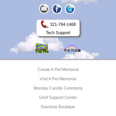
321-784-1468
Tech Support
Create A Pet Memorial
Visit A Pet Memorial
Monday Candle Ceremony
Grief Support Center
Rainbow Boutique