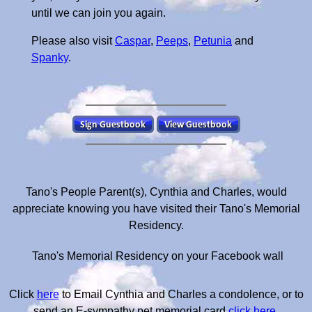
until we can join you again.
Please also visit
Caspar
,
Peeps
,
Petunia
and
Spanky
.
Tano's People Parent(s), Cynthia and Charles, would
appreciate knowing you have visited their Tano's Memorial
Residency.
Tano's Memorial Residency on your Facebook wall
Click
here
to Email Cynthia and Charles a condolence, or to
send an E-sympathy pet memorial card
click here
.