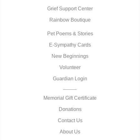
Grief Support Center
Rainbow Boutique
Pet Poems & Stories
E-Sympathy Cards
New Beginnings
Volunteer
Guardian Login
Memorial Gift Certificate
Donations
Contact Us
About Us