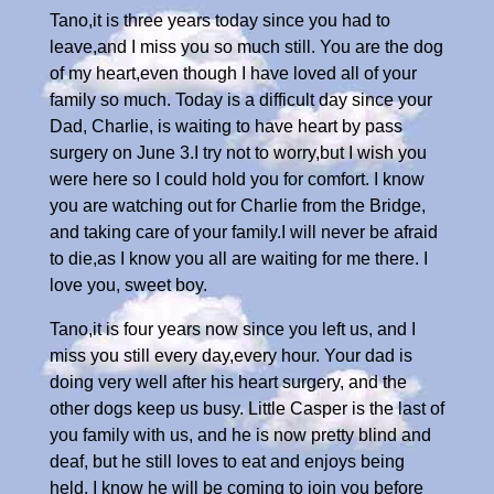
Tano,it is three years today since you had to
leave,and I miss you so much still. You are the dog
of my heart,even though I have loved all of your
family so much. Today is a difficult day since your
Dad, Charlie, is waiting to have heart by pass
surgery on June 3.I try not to worry,but I wish you
were here so I could hold you for comfort. I know
you are watching out for Charlie from the Bridge,
and taking care of your family.I will never be afraid
to die,as I know you all are waiting for me there. I
love you, sweet boy.
Tano,it is four years now since you left us, and I
miss you still every day,every hour. Your dad is
doing very well after his heart surgery, and the
other dogs keep us busy. Little Casper is the last of
you family with us, and he is now pretty blind and
deaf, but he still loves to eat and enjoys being
held. I know he will be coming to join you before