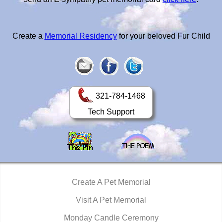
Create a
Memorial Residency
for your beloved Fur Child
321-784-1468
Tech Support
Create A Pet Memorial
Visit A Pet Memorial
Monday Candle Ceremony