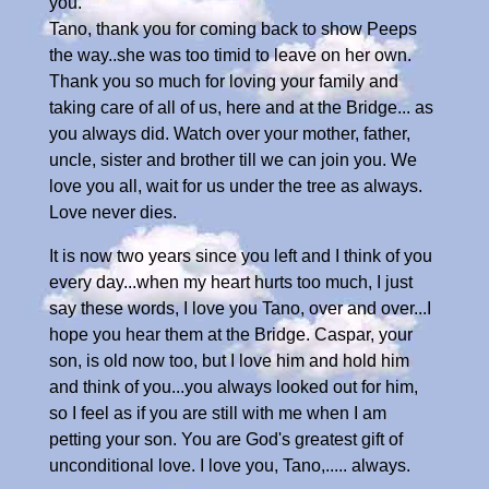
you.
Tano, thank you for coming back to show Peeps
the way..she was too timid to leave on her own.
Thank you so much for loving your family and
taking care of all of us, here and at the Bridge... as
you always did. Watch over your mother, father,
uncle, sister and brother till we can join you. We
love you all, wait for us under the tree as always.
Love never dies.
It is now two years since you left and I think of you
every day...when my heart hurts too much, I just
say these words, I love you Tano, over and over...I
hope you hear them at the Bridge. Caspar, your
son, is old now too, but I love him and hold him
and think of you...you always looked out for him,
so I feel as if you are still with me when I am
petting your son. You are God's greatest gift of
unconditional love. I love you, Tano,..... always.