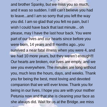
and brother Spanky, but we miss you so much,
and it was so sudden. I still can't believe you had
to leave...and I am so sorry that you left the way
you did. I am so glad that you felt no pain, but I
wish I could have back that last minute... oh
please, may I have the last hour back. You were
part of our lives and our hearts since before you
were born, 14 years and 8 months ago...you
survived a near fatal illness when you were 4, and
we had 10 more years, but they weren't enough!!!
Our hearts are broken, our lives are empty, and we
see you everywhere. The minutes are long without
you, much less the hours, days, and weeks. Thank
you for being the best, most loving and devoted
companion that we will ever know. Thank you for
being in our lives. I hope you are with your mother
Petunia now and that she is cleaning your face as
she always did. Wait for us at the Bridge..we miss