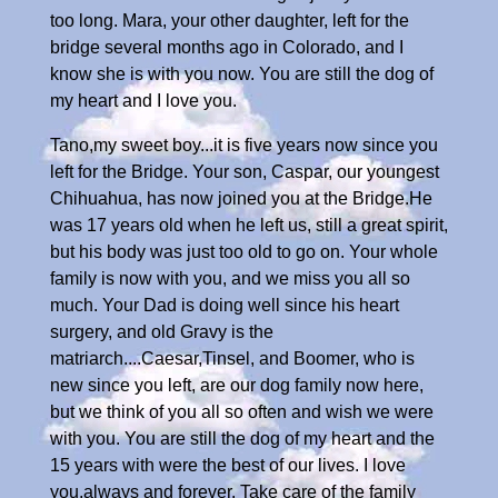
too long. Mara, your other daughter, left for the
bridge several months ago in Colorado, and I
know she is with you now. You are still the dog of
my heart and I love you.
Tano,my sweet boy...it is five years now since you
left for the Bridge. Your son, Caspar, our youngest
Chihuahua, has now joined you at the Bridge.He
was 17 years old when he left us, still a great spirit,
but his body was just too old to go on. Your whole
family is now with you, and we miss you all so
much. Your Dad is doing well since his heart
surgery, and old Gravy is the
matriarch....Caesar,Tinsel, and Boomer, who is
new since you left, are our dog family now here,
but we think of you all so often and wish we were
with you. You are still the dog of my heart and the
15 years with were the best of our lives. I love
you,always and forever. Take care of the family