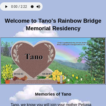
Welcome to Tano's Rainbow Bridge
Memorial Residency
Memories of Tano
Tano, we know you will join your mother Petunia