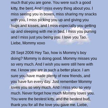
much that you are gone. You were such a good
kitty, the best. And I miss every thing about you. I
miss seeing you in boxes, miss sharing my snacks
with you, I miss picking you up and giving you
hugs and kisses, and I miss especially you getting
up and sleeping with me in bed. I miss you purring
and I miss just you being you. I love you Tao.
Liebe, Mommy xoxo
28 Sept 2006 Hey Tao, how is Mommy's boy
doing? Mommy is doing good. Mommy misses you
so very much. And I wish you were still here with
me. I know you are in such a better place. I am
sure you have made plenty of new friends, and
you have fun every day. Just remember Mommy
loves you so very much. And I miss you so very
much. Never forget how much Mommy loves you.
You were the bestest kitty, and the bestest bud,
thank you for all the love you gave me. Liebe,