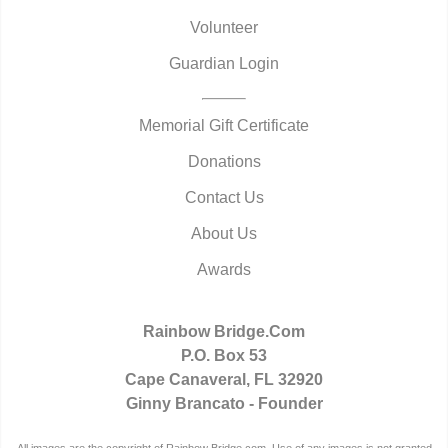
Volunteer
Guardian Login
Memorial Gift Certificate
Donations
Contact Us
About Us
Awards
Rainbow Bridge.Com
P.O. Box 53
Cape Canaveral, FL 32920
Ginny Brancato - Founder
All images are the copyright of Rainbow Bridge.com. Use of any images is not granted