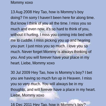
Mommy xoxo
13 Aug 2008 Hey Tao, how is Mommy's boy
doing? I'm sorry I haven't been here for along time.
But know I think of you all the time. I miss you so
much and even now, it's so hard to think of you,
without it hurting. I miss you coming into bed with
me to cuddle. I miss picking you up and hearing
you purr. I just miss you so much. I love you so
much. Never forget Mommy is always thinking of
you. And you will forever have your place in my
heart. Liebe, Mommy xoxo
30 Jul 2009 Hey Tao, how is Mommy's boy? I bet
you are having so much fun up in Heaven. I miss
you so very much. You will always be in my
thoughts, and will forever have a place in my heart.
Liebe, Mommy xoxo
16 Dec 2011 Hey Tao, how is Mommy's boy?