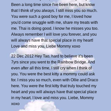
Been a long time since I've been here, but know
that I think of you always. I still miss you so much.
You were such a good boy for me, I loved how
you'd come snuggle with me, share my treats with
me. Thai is doing good. I know he misses you too.
Always remember I will love you forever, and you
will always have that special place in my heart!
Love and miss you, Liebe Mommy xoxo
22 Dec 2012 Hey Tao, hard to believe it's been
7yrs since you went to the Rainbow Bridge. And
even after all this time, I still cry when I think of
you. You were the best kitty a mommy could ask
for. I miss you so much, even with Ollie and Draco
here. You were the first kitty that truly touched my
heart and you will always have that special place
in my heart. I love and miss you. Liebe, Mommy
xoxo