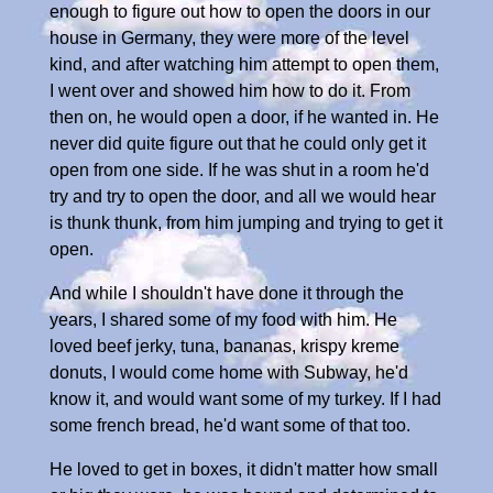
enough to figure out how to open the doors in our
house in Germany, they were more of the level
kind, and after watching him attempt to open them,
I went over and showed him how to do it. From
then on, he would open a door, if he wanted in. He
never did quite figure out that he could only get it
open from one side. If he was shut in a room he'd
try and try to open the door, and all we would hear
is thunk thunk, from him jumping and trying to get it
open.
And while I shouldn't have done it through the
years, I shared some of my food with him. He
loved beef jerky, tuna, bananas, krispy kreme
donuts, I would come home with Subway, he'd
know it, and would want some of my turkey. If I had
some french bread, he'd want some of that too.
He loved to get in boxes, it didn't matter how small