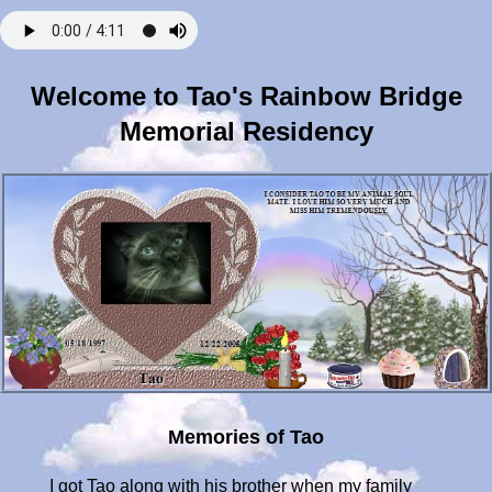
Welcome to Tao's Rainbow Bridge
Memorial Residency
Memories of Tao
I got Tao along with his brother when my family