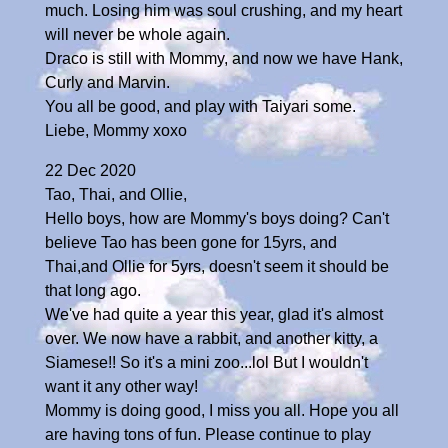
much. Losing him was soul crushing, and my heart
will never be whole again.
Draco is still with Mommy, and now we have Hank,
Curly and Marvin.
You all be good, and play with Taiyari some.
Liebe, Mommy xoxo
22 Dec 2020
Tao, Thai, and Ollie,
Hello boys, how are Mommy's boys doing? Can't
believe Tao has been gone for 15yrs, and
Thai,and Ollie for 5yrs, doesn't seem it should be
that long ago.
We've had quite a year this year, glad it's almost
over. We now have a rabbit, and another kitty, a
Siamese!! So it's a mini zoo...lol But I wouldn't
want it any other way!
Mommy is doing good, I miss you all. Hope you all
are having tons of fun. Please continue to play