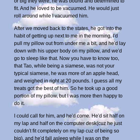
or big they were, he was bound and determined to
fit. And he loved to be vacuumed. He would just
roll around while I vacuumed him.
After we moved back to the states, he got into the
habit of getting up next to me in the morning, I'd
pull my pillow out from under me a bit, and he'd lay
down with his upper body on my pillow, and we'd
go to sleep like that. Now you have to know too,
that Tao, while being a siamese, was not your
typical siamese, he was more of an apple head,
and weighed in right at 20 pounds. I guess all my
treats got the best of him. So he took up a good
portion of my pillow, but I was more then happy to
do it.
I could call for him, and he'd come. He'd sit half on
my lap and half on the computer desk(cuz he just
couldn't fit completely on my lap cuz of being so
big), and he'd fall asleep while I was on the