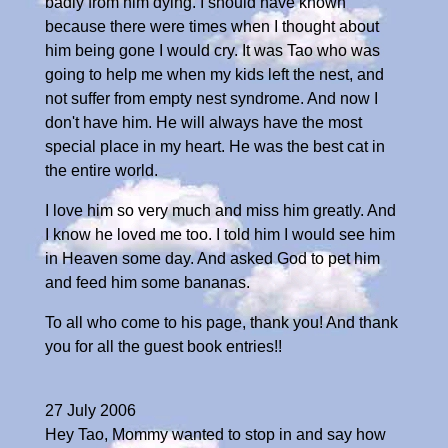
badly from him dying. I should have known
because there were times when I thought about
him being gone I would cry. It was Tao who was
going to help me when my kids left the nest, and
not suffer from empty nest syndrome. And now I
don't have him. He will always have the most
special place in my heart. He was the best cat in
the entire world.
I love him so very much and miss him greatly. And
I know he loved me too. I told him I would see him
in Heaven some day. And asked God to pet him
and feed him some bananas.
To all who come to his page, thank you! And thank
you for all the guest book entries!!
27 July 2006
Hey Tao, Mommy wanted to stop in and say how