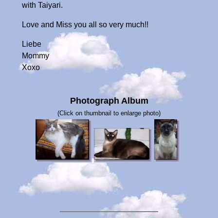
with Taiyari.
Love and Miss you all so very much!!
Liebe
Mommy
Xoxo
Photograph Album
(Click on thumbnail to enlarge photo)