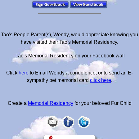
Tao's People Parent(s), Wendy, would appreciate knowing you
have visited their Tao's Memorial Residency.
Tao's Memorial Residency on your Facebook wall
Click
here
to Email Wendy a condolence, or to send an E-
sympathy pet memorial card
click here
.
Create a
Memorial Residency
for your beloved Fur Child