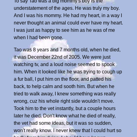
To say Tao was a big mommy's boy is the
understatement of the ages. He was truly my boy.
And I was his mommy. He had my heart, in a way I
never thought an animal could ever have my heart.
I was just as happy to see him as he was of me
when I had been gone.
Tao was 8 years and 7 months old, when he died,
it was December 22nd of 2005. We were just
watching tv, and a loud noise seemed to spook
him. When it looked like he was trying to cough up
a fur ball, I put him on the floor, and patted his
back, to help calm and sooth him. But when he
tried to walk away, I knew something was really
wrong, cuz his whole right side wouldn't move.
Took him to the vet instantly, but a couple hours
later he died. Don't know what he died of really,
the vet had some ideas, but it was so sudden,
won't really know. I never knew that I could hurt so