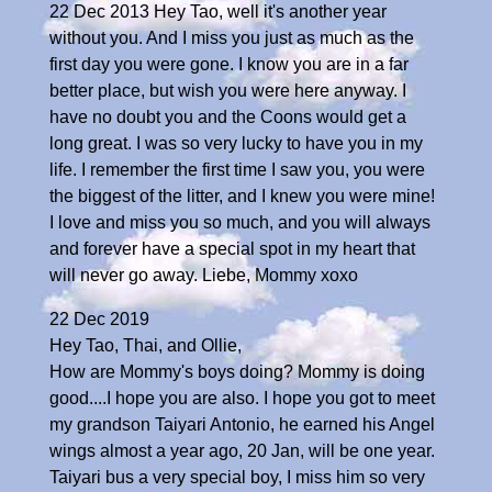
22 Dec 2013 Hey Tao, well it's another year
without you. And I miss you just as much as the
first day you were gone. I know you are in a far
better place, but wish you were here anyway. I
have no doubt you and the Coons would get a
long great. I was so very lucky to have you in my
life. I remember the first time I saw you, you were
the biggest of the litter, and I knew you were mine!
I love and miss you so much, and you will always
and forever have a special spot in my heart that
will never go away. Liebe, Mommy xoxo
22 Dec 2019
Hey Tao, Thai, and Ollie,
How are Mommy's boys doing? Mommy is doing
good....I hope you are also. I hope you got to meet
my grandson Taiyari Antonio, he earned his Angel
wings almost a year ago, 20 Jan, will be one year.
Taiyari bus a very special boy, I miss him so very