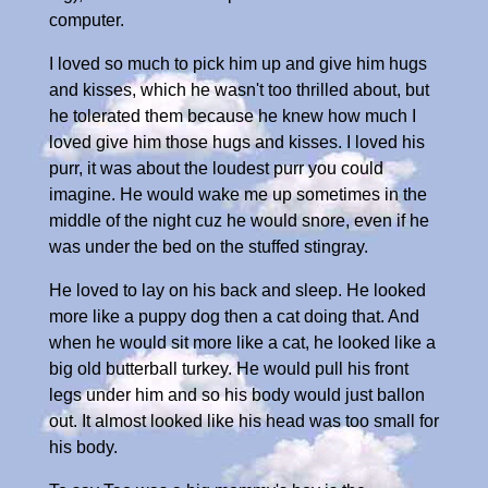
computer.
I loved so much to pick him up and give him hugs
and kisses, which he wasn't too thrilled about, but
he tolerated them because he knew how much I
loved give him those hugs and kisses. I loved his
purr, it was about the loudest purr you could
imagine. He would wake me up sometimes in the
middle of the night cuz he would snore, even if he
was under the bed on the stuffed stingray.
He loved to lay on his back and sleep. He looked
more like a puppy dog then a cat doing that. And
when he would sit more like a cat, he looked like a
big old butterball turkey. He would pull his front
legs under him and so his body would just ballon
out. It almost looked like his head was too small for
his body.