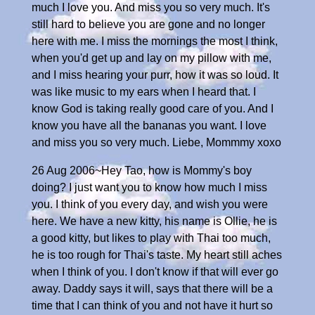
much I love you. And miss you so very much. It's
still hard to believe you are gone and no longer
here with me. I miss the mornings the most I think,
when you'd get up and lay on my pillow with me,
and I miss hearing your purr, how it was so loud. It
was like music to my ears when I heard that. I
know God is taking really good care of you. And I
know you have all the bananas you want. I love
and miss you so very much. Liebe, Mommmy xoxo
26 Aug 2006~Hey Tao, how is Mommy's boy
doing? I just want you to know how much I miss
you. I think of you every day, and wish you were
here. We have a new kitty, his name is Ollie, he is
a good kitty, but likes to play with Thai too much,
he is too rough for Thai's taste. My heart still aches
when I think of you. I don't know if that will ever go
away. Daddy says it will, says that there will be a
time that I can think of you and not have it hurt so