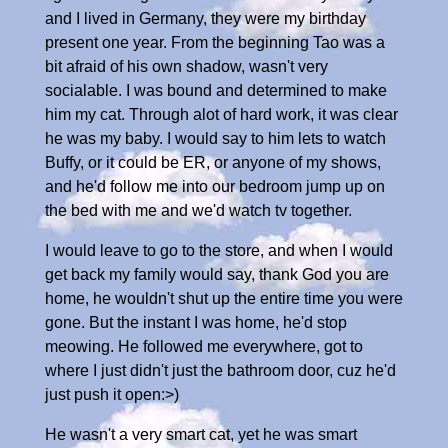
and I lived in Germany, they were my birthday
present one year. From the beginning Tao was a
bit afraid of his own shadow, wasn't very
socialable. I was bound and determined to make
him my cat. Through alot of hard work, it was clear
he was my baby. I would say to him lets to watch
Buffy, or it could be ER, or anyone of my shows,
and he'd follow me into our bedroom jump up on
the bed with me and we'd watch tv together.
I would leave to go to the store, and when I would
get back my family would say, thank God you are
home, he wouldn't shut up the entire time you were
gone. But the instant I was home, he'd stop
meowing. He followed me everywhere, got to
where I just didn't just the bathroom door, cuz he'd
just push it open:>)
He wasn't a very smart cat, yet he was smart