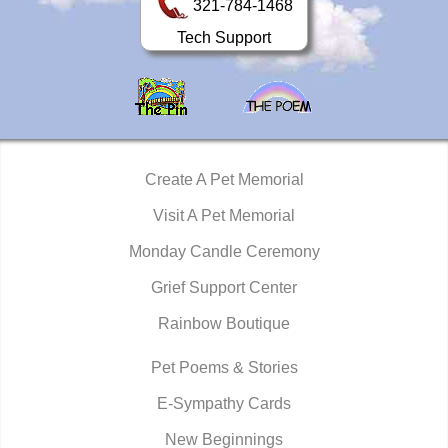
321-784-1468
Tech Support
Create A Pet Memorial
Visit A Pet Memorial
Monday Candle Ceremony
Grief Support Center
Rainbow Boutique
Pet Poems & Stories
E-Sympathy Cards
New Beginnings