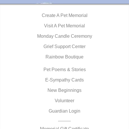
Create A Pet Memorial
Visit A Pet Memorial
Monday Candle Ceremony
Grief Support Center
Rainbow Boutique
Pet Poems & Stories
E-Sympathy Cards
New Beginnings
Volunteer
Guardian Login
Memorial Gift Certificate