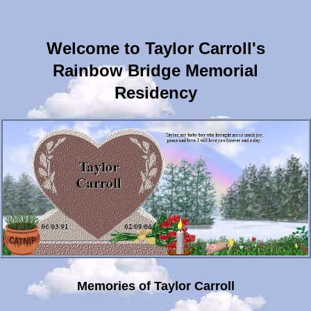
Welcome to Taylor Carroll's
Rainbow Bridge Memorial
Residency
Memories of Taylor Carroll