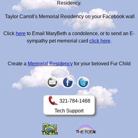
Residency.
Taylor Carroll's Memorial Residency on your Facebook wall
Click
here
to Email MaryBeth a condolence, or to send an E-
sympathy pet memorial card
click here
.
Create a
Memorial Residency
for your beloved Fur Child
321-784-1468
Tech Support