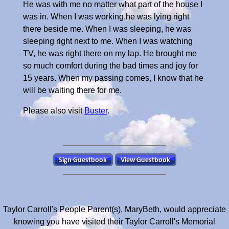
He was with me no matter what part of the house I
was in. When I was working,he was lying right
there beside me. When I was sleeping, he was
sleeping right next to me. When I was watching
TV, he was right there on my lap. He brought me
so much comfort during the bad times and joy for
15 years. When my passing comes, I know that he
will be waiting there for me.
Please also visit
Buster
.
Taylor Carroll's People Parent(s), MaryBeth, would appreciate
knowing you have visited their Taylor Carroll's Memorial