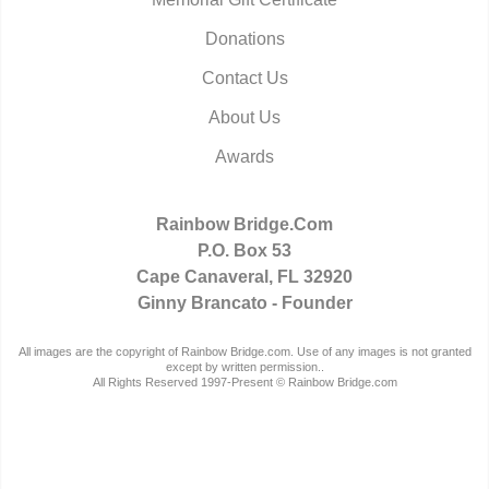
Donations
Contact Us
About Us
Awards
Rainbow Bridge.Com
P.O. Box 53
Cape Canaveral, FL 32920
Ginny Brancato - Founder
All images are the copyright of Rainbow Bridge.com. Use of any images is not granted
except by written permission..
All Rights Reserved 1997-Present © Rainbow Bridge.com