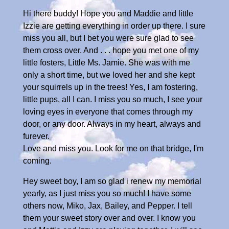
Hi there buddy! Hope you and Maddie and little
Izzie are getting everything in order up there. I sure
miss you all, but I bet you were sure glad to see
them cross over. And . . . hope you met one of my
little fosters, Little Ms. Jamie. She was with me
only a short time, but we loved her and she kept
your squirrels up in the trees! Yes, I am fostering,
little pups, all I can. I miss you so much, I see your
loving eyes in everyone that comes through my
door, or any door. Always in my heart, always and
furever.
Love and miss you. Look for me on that bridge, I'm
coming.
Hey sweet boy, I am so glad i renew my memorial
yearly, as I just miss you so much! I have some
others now, Miko, Jax, Bailey, and Pepper. I tell
them your sweet story over and over. I know you