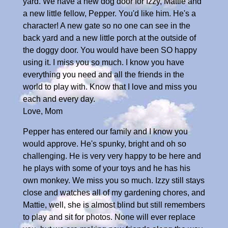
yard. We have a new dog door for Izzy, Mattie and
a new little fellow, Pepper. You'd like him. He's a
character! A new gate so no one can see in the
back yard and a new little porch at the outside of
the doggy door. You would have been SO happy
using it. I miss you so much. I know you have
everything you need and all the friends in the
world to play with. Know that I love and miss you
each and every day.
Love, Mom
Pepper has entered our family and I know you
would approve. He's spunky, bright and oh so
challenging. He is very very happy to be here and
he plays with some of your toys and he has his
own monkey. We miss you so much. Izzy still stays
close and watches all of my gardening chores, and
Mattie, well, she is almost blind but still remembers
to play and sit for photos. None will ever replace