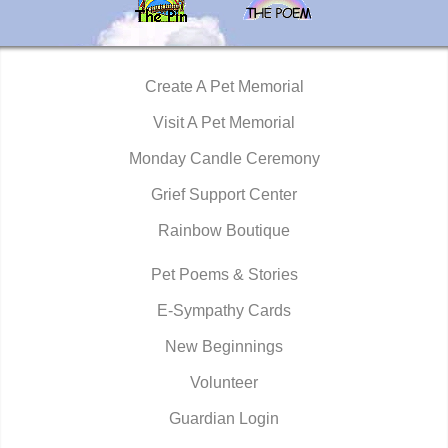
Create A Pet Memorial
Visit A Pet Memorial
Monday Candle Ceremony
Grief Support Center
Rainbow Boutique
Pet Poems & Stories
E-Sympathy Cards
New Beginnings
Volunteer
Guardian Login