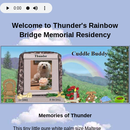
Welcome to Thunder's Rainbow
Bridge Memorial Residency
Memories of Thunder
This tiny little pure white palm size Maltese