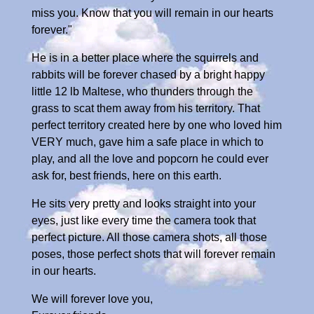
miss you. Know that you will remain in our hearts
forever."
He is in a better place where the squirrels and
rabbits will be forever chased by a bright happy
little 12 lb Maltese, who thunders through the
grass to scat them away from his territory. That
perfect territory created here by one who loved him
VERY much, gave him a safe place in which to
play, and all the love and popcorn he could ever
ask for, best friends, here on this earth.
He sits very pretty and looks straight into your
eyes, just like every time the camera took that
perfect picture. All those camera shots, all those
poses, those perfect shots that will forever remain
in our hearts.
We will forever love you,