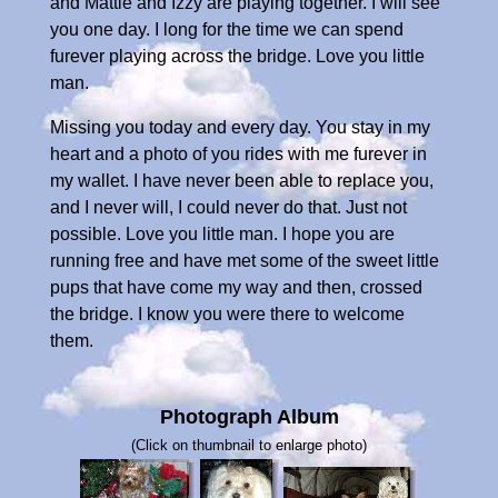
and Mattie and Izzy are playing together. I will see
you one day. I long for the time we can spend
furever playing across the bridge. Love you little
man.
Missing you today and every day. You stay in my
heart and a photo of you rides with me furever in
my wallet. I have never been able to replace you,
and I never will, I could never do that. Just not
possible. Love you little man. I hope you are
running free and have met some of the sweet little
pups that have come my way and then, crossed
the bridge. I know you were there to welcome
them.
Photograph Album
(Click on thumbnail to enlarge photo)