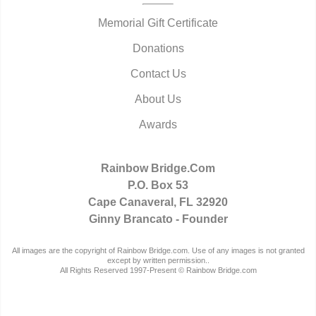
Memorial Gift Certificate
Donations
Contact Us
About Us
Awards
Rainbow Bridge.Com
P.O. Box 53
Cape Canaveral, FL 32920
Ginny Brancato - Founder
All images are the copyright of Rainbow Bridge.com. Use of any images is not granted
except by written permission..
All Rights Reserved 1997-Present © Rainbow Bridge.com