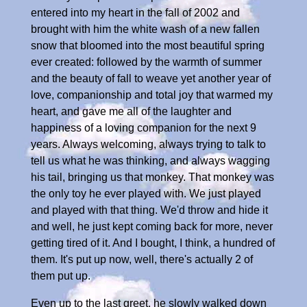
entered into my heart in the fall of 2002 and
brought with him the white wash of a new fallen
snow that bloomed into the most beautiful spring
ever created: followed by the warmth of summer
and the beauty of fall to weave yet another year of
love, companionship and total joy that warmed my
heart, and gave me all of the laughter and
happiness of a loving companion for the next 9
years. Always welcoming, always trying to talk to
tell us what he was thinking, and always wagging
his tail, bringing us that monkey. That monkey was
the only toy he ever played with. We just played
and played with that thing. We'd throw and hide it
and well, he just kept coming back for more, never
getting tired of it. And I bought, I think, a hundred of
them. It's put up now, well, there's actually 2 of
them put up.
Even up to the last greet, he slowly walked down