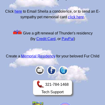
Click
here
to Email Sheila a condolence, or to send an E-
sympathy pet memorial card
click here
.
Give a gift renewal of Thunder's residency
(by
Credit Card
, or
PayPal
)
Create a
Memorial Residency
for your beloved Fur Child
321-784-1468
Tech Support