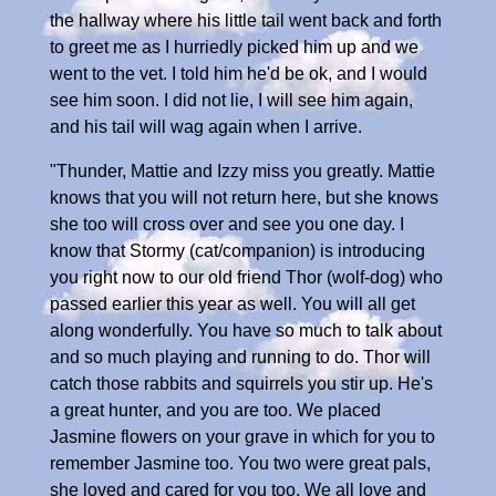
the hallway where his little tail went back and forth
to greet me as I hurriedly picked him up and we
went to the vet. I told him he'd be ok, and I would
see him soon. I did not lie, I will see him again,
and his tail will wag again when I arrive.
"Thunder, Mattie and Izzy miss you greatly. Mattie
knows that you will not return here, but she knows
she too will cross over and see you one day. I
know that Stormy (cat/companion) is introducing
you right now to our old friend Thor (wolf-dog) who
passed earlier this year as well. You will all get
along wonderfully. You have so much to talk about
and so much playing and running to do. Thor will
catch those rabbits and squirrels you stir up. He's
a great hunter, and you are too. We placed
Jasmine flowers on your grave in which for you to
remember Jasmine too. You two were great pals,
she loved and cared for you too. We all love and