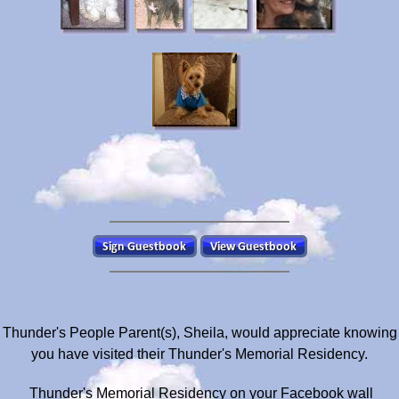
Thunder's People Parent(s), Sheila, would appreciate knowing
you have visited their Thunder's Memorial Residency.
Thunder's Memorial Residency on your Facebook wall