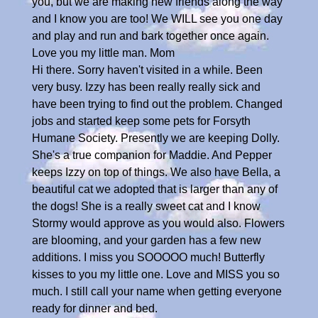
you, but we are making new friends along the way
and I know you are too! We WILL see you one day
and play and run and bark together once again.
Love you my little man. Mom
Hi there. Sorry haven't visited in a while. Been
very busy. Izzy has been really really sick and
have been trying to find out the problem. Changed
jobs and started keep some pets for Forsyth
Humane Society. Presently we are keeping Dolly.
She's a true companion for Maddie. And Pepper
keeps Izzy on top of things. We also have Bella, a
beautiful cat we adopted that is larger than any of
the dogs! She is a really sweet cat and I know
Stormy would approve as you would also. Flowers
are blooming, and your garden has a few new
additions. I miss you SOOOOO much! Butterfly
kisses to you my little one. Love and MISS you so
much. I still call your name when getting everyone
ready for dinner and bed.