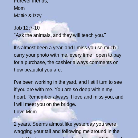
Furever friends,
Mom
Mattie & Izzy
Job 12:7-10
"Ask the animals, and they will teach you."
It's almost been a year, and I miss you so much. I
carry your photo with me, every time I open to pay
for a purchase, the cashier always comments on
how beautiful you are.
I've been working in the yard, and I still turn to see
if you are with me. You are so deep within my
heart. Remember always, I love and miss you, and
I will meet you on the bridge.
Love Mom
2 years. Seems almost like yesterday you were
wagging your tail and following me around in the