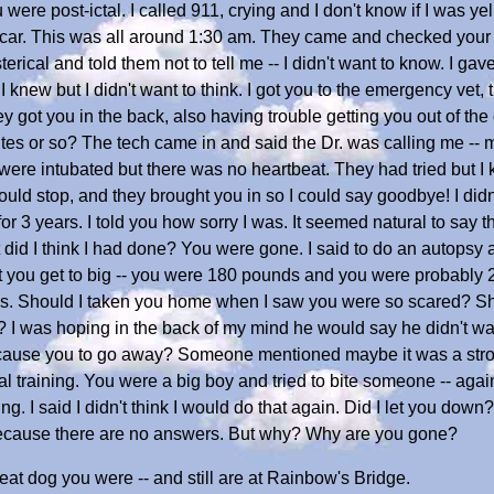
 were post-ictal. I called 911, crying and I don't know if I was ye
e car. This was all around 1:30 am. They came and checked your
sterical and told them not to tell me -- I didn't want to know. I 
 I knew but I didn't want to think. I got you to the emergency vet,
 got you in the back, also having trouble getting you out of the ca
tes or so? The tech came in and said the Dr. was calling me -- 
u were intubated but there was no heartbeat. They had tried but
 could stop, and they brought you in so I could say goodbye! I di
for 3 years. I told you how sorry I was. It seemed natural to say 
id I think I had done? You were gone. I said to do an autopsy an
et you get to big -- you were 180 pounds and you were probably
rees. Should I taken you home when I saw you were so scared? 
 I was hoping in the back of my mind he would say he didn't want
ss cause you to go away? Someone mentioned maybe it was a strok
ial training. You were a big boy and tried to bite someone -- aga
g. I said I didn't think I would do that again. Did I let you do
 because there are no answers. But why? Why are you gone?
eat dog you were -- and still are at Rainbow's Bridge.