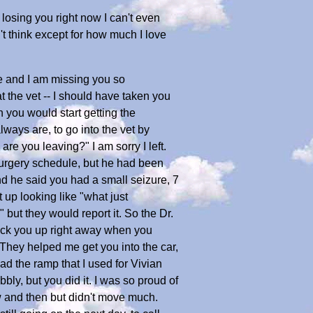
losing you right now I can't even
't think except for how much I love
e and I am missing you so
t the vet -- I should have taken you
 you would start getting the
lways are, to go into the vet by
are you leaving?" I am sorry I left.
 surgery schedule, but he had been
and he said you had a small seizure, 7
 up looking like "what just
but they would report it. So the Dr.
 pick you up right away when you
They helped me get you into the car,
ad the ramp that I used for Vivian
ly, but you did it. I was so proud of
 and then but didn't move much.