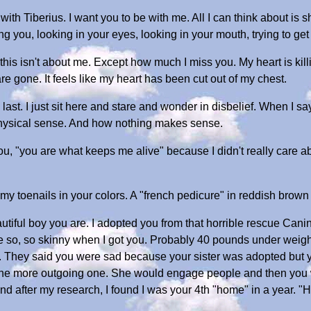
e with Tiberius. I want you to be with me. All I can think about 
ng you, looking in your eyes, looking in your mouth, trying to ge
ut this isn't about me. Except how much I miss you. My heart is k
are gone. It feels like my heart has been cut out of my chest.
 last. I just sit here and stare and wonder in disbelief. When I s
 physical sense. And how nothing makes sense.
you, "you are what keeps me alive" because I didn't really care a
y toenails in your colors. A "french pedicure" in reddish brown 
eautiful boy you are. I adopted you from that horrible rescue Can
e so, so skinny when I got you. Probably 40 pounds under weigh
igh). They said you were sad because your sister was adopted but
 the more outgoing one. She would engage people and then you
d after my research, I found I was your 4th "home" in a year. "