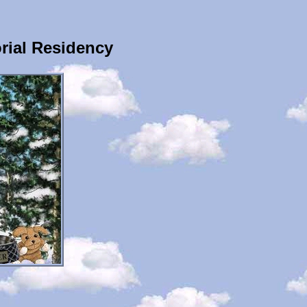
rial Residency