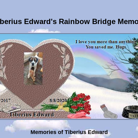
berius Edward's Rainbow Bridge Memo
Memories of Tiberius Edward