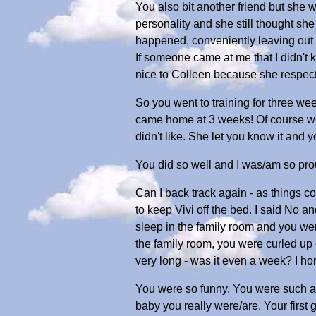
You also bit another friend but she
personality and she still thought s
happened, conveniently leaving out w
If someone came at me that I didn't
nice to Colleen because she respec
So you went to training for three we
came home at 3 weeks! Of course whe
didn't like. She let you know it and y
You did so well and I was/am so pro
Can I back track again - as things
to keep Vivi off the bed. I said No an
sleep in the family room and you we
the family room, you were curled up o
very long - was it even a week? I ho
You were so funny. You were such a 
baby you really were/are. Your first