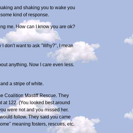
is shaking and shaking you to wake you
t some kind of response.
illing me. How can I know you are ok?
ay I don't want to ask "Why?", I mean
bout anything. Now I care even less.
and a stripe of white.
ine Coalition Mastiff Rescue. They
t at 122. (You looked best around
 you were not and you missed her.
 would follow. They said you came
Home" meaning fosters, rescues, etc.