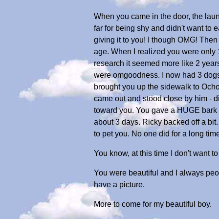
When you came in the door, the laun
far for being shy and didn't want to
giving it to you! I though OMG! Then
age. When I realized you were only 
research it seemed more like 2 years 
were omgoodness. I now had 3 dogs, 
brought you up the sidewalk to Och
came out and stood close by him - d
toward you. You gave a HUGE bark at 
about 3 days. Ricky backed off a bit
to pet you. No one did for a long time
You know, at this time I don't want t
You were beautiful and I always peop
have a picture.
More to come for my beautiful boy.