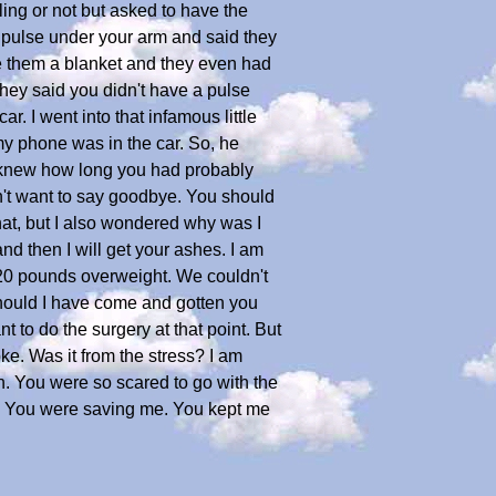
lling or not but asked to have the
 pulse under your arm and said they
gave them a blanket and they even had
 they said you didn't have a pulse
r. I went into that infamous little
my phone was in the car. So, he
 I knew how long you had probably
dn't want to say goodbye. You should
that, but I also wondered why was I
d then I will get your ashes. I am
 20 pounds overweight. We couldn't
Should I have come and gotten you
 to do the surgery at that point. But
e. Was it from the stress? I am
in. You were so scared to go with the
wn? You were saving me. You kept me