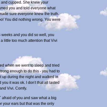
ut and cupped. She knew your
lamed you and told everyone what
 made sure everyone knew the truth.
too! You did nothing wrong. You were
 6 weeks and you did so well, you
ittle too much attention that Vivi
ed when we went to sleep and tried
 strong enough to do this - you had to
t up during the night and walked in
ou it was ok. I don't that all lasted
and Vivi. Comfy.
 afraid of you and saw what a big
r your ears but that was the only