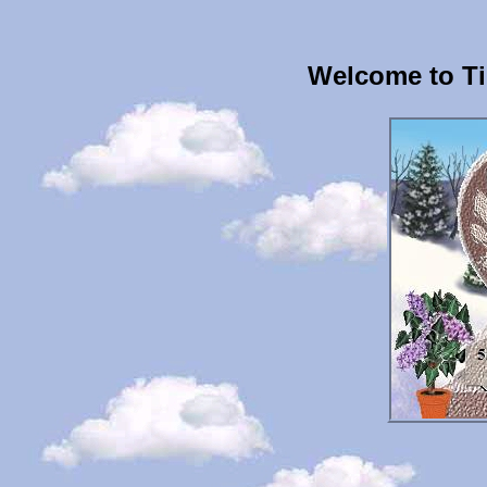
Welcome to Ti