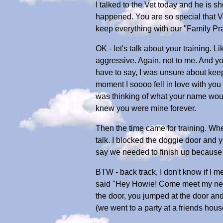
I talked to the Vet today and he is 
happened. You are so special that Ve
keep everything with our "Family Prac
OK - let's talk about your training.
aggressive. Again, not to me. And you
have to say, I was unsure about kee
moment I soooo fell in love with yo
was thinking of what your name would
knew you were mine forever.
Then the time came for training. When
talk. I blocked the doggie door and 
say we needed to finish up because 
BTW - back track, I don't know if I 
said "Hey Howie! Come meet my new bo
the door, you jumped at the door an
(we went to a party at a friends hou