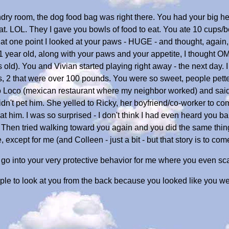
dry room, the dog food bag was right there. You had your big he
 eat. LOL. They I gave you bowls of food to eat. You ate 10 cups/
 at one point I looked at your paws - HUGE - and thought, again, 
1 year old, along with your paws and your appetite, I thought O
old). You and Vivian started playing right away - the next day. I
2 that were over 100 pounds. You were so sweet, people petted
o Loco (mexican restaurant where my neighbor worked) and said
idn't pet him. She yelled to Ricky, her boyfriend/co-worker to 
him. I was so surprised - I don't think I had even heard you ba
. Then tried walking toward you again and you did the same thing
, except for me (and Colleen - just a bit - but that story is to com
o go into your very protective behavior for me where you even sc
le to look at you from the back because you looked like you were