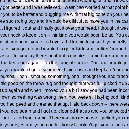
d he said that was just the anesthesia wearing off and if it was s
got better and I was relieved. I wasn't so worried at that point b
 for you to be better and bugging me with that big cone on your h
uch a big boy and it would be difficult to have you in the car 
but I figured it out and finally got it over your head. I thought it was
 your neck to keep it on -- thinking you would soon be up. You 
 at one point, you rolled over a bit for me to scratch your belly.
. Later, you got up and wanted to go outside and pottied/pooped
ve so I let you lay there for about 5 minutes, came back and n
 the bedroom again -- on the floor, of course. You had trouble ju
so you wouldn't get disoriented. I laid down and kept an "ear open
ourself. Then I smelled something, and I thought you had farted 
tle poop on the throw rug and thought that was it. I picked it up
got up again and when I moved you a bit I saw you had been incon
known something was wrong then. You were still laying odd, kind
 you had peed and cleaned that up. I laid back down -- there wer
rd you pee again and I got up, cleaned that up and you smacked 
ou and called your name. There was no response. I petted you m
in your eyes and your mouth. I knew I couldn't get you in the car