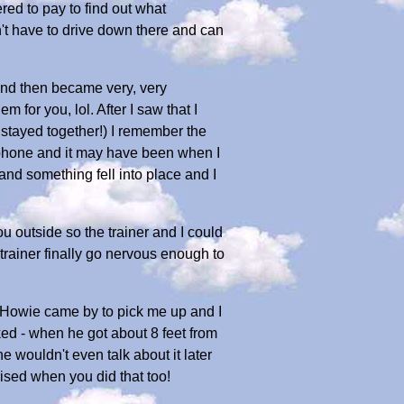
red to pay to find out what
't have to drive down there and can
 and then became very, very
for you, lol. After I saw that I
stayed together!) I remember the
 phone and it may have been when I
and something fell into place and I
u outside so the trainer and I could
trainer finally go nervous enough to
nd Howie came by to pick me up and I
ed - when he got about 8 feet from
 wouldn't even talk about it later
rised when you did that too!