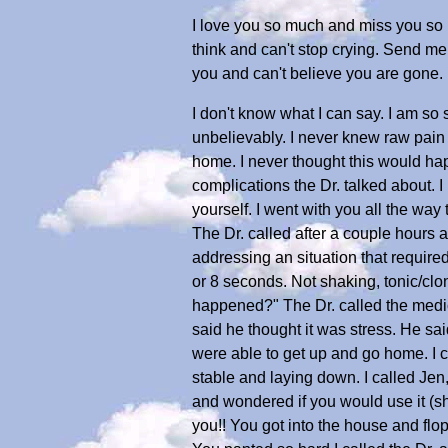
I love you so much and miss you so 
think and can't stop crying. Send me 
you and can't believe you are gone.
I don't know what I can say. I am s
unbelievably. I never knew raw pain u
home. I never thought this would hap
complications the Dr. talked about. I
yourself. I went with you all the way
The Dr. called after a couple hours 
addressing an situation that required
or 8 seconds. Not shaking, tonic/clo
happened?" The Dr. called the medica
said he thought it was stress. He sai
were able to get up and go home. I c
stable and laying down. I called Jen
and wondered if you would use it (sh
you!! You got into the house and f