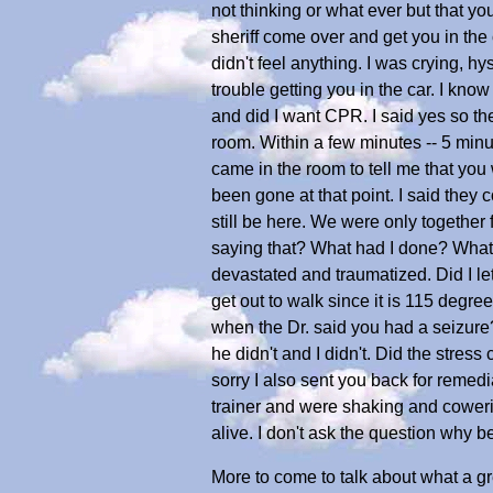
not thinking or what ever but that you
sheriff come over and get you in th
didn't feel anything. I was crying, hy
trouble getting you in the car. I know
and did I want CPR. I said yes so they
room. Within a few minutes -- 5 minu
came in the room to tell me that yo
been gone at that point. I said they
still be here. We were only together 
saying that? What had I done? What d
devastated and traumatized. Did I l
get out to walk since it is 115 deg
when the Dr. said you had a seizure?
he didn't and I didn't. Did the stre
sorry I also sent you back for remed
trainer and were shaking and cowerin
alive. I don't ask the question why
More to come to talk about what a gr