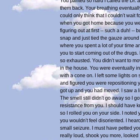
You panted so hard I called the Dr. an
them back. Your breathing eventually 
could only think that I couldn't wait
when you got home because you were s
figuring out at first -- such a duh! -- 
snap and just tied the gauze around
where you spent a lot of your time and
you to start coming out of the drugs
so exhausted. You didn't want to mo
in the house. You were eventually in
with a cone on. I left some lights on 
and figured you were repositioning y
got up and you had moved. I saw a lit
The smell still didn't go away so I 
resistance from you. I should have 
so I rolled you on your side. I noted
you wouldn't feel disoriented. I hea
small seizure. I must have petted y
really loud, shook you more, looked 