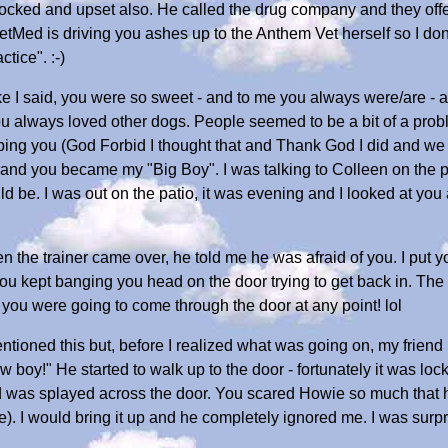
shocked and upset also. He called the drug company and they offe
tMed is driving you ashes up to the Anthem Vet herself so I don
tice". :-)
 Like I said, you were so sweet - and to me you always were/are -
 always loved other dogs. People seemed to be a bit of a problem 
ping you (God Forbid I thought that and Thank God I did and we 
u and you became my "Big Boy". I was talking to Colleen on the
 be. I was out on the patio, it was evening and I looked at you 
 the trainer came over, he told me he was afraid of you. I put yo
you kept banging you head on the door trying to get back in. The 
you were going to come through the door at any point! lol
mentioned this but, before I realized what was going on, my frie
y!" He started to walk up to the door - fortunately it was lock
d was splayed across the door. You scared Howie so much that he
se). I would bring it up and he completely ignored me. I was surp