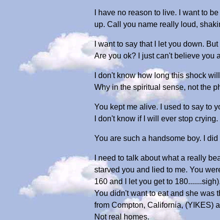
I have no reason to live. I want to b
up. Call you name really loud, shaki
I want to say that I let you down. B
Are you ok? I just can't believe you 
I don't know how long this shock will
Why in the spiritual sense, not the
You kept me alive. I used to say to 
I don't know if I will ever stop crying.
You are such a handsome boy. I did m
I need to talk about what a really b
starved you and lied to me. You wer
160 and I let you get to 180.......s
You didn't want to eat and she was
from Compton, California, (YIKES) an
Not real homes.