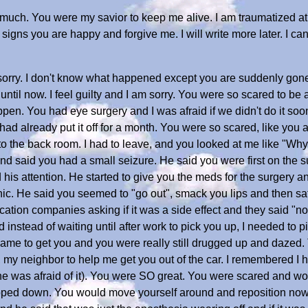
much. You were my savior to keep me alive. I am traumatized at 
signs you are happy and forgive me. I will write more later. I can
o sorry. I don't know what happened except you are suddenly gon
ntil now. I feel guilty and I am sorry. You were so scared to be a
pen. You had eye surgery and I was afraid if we didn't do it soon
 had already put it off for a month. You were so scared, like you a
 to the back room. I had to leave, and you looked at me like "Why 
and said you had a small seizure. He said you were first on the
 his attention. He started to give you the meds for the surgery 
nic. He said you seemed to "go out", smack you lips and then sat
tion companies asking if it was a side effect and they said "no" 
d instead of waiting until after work to pick you up, I needed to
ame to get you and you were really still drugged up and dazed. 
, my neighbor to help me get you out of the car. I remembered I h
e was afraid of it). You were SO great. You were scared and wobb
lopped down. You would move yourself around and reposition now