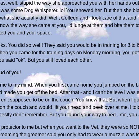
 was, well, stupid the way she approached you with her hands o
he was some Dog Whisperer. lol You showed her. But then she b
hat she actually did. Well, Colleen and I took care of that and
 know the way she came at you, I'd lunge at them and bite them 
ted you and your space.
eks. You did so well! They said you would be in training for 3 to
n you came for the training days on Monday morning, you got a l
ou said "ok". But you still loved each other.
ud of you!
 come to my mind. When you first came home you jumped on the b
d made you get off the bed. After that - and I can't believe I was
ren't supposed to be on the couch. You knew that. But when I go
n the couch and would lift your head and peek over at me. I told y
nestly don't remember. But you found your way to bed - me, you 
protector to me but when you went to the Vet, they were so NOT
 grooming the groomer said you only had to wear a muzzle was fo