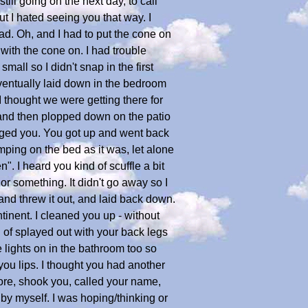
till going on the next day, to call
ut I hated seeing you that way. I
ead. Oh, and I had to put the cone on
with the cone on. I had trouble
 small so I didn't snap in the first
eventually laid down in the bedroom
 I thought we were getting there for
 and then plopped down on the patio
udged you. You got up and went back
mping on the bed as it was, let alone
". I heard you kind of scuffle a bit
or something. It didn't go away so I
 and threw it out, and laid back down.
tinent. I cleaned you up - without
 of splayed out with your back legs
e lights on in the bathroom too so
you lips. I thought you had another
ore, shook you, called your name,
 by myself. I was hoping/thinking or