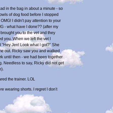
ad in the bag in about a minute - so
bowls of dog food before I stopped
OMG! I didn't pay attention to your
MG - what have I done?? (after my
 brought you to the vet and they
 you. When we left the vet I
 "Hey Jen! Look what I got?" She
come out. Ricky saw you and walked
rk until then - we had been together
. Needless to say, Ricky did not get
e).
ared the trainer. LOL
 wearing shorts. I regret I don't