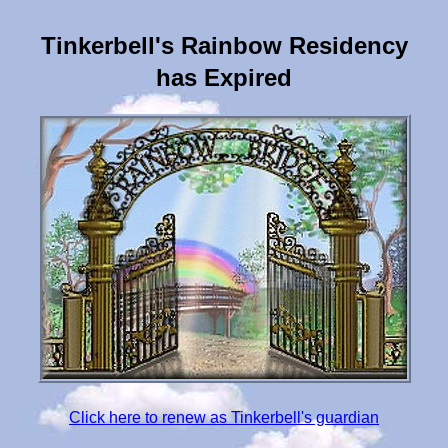
Tinkerbell's Rainbow Residency
has Expired
Click here to renew as Tinkerbell's guardian