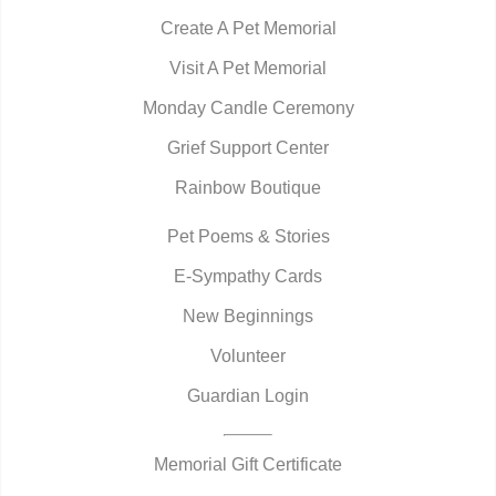
Create A Pet Memorial
Visit A Pet Memorial
Monday Candle Ceremony
Grief Support Center
Rainbow Boutique
Pet Poems & Stories
E-Sympathy Cards
New Beginnings
Volunteer
Guardian Login
Memorial Gift Certificate