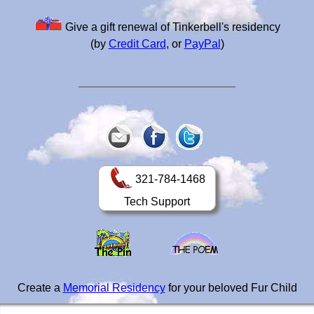
Give a gift renewal of Tinkerbell's residency
(by
Credit Card
, or
PayPal
)
321-784-1468
Tech Support
Create a
Memorial Residency
for your beloved Fur Child