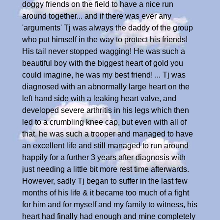
doggy friends on the field to have a nice run
around together... and if there was ever any
'arguments' Tj was always the daddy of the group
who put himself in the way to protect his friends!
His tail never stopped wagging! He was such a
beautiful boy with the biggest heart of gold you
could imagine, he was my best friend! ... Tj was
diagnosed with an abnormally large heart on the
left hand side with a leaking heart valve, and
developed severe arthritis in his legs which then
led to a crumbling knee cap, but even with all of
that, he was such a trooper and managed to have
an excellent life and still managed to run around
happily for a further 3 years after diagnosis with
just needing a little bit more rest time afterwards.
However, sadly Tj began to suffer in the last few
months of his life & it became too much of a fight
for him and for myself and my family to witness, his
heart had finally had enough and mine completely