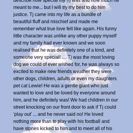
describe how special my Tj was and how much he
meant to me... but I will try my best to do him
justice. Tj came into my life as a bundle of
beautiful fluff and mischief and made me
remember what true love felt like again. His funny
little character was unlike any other puppy myself
and my family had ever known and we soon
realised that he was definitely one of a kind, and
someone very special! .... Tj was the most loving
dog we could of ever wished for, he was always so
excited to make new friends weather they were
other dogs, children, adults or even my daughters
pet cat Lewie! He was a gentle giant who just
wanted to love and be loved by everyone around
him, and he definitely was! We had children in our
street knocking on our front door to ask if Tj could
'play out' ... and he never said no! He loved
nothing more than to play with his football and
have stones kicked to him and to meet all of his