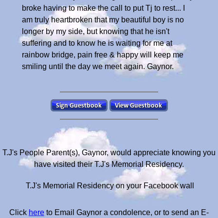
broke having to make the call to put Tj to rest... I
am truly heartbroken that my beautiful boy is no
longer by my side, but knowing that he isn't
suffering and to know he is waiting for me at
rainbow bridge, pain free & happy will keep me
smiling until the day we meet again. Gaynor.
T.J's People Parent(s), Gaynor, would appreciate knowing you
have visited their T.J's Memorial Residency.
T.J's Memorial Residency on your Facebook wall
Click
here
to Email Gaynor a condolence, or to send an E-