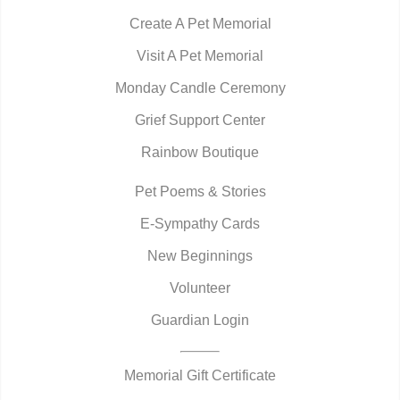
Create A Pet Memorial
Visit A Pet Memorial
Monday Candle Ceremony
Grief Support Center
Rainbow Boutique
Pet Poems & Stories
E-Sympathy Cards
New Beginnings
Volunteer
Guardian Login
Memorial Gift Certificate