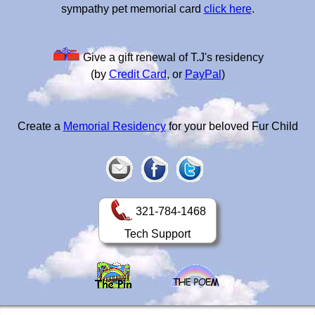
sympathy pet memorial card
click here
.
Give a gift renewal of T.J's residency
(by
Credit Card
, or
PayPal
)
Create a
Memorial Residency
for your beloved Fur Child
321-784-1468
Tech Support