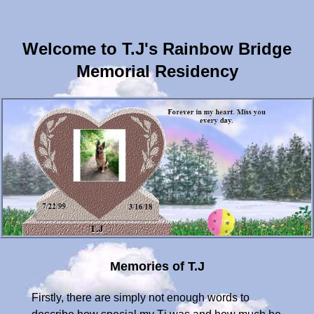
Welcome to T.J's Rainbow Bridge
Memorial Residency
Memories of T.J
Firstly, there are simply not enough words to