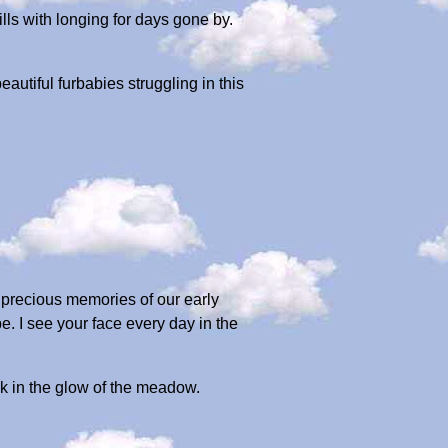
lls with longing for days gone by.
autiful furbabies struggling in this
e precious memories of our early
 I see your face every day in the
sk in the glow of the meadow.