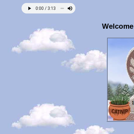
Welcome 