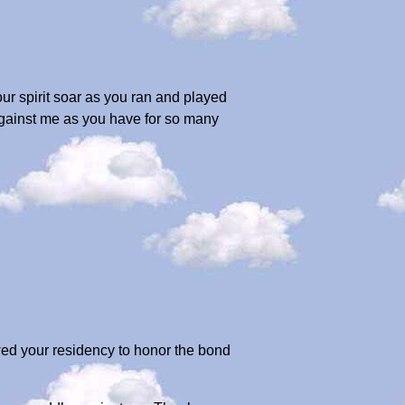
your spirit soar as you ran and played
against me as you have for so many
wed your residency to honor the bond