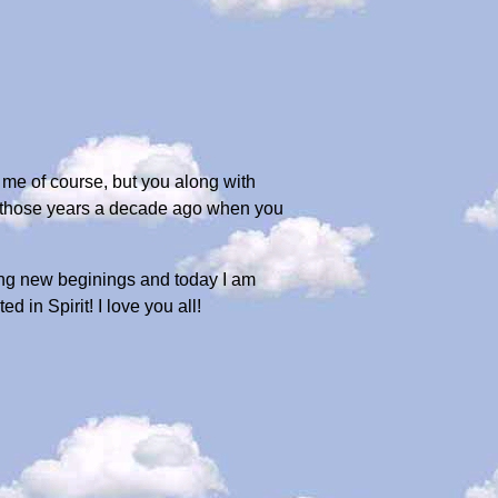
 me of course, but you along with
of those years a decade ago when you
ing new beginings and today I am
 in Spirit! I love you all!