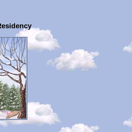
Residency