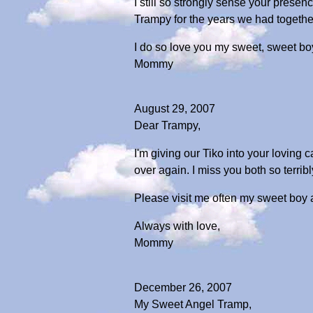
I still so strongly sense your prese
Trampy for the years we had together
I do so love you my sweet, sweet bo
Mommy
August 29, 2007
Dear Trampy,
I'm giving our Tiko into your loving c
over again. I miss you both so terribl
Please visit me often my sweet boy a
Always with love,
Mommy
December 26, 2007
My Sweet Angel Tramp,