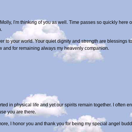
Molly, I'm thinking of you as well. Time passes so quickly here o
.
over to your world. Your quiet dignity and strength are blessings
dow and for remaining always my heavenly companion.
ted in physical life and yet our spirits remain together. I often 
use you are there.
re, I honor you and thank you for being my special angel budd