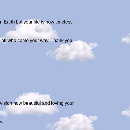
n Earth but your life is now timeless.
 to all who come your way. Thank you
envision how beautiful and loving your
y.