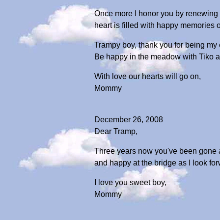
Once more I honor you by renewing yo
heart is filled with happy memories of
Trampy boy, thank you for being my c
Be happy in the meadow with Tiko an
With love our hearts will go on,
Mommy
December 26, 2008
Dear Tramp,
Three years now you've been gone an
and happy at the bridge as I look fo
I love you sweet boy,
Mommy