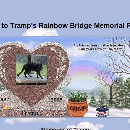
to Tramp's Rainbow Bridge Memorial 
Memories of Tramp