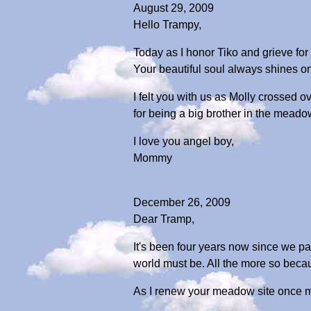
August 29, 2009
Hello Trampy,
Today as I honor Tiko and grieve for 
Your beautiful soul always shines on
I felt you with us as Molly crossed 
for being a big brother in the mea
I love you angel boy,
Mommy
December 26, 2009
Dear Tramp,
It's been four years now since we par
world must be. All the more so beca
As I renew your meadow site once mo