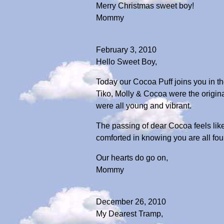
Merry Christmas sweet boy!
Mommy
February 3, 2010
Hello Sweet Boy,
Today our Cocoa Puff joins you in th
Tiko, Molly & Cocoa were the origin
were all young and vibrant.
The passing of dear Cocoa feels li
comforted in knowing you are all four
Our hearts do go on,
Mommy
December 26, 2010
My Dearest Tramp,