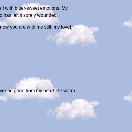
lf with bitter-sweet emotions. My
ko has left it sorely wounded.
ow you are with me still, my love!
ever be gone from my heart. Be warm