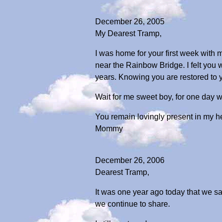
December 26, 2005
My Dearest Tramp,
I was home for your first week with m
near the Rainbow Bridge. I felt you
years. Knowing you are restored to y
Wait for me sweet boy, for one day we
You remain lovingly present in my h
Mommy
December 26, 2006
Dearest Tramp,
It was one year ago today that we s
we continue to share.