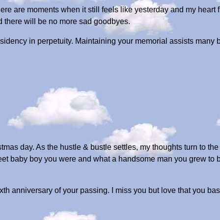
e are moments when it still feels like yesterday and my heart fi
nd there will be no more sad goodbyes.
sidency in perpetuity. Maintaining your memorial assists many be
tmas day. As the hustle & bustle settles, my thoughts turn to th
eet baby boy you were and what a handsome man you grew to be.
ixth anniversary of your passing. I miss you but love that you ba