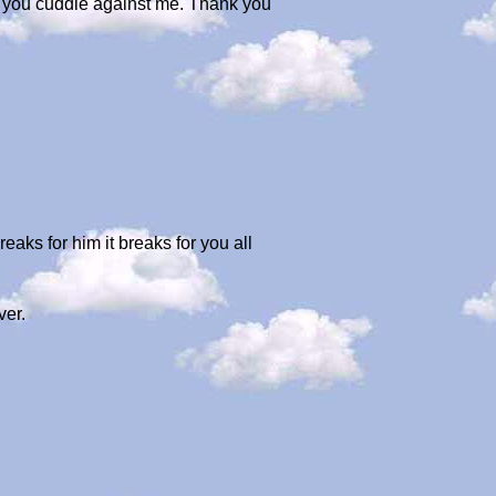
as you cuddle against me. Thank you
reaks for him it breaks for you all
ver.