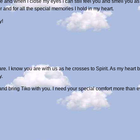
nce and when I close my eyes I can still feel you and smell you 
 and for all the special memories I hold in my heart.
y!
are. I know you are with us as he crosses to Spirit. As my heart b
y.
nd bring Tiko with you. I need your special comfort more than e