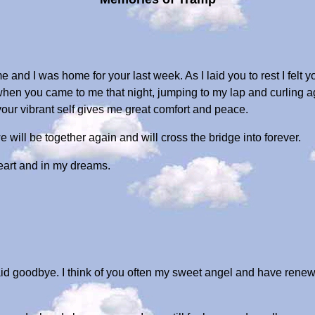
e and I was home for your last week. As I laid you to rest I felt 
 when you came to me that night, jumping to my lap and curling 
our vibrant self gives me great comfort and peace.
 will be together again and will cross the bridge into forever.
eart and in my dreams.
aid goodbye. I think of you often my sweet angel and have rene