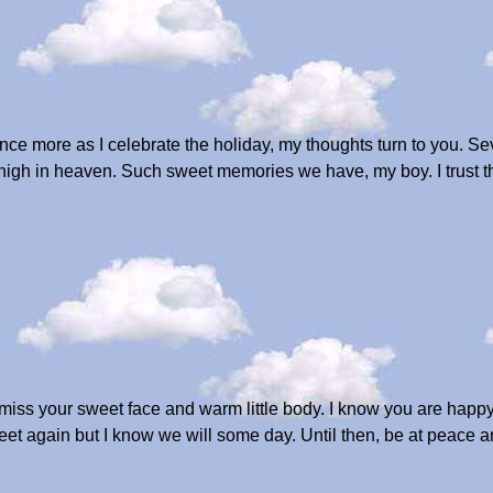
e more as I celebrate the holiday, my thoughts turn to you. Sev
g high in heaven. Such sweet memories we have, my boy. I trust th
 miss your sweet face and warm little body. I know you are happ
 meet again but I know we will some day. Until then, be at peace