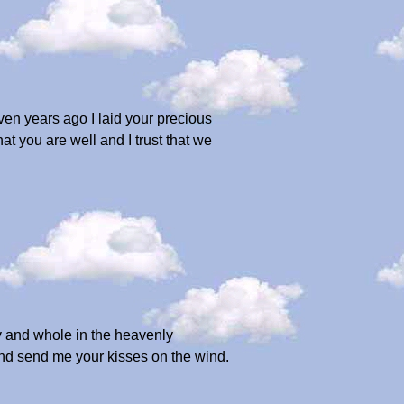
en years ago I laid your precious
at you are well and I trust that we
y and whole in the heavenly
 and send me your kisses on the wind.