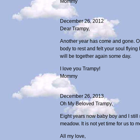
Mommy
December 26, 2012
Dear Trampy,
Another year has come and gone. Onc
body to rest and felt your soul flyin
will be together again some day.
I love you Trampy!
Mommy
December 26, 2013
Oh My Beloved Trampy,
Eight years now baby boy and I still
meadow. It is not yet time for us to
All my love,