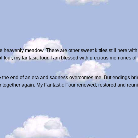
e heavenly meadow. There are other sweet kitties still here with
al four, my fantasic four. I am blessed with precious memories 
ke the end of an era and sadness overcomes me. But endings br
 together again. My Fantastic Four renewed, restored and reunited