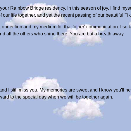
ur Rainbow Bridge residency. In this season of joy, I find myse
 our life together, and yet the recent passing of our beautiful Ti
onnection and my medium for that 'other' communication. I so kn
d all the others who shine there. You are but a breath away.
d I still miss you. My memories are sweet and I know you'll n
rward to the special day when we will be together again.