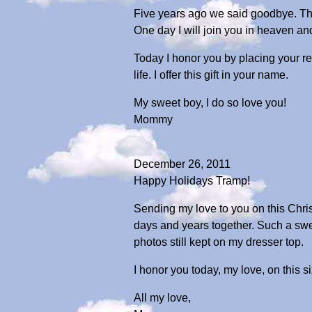
Five years ago we said goodbye. Ther
One day I will join you in heaven a
Today I honor you by placing your re
life. I offer this gift in your name.
My sweet boy, I do so love you!
Mommy
December 26, 2011
Happy Holidays Tramp!
Sending my love to you on this Chris
days and years together. Such a sw
photos still kept on my dresser top.
I honor you today, my love, on this s
All my love,