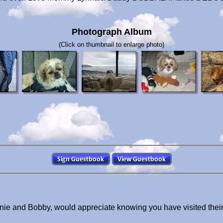
Photograph Album
(Click on thumbnail to enlarge photo)
nnie and Bobby, would appreciate knowing you have visited thei