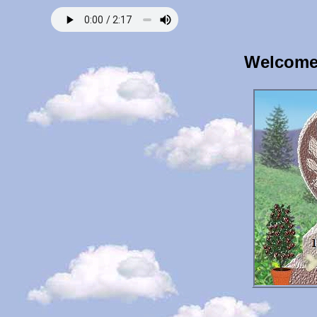
Welcome 