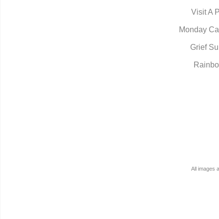
Visit A 
Monday Ca
Grief Su
Rainbo
All images 