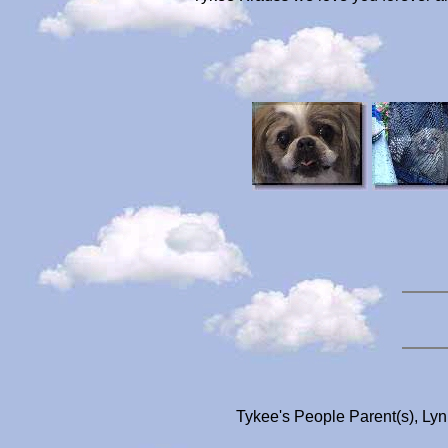
Tykee's People Parent(s), Ly