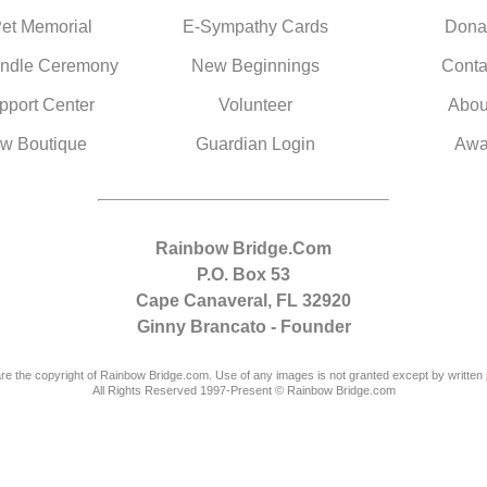
Pet Memorial
E-Sympathy Cards
Dona
ndle Ceremony
New Beginnings
Conta
pport Center
Volunteer
Abou
w Boutique
Guardian Login
Awa
Rainbow Bridge.Com
P.O. Box 53
Cape Canaveral, FL 32920
Ginny Brancato - Founder
are the copyright of Rainbow Bridge.com. Use of any images is not granted except by written 
All Rights Reserved 1997-Present © Rainbow Bridge.com