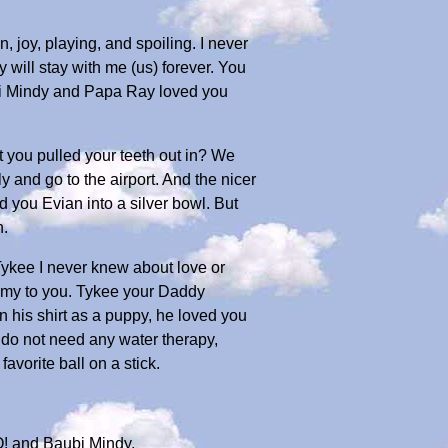
 joy, playing, and spoiling. I never
 will stay with me (us) forever. You
ubi Mindy and Papa Ray loved you
 you pulled your teeth out in? We
ly and go to the airport. And the nicer
d you Evian into a silver bowl. But
h.
Tykee I never knew about love or
ommy to you. Tykee your Daddy
 his shirt as a puppy, he loved you
u do not need any water therapy,
favorite ball on a stick.
! and Baubi Mindy.