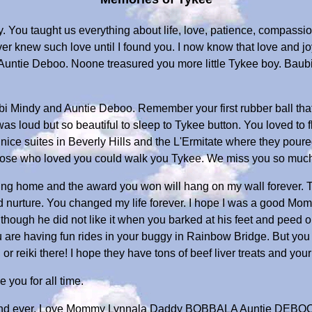
 You taught us everything about life, love, patience, compassion,
ver knew such love until I found you. I now know that love and joy
p Auntie Deboo. Noone treasured you more little Tykee boy. Ba
i Mindy and Auntie Deboo. Remember your first rubber ball that
 was loud but so beautiful to sleep to Tykee button. You loved to f
d nice suites in Beverly Hills and the L'Ermitate where they poure
 those who loved you could walk you Tykee. We miss you so muc
ing home and the award you won will hang on my wall forever. 
and nurture. You changed my life forever. I hope I was a good M
ough he did not like it when you barked at his feet and peed on
you are having fun rides in your buggy in Rainbow Bridge. But yo
or reiki there! I hope they have tons of beef liver treats and your 
you for all time.
 and ever. Love Mommy Lynnala Daddy BOBBALA Auntie DEBOO