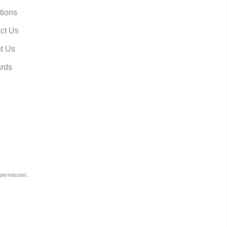
tions
ct Us
t Us
rds
permission..