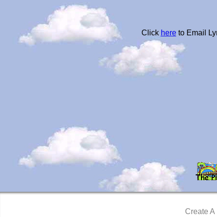
Click
here
to Email Ly
Create A