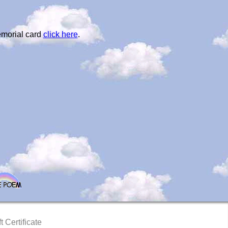
emorial card
click here
.
t Certificate