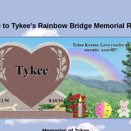
to Tykee's Rainbow Bridge Memorial 
Memories of Tykee