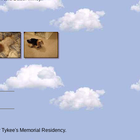
r Tykee's Memorial Residency.