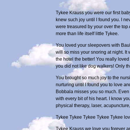
Tykee Krauss you were our first baby.
knew such joy until I found you. I ne
were treasured by your over the to
more than life itself little Tykee.
You loved your sleepovers with Baub
will so miss your snoring at night. It
the hotel the better! You really love
you did not like dog walkers! Only
You brought so much joy to the nurs
nurturing until I found you to love 
Bobbala misses you so much. Even th
with every bit of his heart. I know 
physical therapy, laser, acupuncture, 
Tykee Tykee Tykee Tykee Tykee love 
Tykee Krauss we love you forever