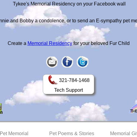
Tykee's Memorial Residency on your Facebook wall
nnie and Bobby a condolence, or to send an E-sympathy pet m
Create a
Memorial Residency
for your beloved Fur Child
321-784-1468
Tech Support
 Pet Memorial
Pet Poems & Stories
Memorial Gif