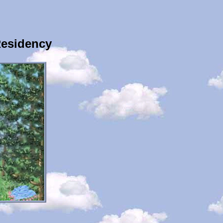
Residency