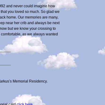
, 1992 and never could imagine how
e that you loved so much. So glad we
en back home. Our memories are many,
ep near her crib and always be next
 now but we know your crossing to
d comfortable, as we always wanted
 Tarkus's Memorial Residency.
orial card
click here
.