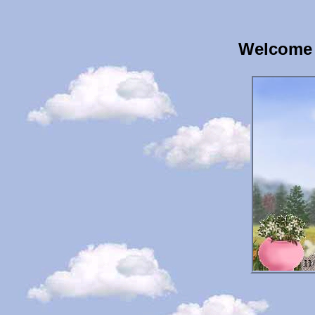
Welcome 