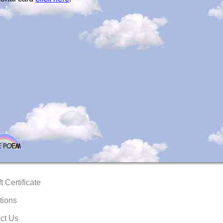
t Certificate
tions
ct Us