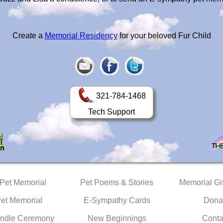
Create a
Memorial Residency
for your beloved Fur Child
321-784-1468
Tech Support
 Pet Memorial
Pet Poems & Stories
Memorial Gif
Pet Memorial
E-Sympathy Cards
Dona
ndle Ceremony
New Beginnings
Conta