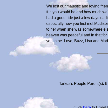
We lost our majestic and loving frie
fun you would be and how much we'd l
had a good ride just a few days ear
especially how you first met Madiso
to her when she was somewhere else
heaven was peaceful and in that fo
you to be. Love, Buzz, Lisa and Ma
Tarkus's People Parent(s), B
Click
here
to Email 