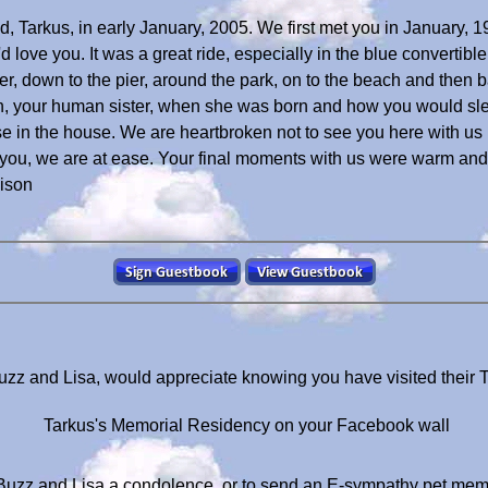
nd, Tarkus, in early January, 2005. We first met you in January
ove you. It was a great ride, especially in the blue convertibl
lier, down to the pier, around the park, on to the beach and th
n, your human sister, when she was born and how you would sle
 in the house. We are heartbroken not to see you here with us
r you, we are at ease. Your final moments with us were warm an
dison
uzz and Lisa, would appreciate knowing you have visited their
Tarkus's Memorial Residency on your Facebook wall
Buzz and Lisa a condolence, or to send an E-sympathy pet mem