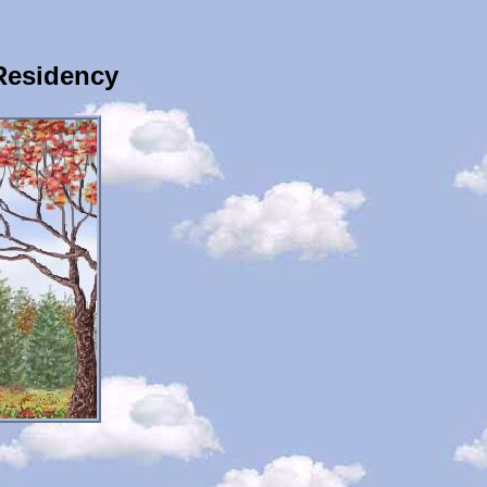
Residency