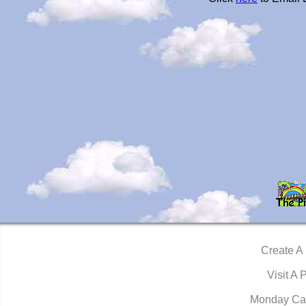
Create A
Visit A 
Monday Ca