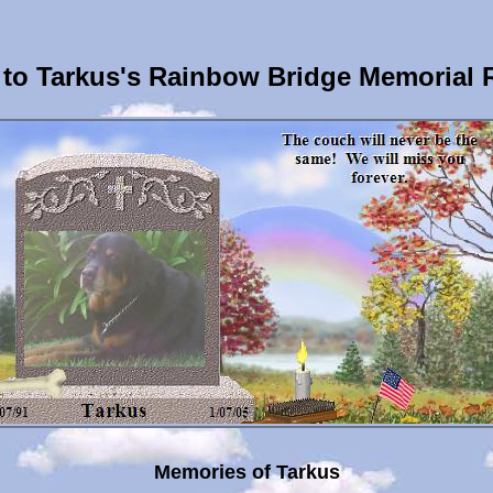
to Tarkus's Rainbow Bridge Memorial 
Memories of Tarkus