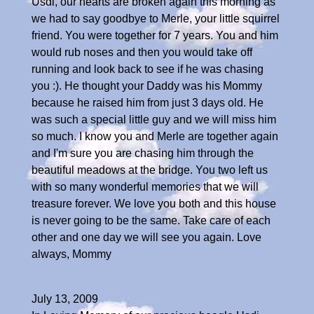
Usdi, our hearts are broken again this morning as
we had to say goodbye to Merle, your little squirrel
friend. You were together for 7 years. You and him
would rub noses and then you would take off
running and look back to see if he was chasing
you :). He thought your Daddy was his Mommy
because he raised him from just 3 days old. He
was such a special little guy and we will miss him
so much. I know you and Merle are together again
and I'm sure you are chasing him through the
beautiful meadows at the bridge. You two left us
with so many wonderful memories that we will
treasure forever. We love you both and this house
is never going to be the same. Take care of each
other and one day we will see you again. Love
always, Mommy
July 13, 2009