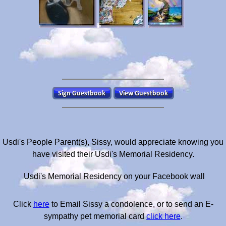
Usdi's People Parent(s), Sissy, would appreciate knowing you
have visited their Usdi's Memorial Residency.
Usdi's Memorial Residency on your Facebook wall
Click
here
to Email Sissy a condolence, or to send an E-
sympathy pet memorial card
click here
.