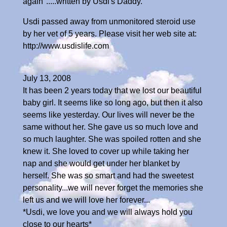
again".....written by Usdi's Daddy.
Usdi passed away from unmonitored steroid use
by her vet of 5 years. Please visit her web site at:
http://www.usdislife.com
July 13, 2008
It has been 2 years today that we lost our beautiful
baby girl. It seems like so long ago, but then it also
seems like yesterday. Our lives will never be the
same without her. She gave us so much love and
so much laughter. She was spoiled rotten and she
knew it. She loved to cover up while taking her
nap and she would get under her blanket by
herself. She was so smart and had the sweetest
personality...we will never forget the memories she
left us and we will love her forever...
*Usdi, we love you and we will always hold you
close to our hearts*