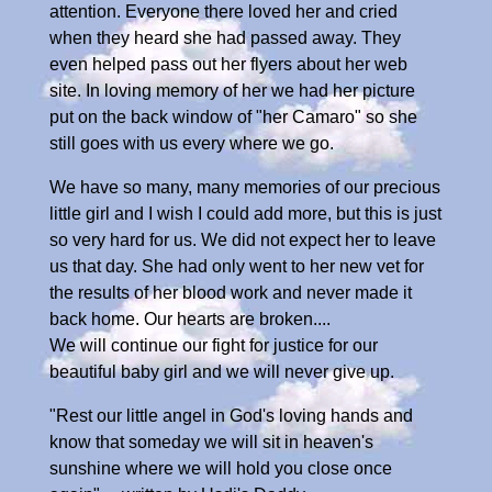
attention. Everyone there loved her and cried
when they heard she had passed away. They
even helped pass out her flyers about her web
site. In loving memory of her we had her picture
put on the back window of "her Camaro" so she
still goes with us every where we go.
We have so many, many memories of our precious
little girl and I wish I could add more, but this is just
so very hard for us. We did not expect her to leave
us that day. She had only went to her new vet for
the results of her blood work and never made it
back home. Our hearts are broken....
We will continue our fight for justice for our
beautiful baby girl and we will never give up.
"Rest our little angel in God's loving hands and
know that someday we will sit in heaven's
sunshine where we will hold you close once