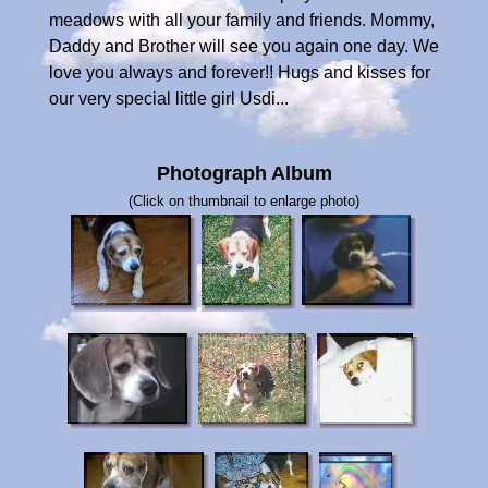
meadows with all your family and friends. Mommy,
Daddy and Brother will see you again one day. We
love you always and forever!! Hugs and kisses for
our very special little girl Usdi...
Photograph Album
(Click on thumbnail to enlarge photo)