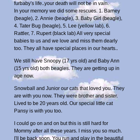
furbaby's life..your death will not be in vain.
In your memory we did some rescues. 1. Barney
(beagle), 2. Annie (beagle), 3. Baby Girl (beagle),
4. Tater Bug (beagle), 5. Lee (yellow lab), 6.
Rattler, 7. Rupert (black lab) All very special
babies to us and we love and miss them dearly
too. They all have special places in our hearts..
We still have Snoopy (17 yrs old) and Baby Ann
(15 yrs old) both beagles. They are getting up in
age now.
Snowball and Junior our cats that loved you. They
are with you now. They were brother and sister.
Lived to be 20 years old. Our special little cat
Pansy is with you too.
I could go on and on but this is still hard for
Mommy after all these years. I miss you so much.
I'll be back soon. You run and play in the beautiful