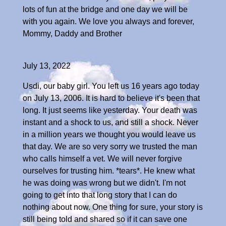
lots of fun at the bridge and one day we will be
with you again. We love you always and forever,
Mommy, Daddy and Brother
July 13, 2022
Usdi, our baby girl. You left us 16 years ago today
on July 13, 2006. It is hard to believe it's been that
long. It just seems like yesterday. Your death was
instant and a shock to us, and still a shock. Never
in a million years we thought you would leave us
that day. We are so very sorry we trusted the man
who calls himself a vet. We will never forgive
ourselves for trusting him. *tears*. He knew what
he was doing was wrong but we didn't. I'm not
going to get into that long story that I can do
nothing about now. One thing for sure, your story is
still being told and shared so if it can save one