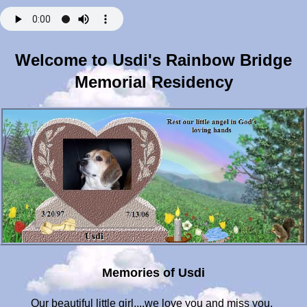
Welcome to Usdi's Rainbow Bridge
Memorial Residency
Memories of Usdi
Our beautiful little girl....we love you and miss you.