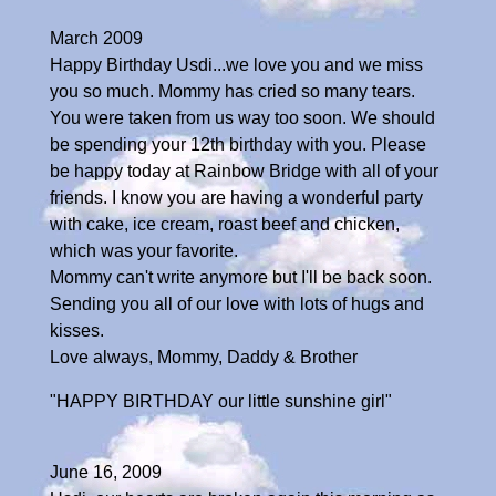
March 2009
Happy Birthday Usdi...we love you and we miss
you so much. Mommy has cried so many tears.
You were taken from us way too soon. We should
be spending your 12th birthday with you. Please
be happy today at Rainbow Bridge with all of your
friends. I know you are having a wonderful party
with cake, ice cream, roast beef and chicken,
which was your favorite.
Mommy can't write anymore but I'll be back soon.
Sending you all of our love with lots of hugs and
kisses.
Love always, Mommy, Daddy & Brother
"HAPPY BIRTHDAY our little sunshine girl"
June 16, 2009