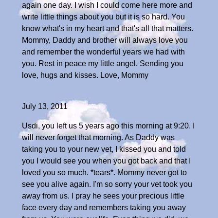
again one day. I wish I could come here more and
write little things about you but it is so hard. You
know what's in my heart and that's all that matters.
Mommy, Daddy and brother will always love you
and remember the wonderful years we had with
you. Rest in peace my little angel. Sending you
love, hugs and kisses. Love, Mommy
July 13, 2011
Usdi, you left us 5 years ago this morning at 9:20. I
will never forget that morning. As Daddy was
taking you to your new vet, I kissed you and told
you I would see you when you got back and that I
loved you so much. *tears*. Mommy never got to
see you alive again. I'm so sorry your vet took you
away from us. I pray he sees your precious little
face every day and remembers taking you away