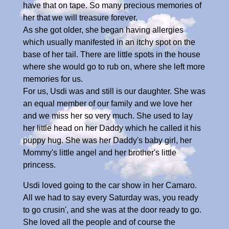
have that on tape. So many precious memories of
her that we will treasure forever.
As she got older, she began having allergies
which usually manifested in an itchy spot on the
base of her tail. There are little spots in the house
where she would go to rub on, where she left more
memories for us.
For us, Usdi was and still is our daughter. She was
an equal member of our family and we love her
and we miss her so very much. She used to lay
her little head on her Daddy which he called it his
puppy hug. She was her Daddy's baby girl, her
Mommy's little angel and her brother's little
princess.
Usdi loved going to the car show in her Camaro.
All we had to say every Saturday was, you ready
to go crusin', and she was at the door ready to go.
She loved all the people and of course the