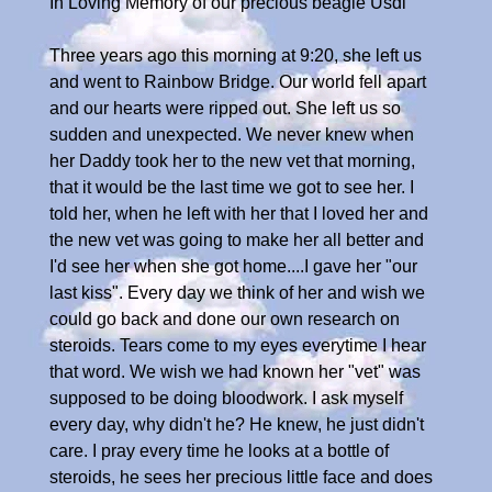
In Loving Memory of our precious beagle Usdi
Three years ago this morning at 9:20, she left us
and went to Rainbow Bridge. Our world fell apart
and our hearts were ripped out. She left us so
sudden and unexpected. We never knew when
her Daddy took her to the new vet that morning,
that it would be the last time we got to see her. I
told her, when he left with her that I loved her and
the new vet was going to make her all better and
I'd see her when she got home....I gave her "our
last kiss". Every day we think of her and wish we
could go back and done our own research on
steroids. Tears come to my eyes everytime I hear
that word. We wish we had known her "vet" was
supposed to be doing bloodwork. I ask myself
every day, why didn't he? He knew, he just didn't
care. I pray every time he looks at a bottle of
steroids, he sees her precious little face and does