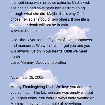
the right thing with his other patients. Usdi's web
site has helped save other babies from going
through what she did. Maybe that's why God
chose her, so she could help others. If one life is
saved, her death will not be in vain.
www.usdislife.com
Usdi, thank you for the 9 years of love, happiness
and memories. We will never forget you and you
will always live on in our hearts. Until we meet
again....
Love, Mommy, Daddy and brother
November 26, 2009
Happy Thanksgiving Usdi. We love you and miss
you so much. The kitchen sure was empty without
you again today. You were always there waiting on
Mommy to give you a sample of everything.