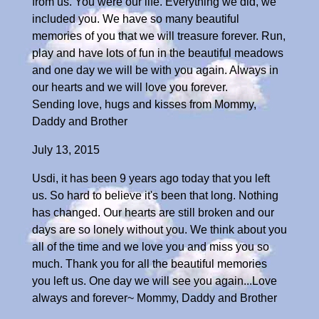
from us. You were our life. Everything we did, we
included you. We have so many beautiful
memories of you that we will treasure forever. Run,
play and have lots of fun in the beautiful meadows
and one day we will be with you again. Always in
our hearts and we will love you forever.
Sending love, hugs and kisses from Mommy,
Daddy and Brother
July 13, 2015
Usdi, it has been 9 years ago today that you left
us. So hard to believe it's been that long. Nothing
has changed. Our hearts are still broken and our
days are so lonely without you. We think about you
all of the time and we love you and miss you so
much. Thank you for all the beautiful memories
you left us. One day we will see you again...Love
always and forever~ Mommy, Daddy and Brother