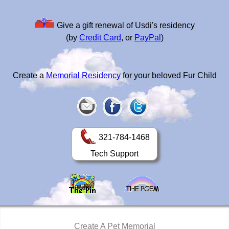
Give a gift renewal of Usdi's residency
(by
Credit Card
, or
PayPal
)
Create a
Memorial Residency
for your beloved Fur Child
321-784-1468
Tech Support
Create A Pet Memorial