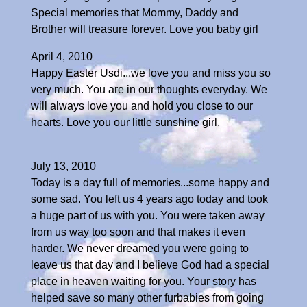
Special memories that Mommy, Daddy and
Brother will treasure forever. Love you baby girl
April 4, 2010
Happy Easter Usdi...we love you and miss you so
very much. You are in our thoughts everyday. We
will always love you and hold you close to our
hearts. Love you our little sunshine girl.
July 13, 2010
Today is a day full of memories...some happy and
some sad. You left us 4 years ago today and took
a huge part of us with you. You were taken away
from us way too soon and that makes it even
harder. We never dreamed you were going to
leave us that day and I believe God had a special
place in heaven waiting for you. Your story has
helped save so many other furbabies from going