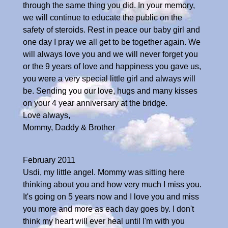
through the same thing you did. In your memory,
we will continue to educate the public on the
safety of steroids. Rest in peace our baby girl and
one day I pray we all get to be together again. We
will always love you and we will never forget you
or the 9 years of love and happiness you gave us,
you were a very special little girl and always will
be. Sending you our love, hugs and many kisses
on your 4 year anniversary at the bridge.
Love always,
Mommy, Daddy & Brother
February 2011
Usdi, my little angel. Mommy was sitting here
thinking about you and how very much I miss you.
It's going on 5 years now and I love you and miss
you more and more as each day goes by. I don't
think my heart will ever heal until I'm with you