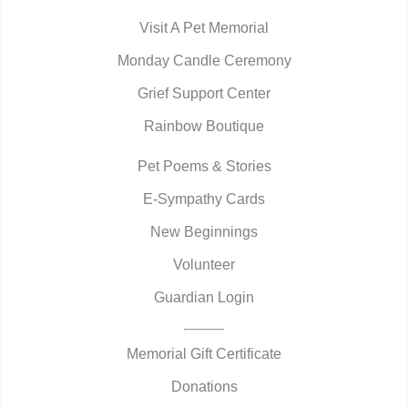
Visit A Pet Memorial
Monday Candle Ceremony
Grief Support Center
Rainbow Boutique
Pet Poems & Stories
E-Sympathy Cards
New Beginnings
Volunteer
Guardian Login
Memorial Gift Certificate
Donations