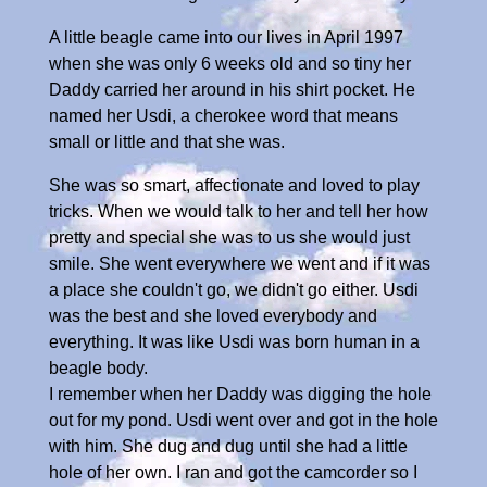
A little beagle came into our lives in April 1997
when she was only 6 weeks old and so tiny her
Daddy carried her around in his shirt pocket. He
named her Usdi, a cherokee word that means
small or little and that she was.
She was so smart, affectionate and loved to play
tricks. When we would talk to her and tell her how
pretty and special she was to us she would just
smile. She went everywhere we went and if it was
a place she couldn't go, we didn't go either. Usdi
was the best and she loved everybody and
everything. It was like Usdi was born human in a
beagle body.
I remember when her Daddy was digging the hole
out for my pond. Usdi went over and got in the hole
with him. She dug and dug until she had a little
hole of her own. I ran and got the camcorder so I