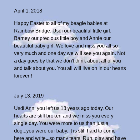
April 1, 2018
Happy Easter to all of my beagle babies at
Rainbow Bridge. Usdi our beautiful little girl,
Barney our precious little boy and Annie our
beautiful baby girl. We love and miss you all so
very much and one day we will see you again. Not
a day goes by that we don't think about all of you
and talk about you. You all will live on in our hearts
forever!!
July 13, 2019
Usdi Ann, you left us 13 years ago today. Our
hearts are still broken and we miss you every
single day. You were more to us than just a
dog...you were our baby. It is still hard to come
here and write...so many tears. Run, play and have