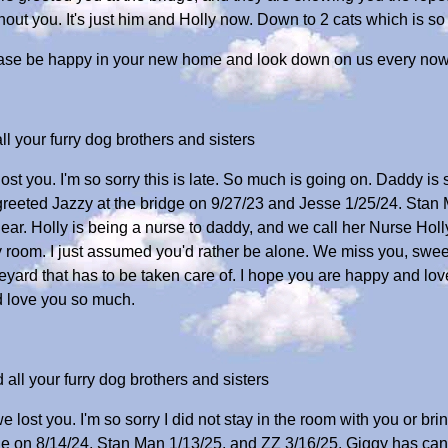
hout you. It's just him and Holly now. Down to 2 cats which is s
ase be happy in your new home and look down on us every now
 your furry dog brothers and sisters
ost you. I'm so sorry this is late. So much is going on. Daddy is 
reeted Jazzy at the bridge on 9/27/23 and Jesse 1/25/24. Stan 
ar. Holly is being a nurse to daddy, and we call her Nurse Holly
 room. I just assumed you'd rather be alone. We miss you, sweet
veyard that has to be taken care of. I hope you are happy and 
 love you so much.
ll your furry dog brothers and sisters
e lost you. I'm so sorry I did not stay in the room with you or br
e on 8/14/24, Stan Man 1/13/25, and ZZ 3/16/25. Giggy has canc