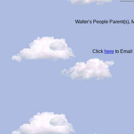
Walter's People Parent(s), 
Click
here
to Email 