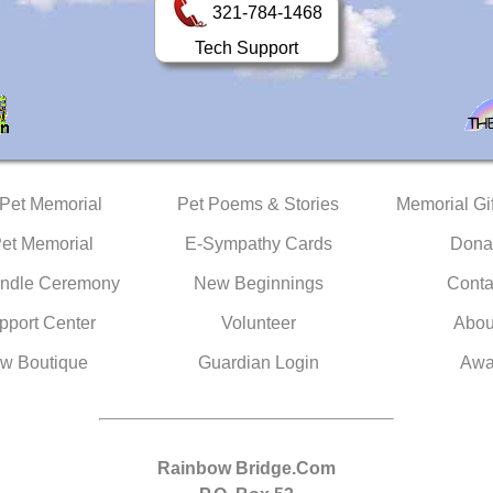
321-784-1468
Tech Support
 Pet Memorial
Pet Poems & Stories
Memorial Gif
Pet Memorial
E-Sympathy Cards
Dona
ndle Ceremony
New Beginnings
Conta
pport Center
Volunteer
Abou
w Boutique
Guardian Login
Awa
Rainbow Bridge.Com