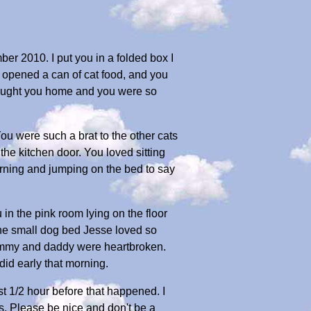
ber 2010. I put you in a folded box I
e opened a can of cat food, and you
rought you home and you were so
You were such a brat to the other cats
he kitchen door. You loved sitting
orning and jumping on the bed to say
 in the pink room lying on the floor
 the small dog bed Jesse loved so
Mommy and daddy were heartbroken.
id early that morning.
 1/2 hour before that happened. I
es. Please be nice and don't be a