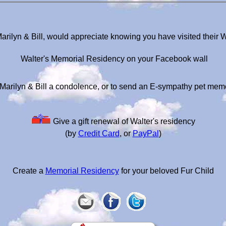
Marilyn & Bill, would appreciate knowing you have visited their 
Walter's Memorial Residency on your Facebook wall
Marilyn & Bill a condolence, or to send an E-sympathy pet mem
Give a gift renewal of Walter's residency
(by
Credit Card
, or
PayPal
)
Create a
Memorial Residency
for your beloved Fur Child