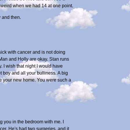
o weird when we had 14 at one point.
 and then.
sick with cancer and is not doing
Man and Holly are okay. Stan runs
. I wish that night I would have
 boy and all your bulliness. A big
love your new home. You were such a
ing you in the bedroom with me. I
er. He's had two surgeries, and it