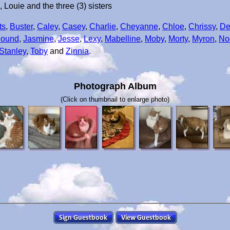
ouie and the three (3) sisters
ts
,
Buster
,
Caley
,
Casey
,
Charlie
,
Cheyanne
,
Chloe
,
Chrissy
,
De
Hound
,
Jasmine
,
Jesse
,
Lexy
,
Mabelline
,
Moby
,
Morty
,
Myron
,
No
Stanley
,
Toby
and
Zinnia
.
Photograph Album
(Click on thumbnail to enlarge photo)