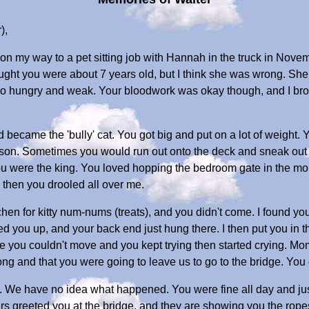
),
 on my way to a pet sitting job with Hannah in the truck in Novem
ought you were about 7 years old, but I think she was wrong. Sh
 so hungry and weak. Your bloodwork was okay though, and I b
 became the 'bully' cat. You got big and put on a lot of weight. 
son. Sometimes you would run out onto the deck and sneak out t
e you were the king. You loved hopping the bedroom gate in the m
 then you drooled all over me.
tchen for kitty num-nums (treats), and you didn't come. I found you
ed you up, and your back end just hung there. I then put you in
 you couldn't move and you kept trying then started crying. 
 and that you were going to leave us to go to the bridge. You d
We have no idea what happened. You were fine all day and just
ters greeted you at the bridge, and they are showing you the rop