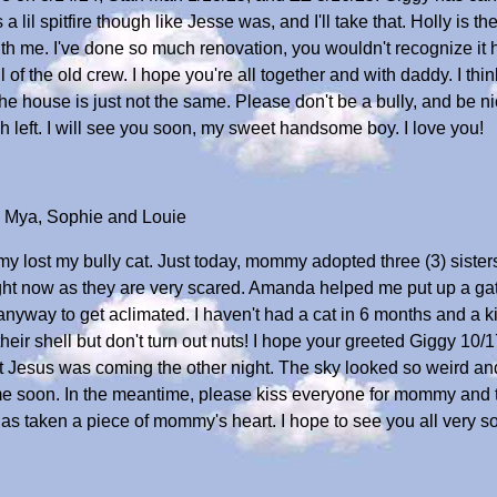
il spitfire though like Jesse was, and I'll take that. Holly is the 
h me. I've done so much renovation, you wouldn't recognize it
ll of the old crew. I hope you're all together and with daddy. I th
 house is just not the same. Please don't be a bully, and be ni
 left. I will see you soon, my sweet handsome boy. I love you!
, Mya, Sophie and Louie
y lost my bully cat. Just today, mommy adopted three (3) sisters
right now as they are very scared. Amanda helped me put up a gate
em anyway to get aclimated. I haven't had a cat in 6 months and a
their shell but don't turn out nuts! I hope your greeted Giggy 10
ght Jesus was coming the other night. The sky looked so weird and
e soon. In the meantime, please kiss everyone for mommy and t
has taken a piece of mommy's heart. I hope to see you all very