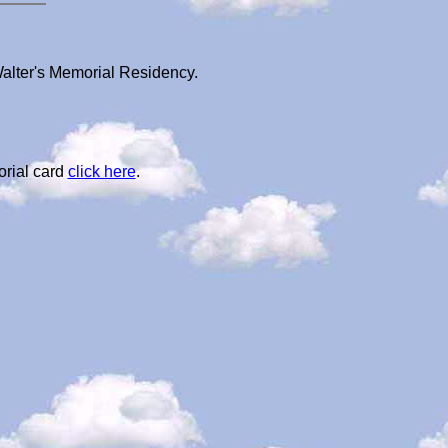
Walter's Memorial Residency.
orial card
click here
.