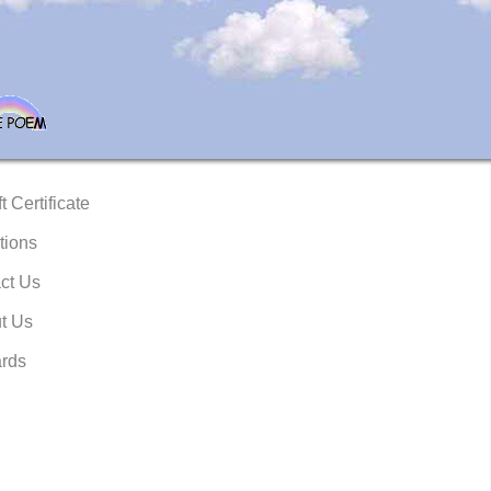
t Certificate
tions
ct Us
t Us
rds