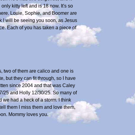
only kitty left and is 18 now. It's so
 here. Louie, Sophie, and Boomer are
ink I will be seeing you soon, as Jesus
ce. Each of you has taken a piece of
, two of them are calico and one is
, but they can fit through, so I have
 kitten since 2004 and that was Caley
/17/25 and Holly 12/30/25. So many of
 we had a heck of a storm. I think
ell them I miss them and love them,
 soon. Mommy loves you.