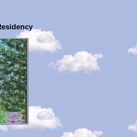
Residency