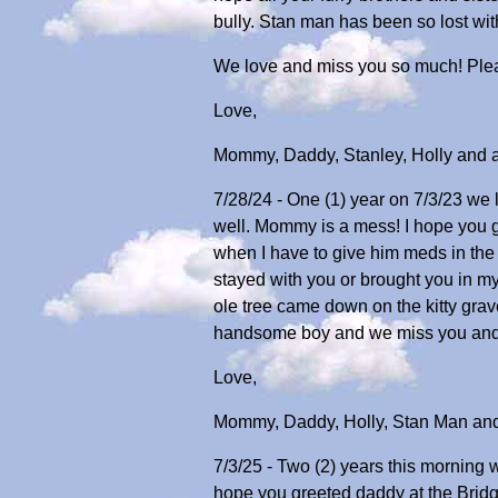
bully. Stan man has been so lost wit
We love and miss you so much! Ple
Love,
Mommy, Daddy, Stanley, Holly and all
7/28/24 - One (1) year on 7/3/23 we l
well. Mommy is a mess! I hope you g
when I have to give him meds in the e
stayed with you or brought you in my
ole tree came down on the kitty gra
handsome boy and we miss you and
Love,
Mommy, Daddy, Holly, Stan Man and a
7/3/25 - Two (2) years this morning w
hope you greeted daddy at the Bridg