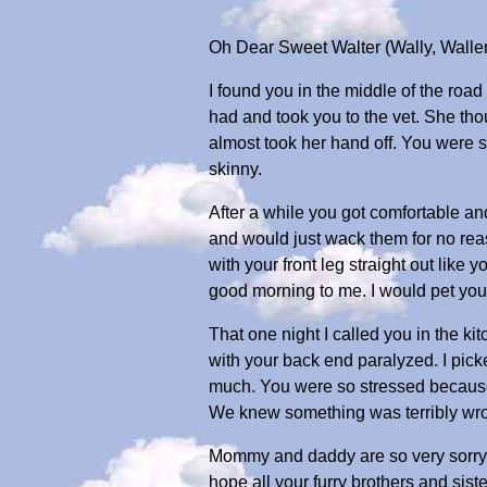
Oh Dear Sweet Walter (Wally, Waller
I found you in the middle of the road
had and took you to the vet. She th
almost took her hand off. You were
skinny.
After a while you got comfortable and
and would just wack them for no rea
with your front leg straight out lik
good morning to me. I would pet you
That one night I called you in the ki
with your back end paralyzed. I pick
much. You were so stressed because
We knew something was terribly wrong
Mommy and daddy are so very sorry. 
hope all your furry brothers and sis