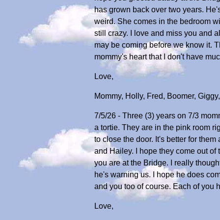
has grown back over two years. He's a l
weird. She comes in the bedroom wit
still crazy. I love and miss you and a
may be coming before we know it. The
mommy's heart that I don't have much
Love,
Mommy, Holly, Fred, Boomer, Giggy
7/5/26 - Three (3) years on 7/3 momm
a tortie. They are in the pink room 
to close the door. It's better for th
and Hailey. I hope they come out of 
you are at the Bridge. I really thou
he's warning us. I hope he does com
and you too of course. Each of you 
Love,