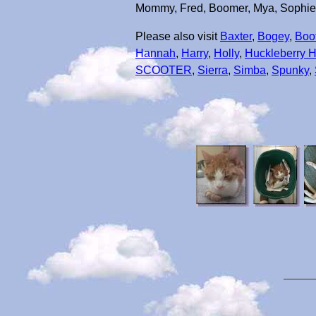
Mommy, Fred, Boomer, Mya, Sophie, L
Please also visit
Baxter
,
Bogey
,
Boo
Hannah
,
Harry
,
Holly
,
Huckleberry 
SCOOTER
,
Sierra
,
Simba
,
Spunky
,