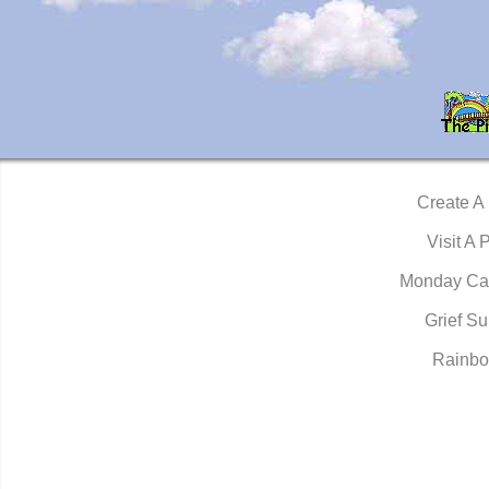
Create A
Visit A 
Monday Ca
Grief Su
Rainbo