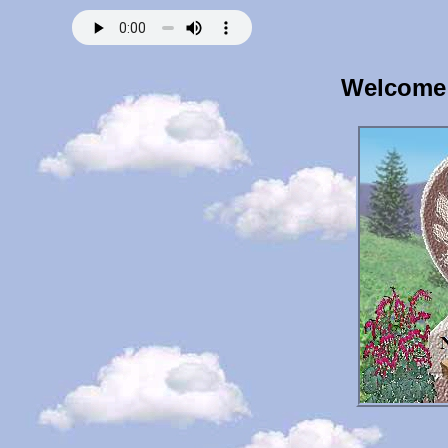
Welcome 