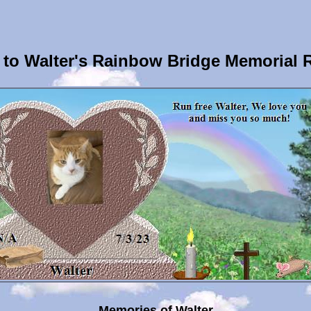
to Walter's Rainbow Bridge Memorial 
Memories of Walter