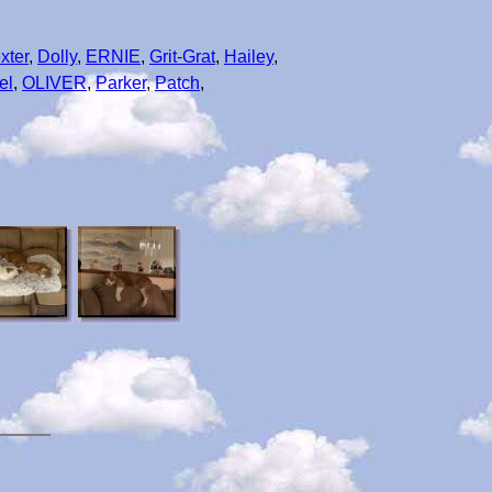
xter
,
Dolly
,
ERNIE
,
Grit-Grat
,
Hailey
,
el
,
OLIVER
,
Parker
,
Patch
,