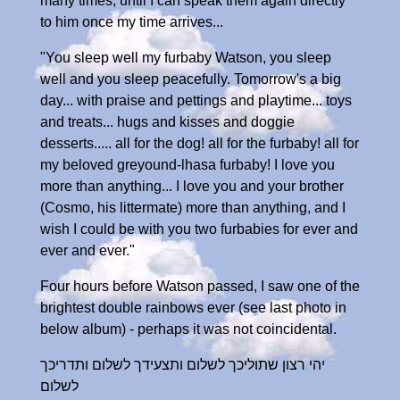
many times, until I can speak them again directly
to him once my time arrives...
"You sleep well my furbaby Watson, you sleep
well and you sleep peacefully. Tomorrow's a big
day... with praise and pettings and playtime... toys
and treats... hugs and kisses and doggie
desserts..... all for the dog! all for the furbaby! all for
my beloved greyound-lhasa furbaby! I love you
more than anything... I love you and your brother
(Cosmo, his littermate) more than anything, and I
wish I could be with you two furbabies for ever and
ever and ever."
Four hours before Watson passed, I saw one of the
brightest double rainbows ever (see last photo in
below album) - perhaps it was not coincidental.
יהי רצון שתוליכך לשלום ותצעידך לשלום ותדריכך
לשלום