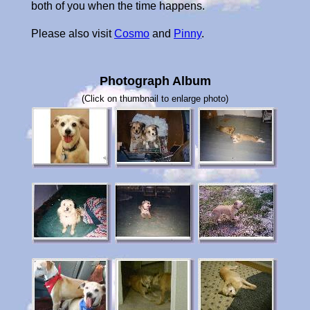
both of you when the time happens.
Please also visit
Cosmo
and
Pinny
.
Photograph Album
(Click on thumbnail to enlarge photo)