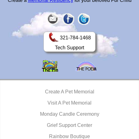
Create a
Memorial Residency
for your beloved Fur Child
321-784-1468
Tech Support
Create A Pet Memorial
Visit A Pet Memorial
Monday Candle Ceremony
Grief Support Center
Rainbow Boutique