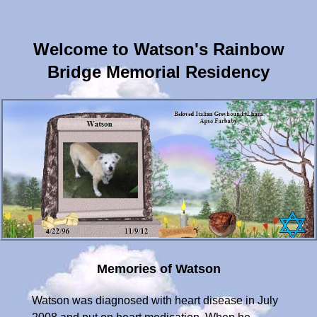
Welcome to Watson's Rainbow
Bridge Memorial Residency
Memories of Watson
Watson was diagnosed with heart disease in July