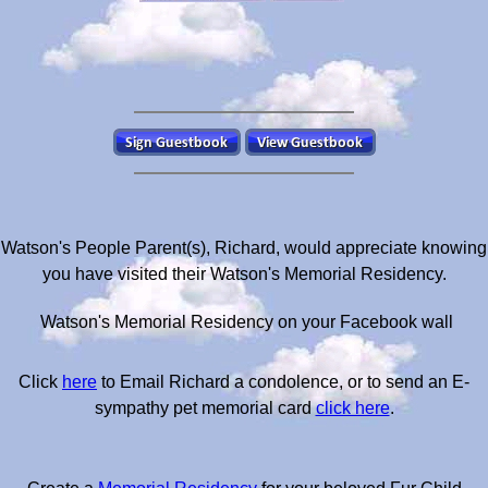
Watson's People Parent(s), Richard, would appreciate knowing
you have visited their Watson's Memorial Residency.
Watson's Memorial Residency on your Facebook wall
Click
here
to Email Richard a condolence, or to send an E-
sympathy pet memorial card
click here
.