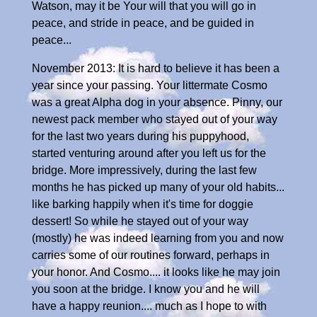
Watson, may it be Your will that you will go in
peace, and stride in peace, and be guided in
peace...
November 2013: It is hard to believe it has been a
year since your passing. Your littermate Cosmo
was a great Alpha dog in your absence. Pinny, our
newest pack member who stayed out of your way
for the last two years during his puppyhood,
started venturing around after you left us for the
bridge. More impressively, during the last few
months he has picked up many of your old habits...
like barking happily when it's time for doggie
dessert! So while he stayed out of your way
(mostly) he was indeed learning from you and now
carries some of our routines forward, perhaps in
your honor. And Cosmo.... it looks like he may join
you soon at the bridge. I know you and he will
have a happy reunion.... much as I hope to with