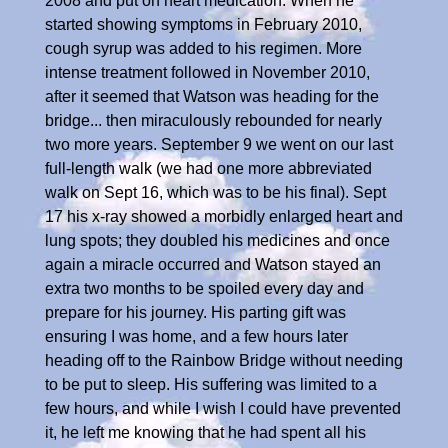
2008 and put on heart medication. When he
started showing symptoms in February 2010,
cough syrup was added to his regimen. More
intense treatment followed in November 2010,
after it seemed that Watson was heading for the
bridge... then miraculously rebounded for nearly
two more years. September 9 we went on our last
full-length walk (we had one more abbreviated
walk on Sept 16, which was to be his final). Sept
17 his x-ray showed a morbidly enlarged heart and
lung spots; they doubled his medicines and once
again a miracle occurred and Watson stayed an
extra two months to be spoiled every day and
prepare for his journey. His parting gift was
ensuring I was home, and a few hours later
heading off to the Rainbow Bridge without needing
to be put to sleep. His suffering was limited to a
few hours, and while I wish I could have prevented
it, he left me knowing that he had spent all his