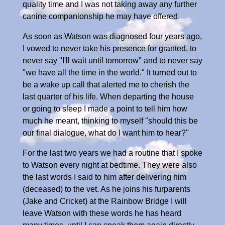
quality time and I was not taking away any further
canine companionship he may have offered.
As soon as Watson was diagnosed four years ago,
I vowed to never take his presence for granted, to
never say "I'll wait until tomorrow" and to never say
"we have all the time in the world." It turned out to
be a wake up call that alerted me to cherish the
last quarter of his life. When departing the house
or going to sleep I made a point to tell him how
much he meant, thinking to myself "should this be
our final dialogue, what do I want him to hear?"
For the last two years we had a routine that I spoke
to Watson every night at bedtime. They were also
the last words I said to him after delivering him
(deceased) to the vet. As he joins his furparents
(Jake and Cricket) at the Rainbow Bridge I will
leave Watson with these words he has heard