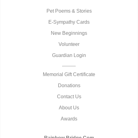
Pet Poems & Stories
E-Sympathy Cards
New Beginnings
Volunteer
Guardian Login
Memorial Gift Certificate
Donations
Contact Us
About Us
Awards
Rainbow Bridge.Com