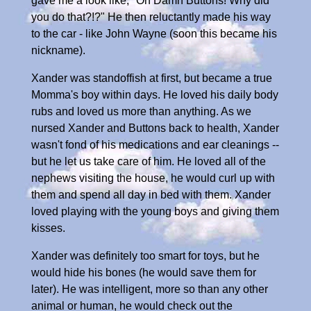
gave me a look like, "Oh Damn Buttons! Why did
you do that?!?" He then reluctantly made his way
to the car - like John Wayne (soon this became his
nickname).
Xander was standoffish at first, but became a true
Momma's boy within days. He loved his daily body
rubs and loved us more than anything. As we
nursed Xander and Buttons back to health, Xander
wasn't fond of his medications and ear cleanings --
but he let us take care of him. He loved all of the
nephews visiting the house, he would curl up with
them and spend all day in bed with them. Xander
loved playing with the young boys and giving them
kisses.
Xander was definitely too smart for toys, but he
would hide his bones (he would save them for
later). He was intelligent, more so than any other
animal or human, he would check out the