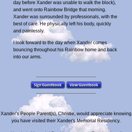
day before Xander was unable to walk the block),
and went onto Rainbow Bridge that morning.
Xander was surrounded by professionals, with the
best of care. He physically left his body, quickly
and painlessly.
I look forward to the day when Xander comes
bouncing throughout his Rainbow home and back
into our arms.
Xander's People Parent(s), Christie, would appreciate knowing
you have visited their Xander's Memorial Residency.