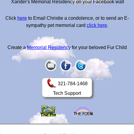
Xander's Memorial Residency on your Facebook wall
Click
here
to Email Christie a condolence, or to send an E-
sympathy pet memorial card
click here
.
Create a
Memorial Residency
for your beloved Fur Child
321-784-1468
Tech Support