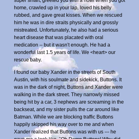
super smart, greeted you with a howl when you got
home, crawled up in your lap, loved his belly
rubbed, and gave great kisses. When we rescued
him he was in dire straits physically and grossly
mistreated. Unfortunately, he also had a serious
heart disease that was placated with oral
medication -- but it wasn't enough. He had a
wonderful last 1.5 years of life. We <heart> our
rescue baby.
I found our baby Xander in the streets of South
Austin, with his soulmate and sidekick, Buttons. It
was in the dark of night, Buttons and Xander were
walking in the dark street. They narrowly missed
being hit by a car, 3 nephews are screaming in the
backseat, and my sister pulls the car around like
Batman. While we are blocking traffic Buttons
happily skipped his way over to me and when
Xander realized that Buttons was with us --- he