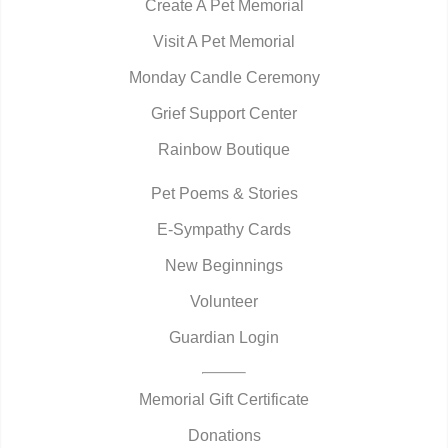
Create A Pet Memorial
Visit A Pet Memorial
Monday Candle Ceremony
Grief Support Center
Rainbow Boutique
Pet Poems & Stories
E-Sympathy Cards
New Beginnings
Volunteer
Guardian Login
Memorial Gift Certificate
Donations