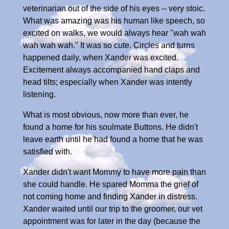
veterinarian out of the side of his eyes -- very stoic.
What was amazing was his human like speech, so
excited on walks, we would always hear "wah wah
wah wah wah." It was so cute. Circles and turns
happened daily, when Xander was excited.
Excitement always accompanied hand claps and
head tilts; especially when Xander was intently
listening.
What is most obvious, now more than ever, he
found a home for his soulmate Buttons. He didn't
leave earth until he had found a home that he was
satisfied with.
Xander didn't want Mommy to have more pain than
she could handle. He spared Momma the grief of
not coming home and finding Xander in distress.
Xander waited until our trip to the groomer, our vet
appointment was for later in the day (because the