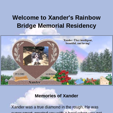
Welcome to Xander's Rainbow
Bridge Memorial Residency
Memories of Xander
Xander was a true diamond in the rough. He was