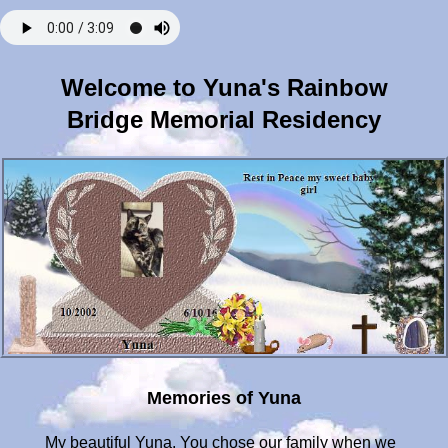
Welcome to Yuna's Rainbow
Bridge Memorial Residency
Memories of Yuna
My beautiful Yuna. You chose our family when we