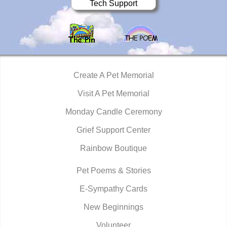
Tech Support
Create A Pet Memorial
Visit A Pet Memorial
Monday Candle Ceremony
Grief Support Center
Rainbow Boutique
Pet Poems & Stories
E-Sympathy Cards
New Beginnings
Volunteer