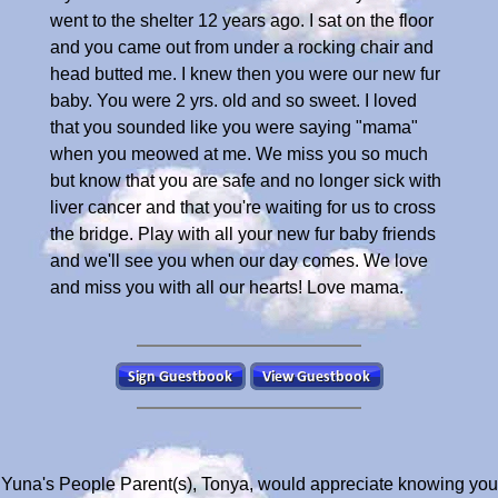
went to the shelter 12 years ago. I sat on the floor
and you came out from under a rocking chair and
head butted me. I knew then you were our new fur
baby. You were 2 yrs. old and so sweet. I loved
that you sounded like you were saying "mama"
when you meowed at me. We miss you so much
but know that you are safe and no longer sick with
liver cancer and that you're waiting for us to cross
the bridge. Play with all your new fur baby friends
and we'll see you when our day comes. We love
and miss you with all our hearts! Love mama.
Yuna's People Parent(s), Tonya, would appreciate knowing you