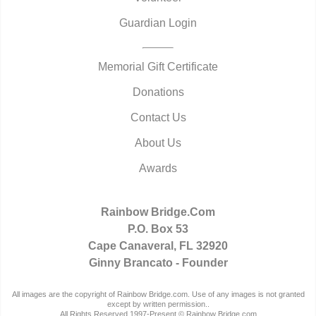
Guardian Login
Memorial Gift Certificate
Donations
Contact Us
About Us
Awards
Rainbow Bridge.Com
P.O. Box 53
Cape Canaveral, FL 32920
Ginny Brancato - Founder
All images are the copyright of Rainbow Bridge.com. Use of any images is not granted
except by written permission..
All Rights Reserved 1997-Present © Rainbow Bridge.com