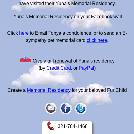
have visited their Yuna's Memorial Residency.
Yuna's Memorial Residency on your Facebook wall
Click
here
to Email Tonya a condolence, or to send an E-
sympathy pet memorial card
click here
.
Give a gift renewal of Yuna's residency
(by
Credit Card
, or
PayPal
)
Create a
Memorial Residency
for your beloved Fur Child
321-784-1468