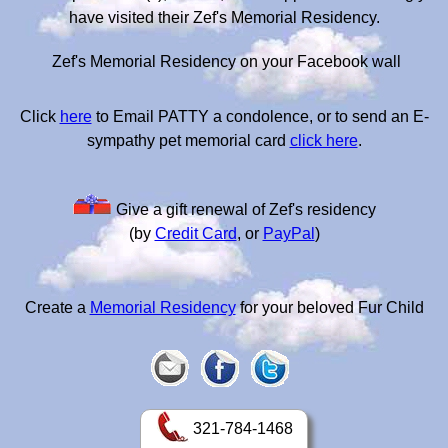
have visited their Zef's Memorial Residency.
Zef's Memorial Residency on your Facebook wall
Click
here
to Email PATTY a condolence, or to send an E-
sympathy pet memorial card
click here
.
Give a gift renewal of Zef's residency
(by
Credit Card
, or
PayPal
)
Create a
Memorial Residency
for your beloved Fur Child
321-784-1468