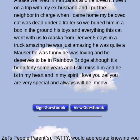
Alaska we lived in Fairbanks and he loved it I went
on a trip with my ex-husband and I put the
neighbor in charge when I came home my beloved
cat was dead under a trailer so we buried him in a
box in the ground his toys and everything this cat
went with us to Alaska from Denver 8 days in a
truck amazing he was just amazing he was quite a
Mauser he was funny he was loving and he
deserves to be in Rainbow Bridge although it's
been forty some years ago I still miss him and he
is in my heart and in my spirit I love you zef you
are very special.and always will be..meow
Zef's People Parent(s), PATTY, would appreciate knowing you