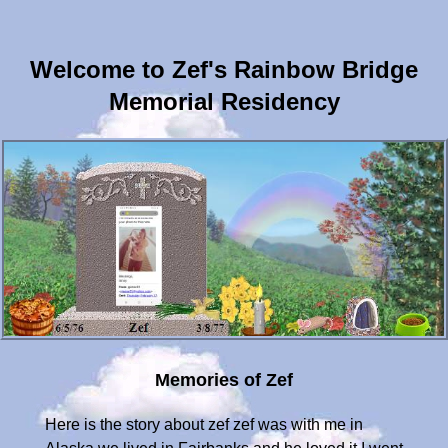
Welcome to Zef's Rainbow Bridge
Memorial Residency
Memories of Zef
Here is the story about zef zef was with me in