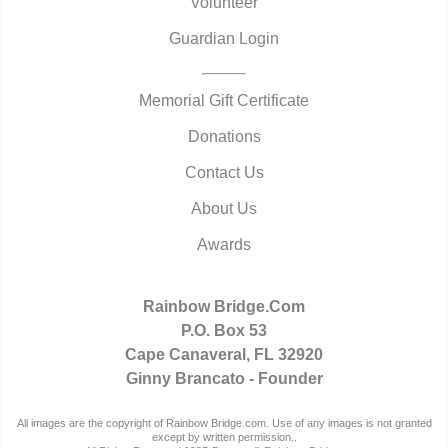
Volunteer
Guardian Login
Memorial Gift Certificate
Donations
Contact Us
About Us
Awards
Rainbow Bridge.Com
P.O. Box 53
Cape Canaveral, FL 32920
Ginny Brancato - Founder
All images are the copyright of Rainbow Bridge.com. Use of any images is not granted
except by written permission..