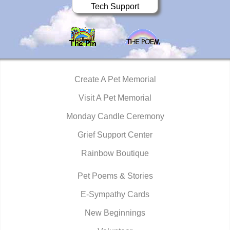
Tech Support
Create A Pet Memorial
Visit A Pet Memorial
Monday Candle Ceremony
Grief Support Center
Rainbow Boutique
Pet Poems & Stories
E-Sympathy Cards
New Beginnings