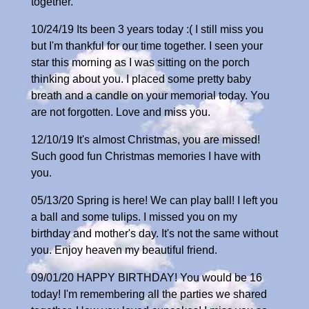
together.
10/24/19 Its been 3 years today :( I still miss you
but I'm thankful for our time together. I seen your
star this morning as I was sitting on the porch
thinking about you. I placed some pretty baby
breath and a candle on your memorial today. You
are not forgotten. Love and miss you.
12/10/19 It's almost Christmas, you are missed!
Such good fun Christmas memories I have with
you.
05/13/20 Spring is here! We can play ball! I left you
a ball and some tulips. I missed you on my
birthday and mother's day. It's not the same without
you. Enjoy heaven my beautiful friend.
09/01/20 HAPPY BIRTHDAY! You would be 16
today! I'm remembering all the parties we shared