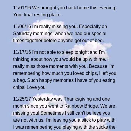
11/01/16 We brought you back home this evening.
Your final resting place.
11/06/16 I'm really missing you. Especially on
Saturday mornings, when we had our special
times together before anyone got out of bed.
11/17/16 I'm not able to sleep tonight and I'm
thinking about how you would be up with me. I
really miss those moments with you. Because I'm
remembering how much you loved chips, I left you
a bag. Such happy memories I have of you eating
chips! Love you
11/25/17 Yesterday was Thanksgiving and one
month since you went to Rainbow Bridge. We are
missing you! Sometimes I still can't believe you
are not with us. I'm leaving you a stick to play with.
I was remembering you playing with the sticks the