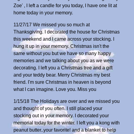
Zoe' , I left a candle for you today, I have one lit at
home today in your memory.
11/27/17 We missed you so much at
Thanksgiving. I decorated the house for Christmas
this weekend and I came across your stocking. I
hung it up in your memory. Christmas isn't the
same without you but we have so many happy
memories and we talking about you as we were
decorating. I left you a Christmas tree and a gift
and your teddy bear. Merry Christmas my best
friend. I'm sure Christmas in heaven is beyond
what I can imagine. Love you. Miss you
1/15/18 The Holidays are over and we missed you
and thought of you often. I still placed your
stocking out in your memory. I decorated your
memorial today for the winter. I left you a kong with
peanut butter..your favorite! and a blanket to help