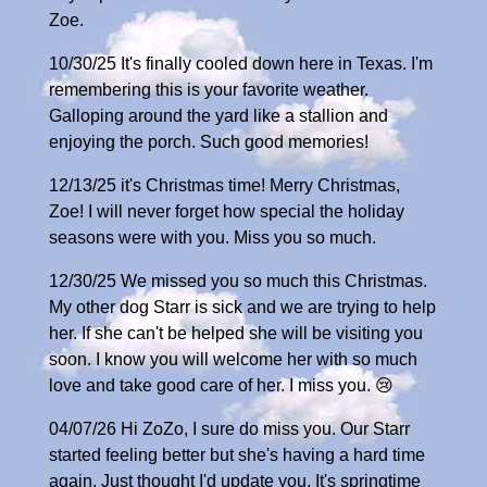
Zoe.
10/30/25 It's finally cooled down here in Texas. I'm
remembering this is your favorite weather.
Galloping around the yard like a stallion and
enjoying the porch. Such good memories!
12/13/25 it's Christmas time! Merry Christmas,
Zoe! I will never forget how special the holiday
seasons were with you. Miss you so much.
12/30/25 We missed you so much this Christmas.
My other dog Starr is sick and we are trying to help
her. If she can't be helped she will be visiting you
soon. I know you will welcome her with so much
love and take good care of her. I miss you. 😢
04/07/26 Hi ZoZo, I sure do miss you. Our Starr
started feeling better but she's having a hard time
again. Just thought I'd update you. It's springtime