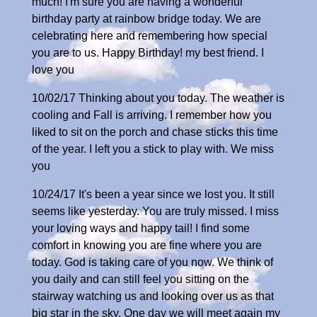
much! I'm sure you are having a wonderful
birthday party at rainbow bridge today. We are
celebrating here and remembering how special
you are to us. Happy Birthday! my best friend. I
love you
10/02/17 Thinking about you today. The weather is
cooling and Fall is arriving. I remember how you
liked to sit on the porch and chase sticks this time
of the year. I left you a stick to play with. We miss
you
10/24/17 It's been a year since we lost you. It still
seems like yesterday. You are truly missed. I miss
your loving ways and happy tail! I find some
comfort in knowing you are fine where you are
today. God is taking care of you now. We think of
you daily and can still feel you sitting on the
stairway watching us and looking over us as that
big star in the sky. One day we will meet again my