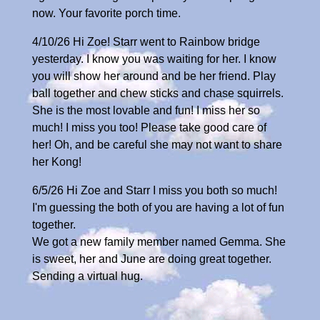
now. Your favorite porch time.
4/10/26 Hi Zoe! Starr went to Rainbow bridge
yesterday. I know you was waiting for her. I know
you will show her around and be her friend. Play
ball together and chew sticks and chase squirrels.
She is the most lovable and fun! I miss her so
much! I miss you too! Please take good care of
her! Oh, and be careful she may not want to share
her Kong!
6/5/26 Hi Zoe and Starr I miss you both so much!
I'm guessing the both of you are having a lot of fun
together.
We got a new family member named Gemma. She
is sweet, her and June are doing great together.
Sending a virtual hug.