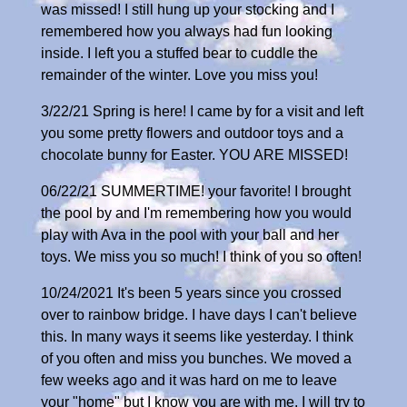
was missed! I still hung up your stocking and I
remembered how you always had fun looking
inside. I left you a stuffed bear to cuddle the
remainder of the winter. Love you miss you!
3/22/21 Spring is here! I came by for a visit and left
you some pretty flowers and outdoor toys and a
chocolate bunny for Easter. YOU ARE MISSED!
06/22/21 SUMMERTIME! your favorite! I brought
the pool by and I'm remembering how you would
play with Ava in the pool with your ball and her
toys. We miss you so much! I think of you so often!
10/24/2021 It's been 5 years since you crossed
over to rainbow bridge. I have days I can't believe
this. In many ways it seems like yesterday. I think
of you often and miss you bunches. We moved a
few weeks ago and it was hard on me to leave
your "home" but I know you are with me. I will try to