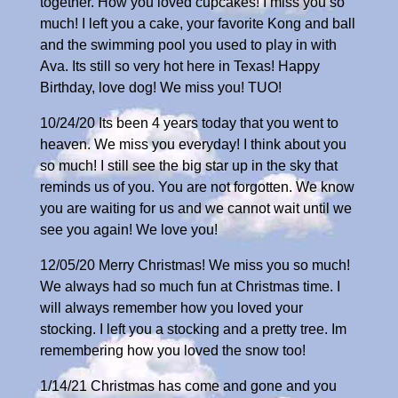
together. How you loved cupcakes! I miss you so
much! I left you a cake, your favorite Kong and ball
and the swimming pool you used to play in with
Ava. Its still so very hot here in Texas! Happy
Birthday, love dog! We miss you! TUO!
10/24/20 Its been 4 years today that you went to
heaven. We miss you everyday! I think about you
so much! I still see the big star up in the sky that
reminds us of you. You are not forgotten. We know
you are waiting for us and we cannot wait until we
see you again! We love you!
12/05/20 Merry Christmas! We miss you so much!
We always had so much fun at Christmas time. I
will always remember how you loved your
stocking. I left you a stocking and a pretty tree. Im
remembering how you loved the snow too!
1/14/21 Christmas has come and gone and you