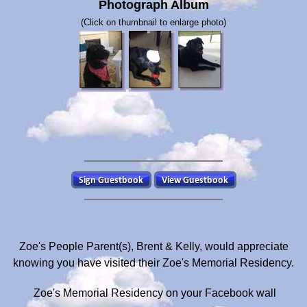
Photograph Album
(Click on thumbnail to enlarge photo)
Zoe's People Parent(s), Brent & Kelly, would appreciate
knowing you have visited their Zoe's Memorial Residency.
Zoe's Memorial Residency on your Facebook wall