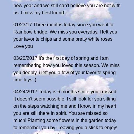
new year and we still can't believe you are not with
us. I miss my best friend.
01/23/17 Three months today since you went to
Rainbow bridge. We miss you everyday. I left you
your favorite chips and some pretty white roses.
Love you
03/20/2017 It's the first day of spring and I am
remembering how you loved this season. We miss
you deeply. i left you a few of your favorite spring
time toys :)
04/24/2017 Today is 6 months since you crossed.
It doesn't seem possible. I still look for you sitting
on the steps watching me and I know in my heart
you are still there in spirit. You are missed so
much! Planting some flowers in the garden today
to remember you by. Leaving you a stick to enjoy!