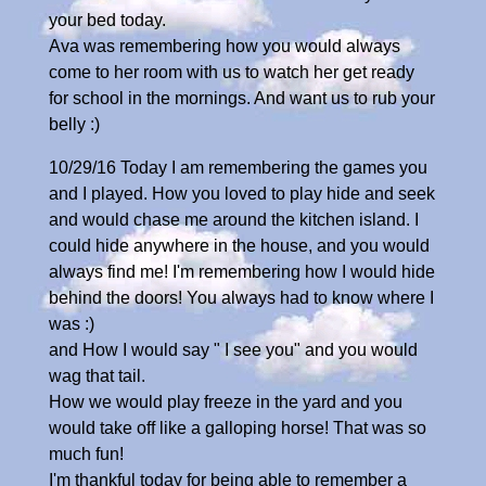
your bed today.
Ava was remembering how you would always
come to her room with us to watch her get ready
for school in the mornings. And want us to rub your
belly :)
10/29/16 Today I am remembering the games you
and I played. How you loved to play hide and seek
and would chase me around the kitchen island. I
could hide anywhere in the house, and you would
always find me! I'm remembering how I would hide
behind the doors! You always had to know where I
was :)
and How I would say " I see you" and you would
wag that tail.
How we would play freeze in the yard and you
would take off like a galloping horse! That was so
much fun!
I'm thankful today for being able to remember a