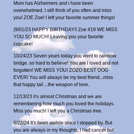
Mom has Alzheimers and i have been
overwhelmed. I still think of you often and miss
you! ZOE Zoe! I left your favorite summer things!
(9/01/23 HAPPY BIRTHDAY!! Zoe #19 WE MISS
YOU SO MUCH! Leaving you your favorite
cupcake!
10/24/23 Seven years today you went to rainbow
bridge. so hard to believe! You are l loved and not
forgotten! WE MISS YOU! ZOZO BEST DOG
EVER! You will always be my best friend...miss
that happy tail ...the weapon of love.
12/13/23 it's almost Christmas and we are
remembering how much you loved the holidays.
Miss you much! I left you a Christmas tree.
6/22/24 It's been awhile since I stopped by. But
you are always in my thoughts. I had cancer but