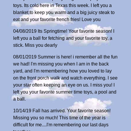
toys. Its cold here in Texas this week. I left you a
blanket to keep you warm and a big juicy steak to
eat and your favorite french fries! Love you
04/08/2019 Its Springtime! Your favorite season! I
left you a ball for fetching and your favorite toy, a
stick. Miss you dearly
08/01/2019 Summer is here! i remember all the fun
we had! I'm missing you when I am in the back
yard, and I'm remembering how you loved to lay
on the front porch walk and watch everything. I see
your star often keeping an eye on us. I miss you! I
left you your favorite summer time toys, a pool and
a ball.
10/14/19 Fall has arrived. Your favorite season!
Missing you so much! This time of the year is
difficult for me....I'm remembering our last days