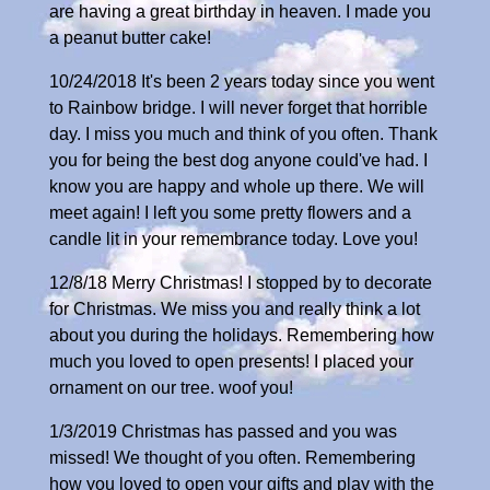
are having a great birthday in heaven. I made you
a peanut butter cake!
10/24/2018 It's been 2 years today since you went
to Rainbow bridge. I will never forget that horrible
day. I miss you much and think of you often. Thank
you for being the best dog anyone could've had. I
know you are happy and whole up there. We will
meet again! I left you some pretty flowers and a
candle lit in your remembrance today. Love you!
12/8/18 Merry Christmas! I stopped by to decorate
for Christmas. We miss you and really think a lot
about you during the holidays. Remembering how
much you loved to open presents! I placed your
ornament on our tree. woof you!
1/3/2019 Christmas has passed and you was
missed! We thought of you often. Remembering
how you loved to open your gifts and play with the