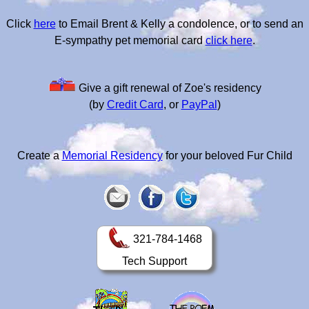
Click
here
to Email Brent & Kelly a condolence, or to send an
E-sympathy pet memorial card
click here
.
Give a gift renewal of Zoe's residency
(by
Credit Card
, or
PayPal
)
Create a
Memorial Residency
for your beloved Fur Child
321-784-1468
Tech Support