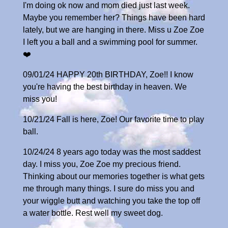
I'm doing ok now and mom died just last week.
Maybe you remember her? Things have been hard
lately, but we are hanging in there. Miss u Zoe Zoe
I left you a ball and a swimming pool for summer.
❤️
09/01/24 HAPPY 20th BIRTHDAY, Zoe!! I know
you're having the best birthday in heaven. We
miss you!
10/21/24 Fall is here, Zoe! Our favorite time to play
ball.
10/24/24 8 years ago today was the most saddest
day. I miss you, Zoe Zoe my precious friend.
Thinking about our memories together is what gets
me through many things. I sure do miss you and
your wiggle butt and watching you take the top off
a water bottle. Rest well my sweet dog.