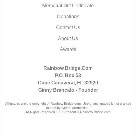
Memorial Gift Certificate
Donations
Contact Us
About Us
Awards
Rainbow Bridge.Com
P.O. Box 53
Cape Canaveral, FL 32920
Ginny Brancato - Founder
All images are the copyright of Rainbow Bridge.com. Use of any images is not granted
except by written permission..
All Rights Reserved 1997-Present © Rainbow Bridge.com