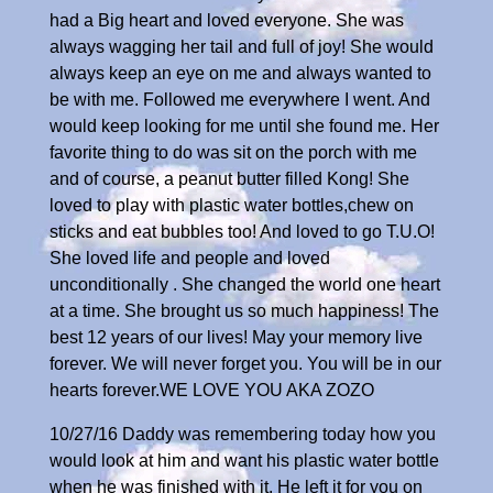
had a Big heart and loved everyone. She was
always wagging her tail and full of joy! She would
always keep an eye on me and always wanted to
be with me. Followed me everywhere I went. And
would keep looking for me until she found me. Her
favorite thing to do was sit on the porch with me
and of course, a peanut butter filled Kong! She
loved to play with plastic water bottles,chew on
sticks and eat bubbles too! And loved to go T.U.O!
She loved life and people and loved
unconditionally . She changed the world one heart
at a time. She brought us so much happiness! The
best 12 years of our lives! May your memory live
forever. We will never forget you. You will be in our
hearts forever.WE LOVE YOU AKA ZOZO
10/27/16 Daddy was remembering today how you
would look at him and want his plastic water bottle
when he was finished with it. He left it for you on