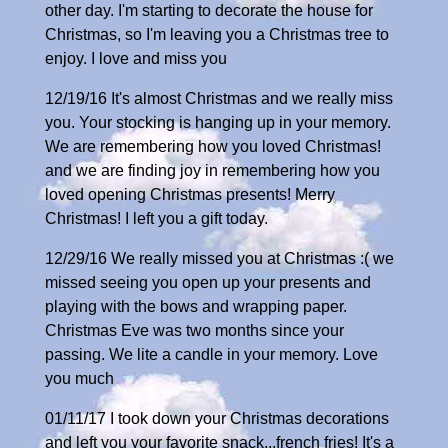
other day. I'm starting to decorate the house for
Christmas, so I'm leaving you a Christmas tree to
enjoy. I love and miss you
12/19/16 It's almost Christmas and we really miss
you. Your stocking is hanging up in your memory.
We are remembering how you loved Christmas!
and we are finding joy in remembering how you
loved opening Christmas presents! Merry
Christmas! I left you a gift today.
12/29/16 We really missed you at Christmas :( we
missed seeing you open up your presents and
playing with the bows and wrapping paper.
Christmas Eve was two months since your
passing. We lite a candle in your memory. Love
you much
01/11/17 I took down your Christmas decorations
and left you your favorite snack...french fries! It's a