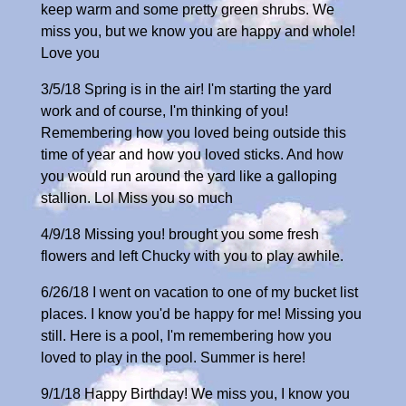
keep warm and some pretty green shrubs. We
miss you, but we know you are happy and whole!
Love you
3/5/18 Spring is in the air! I'm starting the yard
work and of course, I'm thinking of you!
Remembering how you loved being outside this
time of year and how you loved sticks. And how
you would run around the yard like a galloping
stallion. Lol Miss you so much
4/9/18 Missing you! brought you some fresh
flowers and left Chucky with you to play awhile.
6/26/18 I went on vacation to one of my bucket list
places. I know you'd be happy for me! Missing you
still. Here is a pool, I'm remembering how you
loved to play in the pool. Summer is here!
9/1/18 Happy Birthday! We miss you, I know you