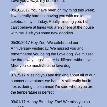
Love you always my best friend.
05/10/2017 You have been on my mind this week.
It was really hard not having you with me to
celebrate my birthday. Really missing you, I still
can't believe at times you aren't here at the house
with me. I left you some new goodies.
05/30/2017 Hey Zoe, We celebrated our
Anniversary yesterday. We missed you and
remembered you being the Love dog. We missed
the three way hugs! It sure is different without you.
Miss you so much Zoe the love dog.
07/15/17 Missing you and thinking about all of our
summer adventures we had. It's still really hot in
Texas during the summer! I'm sure where you are
the temperature is perfect!
09/01/17 Happy Birthday, Zoe! We miss you so