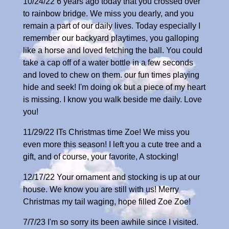
10/24/22 6 years ago today that you crossed over
to rainbow bridge. We miss you dearly, and you
remain a part of our daily lives. Today especially I
remember our backyard playtimes, you galloping
like a horse and loved fetching the ball. You could
take a cap off of a water bottle in a few seconds
and loved to chew on them. our fun times playing
hide and seek! I'm doing ok but a piece of my heart
is missing. I know you walk beside me daily. Love
you!
11/29/22 ITs Christmas time Zoe! We miss you
even more this season! I left you a cute tree and a
gift, and of course, your favorite, A stocking!
12/17/22 Your ornament and stocking is up at our
house. We know you are still with us! Merry
Christmas my tail waging, hope filled Zoe Zoe!
7/7/23 I'm so sorry its been awhile since I visited.