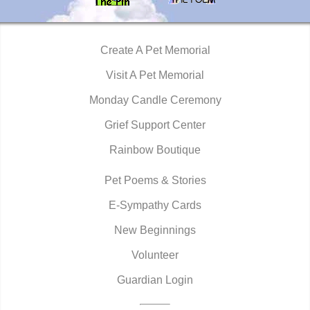
Create A Pet Memorial
Visit A Pet Memorial
Monday Candle Ceremony
Grief Support Center
Rainbow Boutique
Pet Poems & Stories
E-Sympathy Cards
New Beginnings
Volunteer
Guardian Login