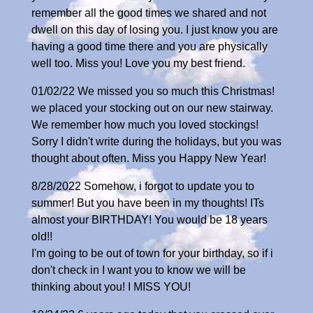
remember all the good times we shared and not
dwell on this day of losing you. I just know you are
having a good time there and you are physically
well too. Miss you! Love you my best friend.
01/02/22 We missed you so much this Christmas!
we placed your stocking out on our new stairway.
We remember how much you loved stockings!
Sorry I didn't write during the holidays, but you was
thought about often. Miss you Happy New Year!
8/28/2022 Somehow, i forgot to update you to
summer! But you have been in my thoughts! ITs
almost your BIRTHDAY! You would be 18 years
old!!
I'm going to be out of town for your birthday, so if i
don't check in I want you to know we will be
thinking about you! I MISS YOU!