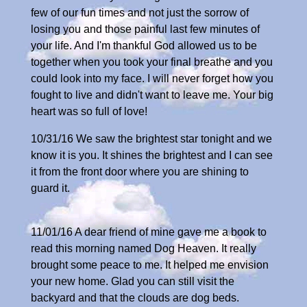
few of our fun times and not just the sorrow of
losing you and those painful last few minutes of
your life. And I'm thankful God allowed us to be
together when you took your final breathe and you
could look into my face. I will never forget how you
fought to live and didn't want to leave me. Your big
heart was so full of love!
10/31/16 We saw the brightest star tonight and we
know it is you. It shines the brightest and I can see
it from the front door where you are shining to
guard it.
11/01/16 A dear friend of mine gave me a book to
read this morning named Dog Heaven. It really
brought some peace to me. It helped me envision
your new home. Glad you can still visit the
backyard and that the clouds are dog beds.