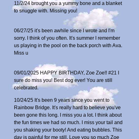
11/2/24 brought you a yummy bone and a blanket
to snuggle with. Missing you!
06/27/25 it's been awhile since I wrote and I'm
sorry. I think of you often. It's summer I remember
us playing in the pool on the back porch with Ava.
Miss u
09/01/2025 HAPPY BIRTHDAY, Zoe Zoe!! #21 I
sure do miss you! Best dog ever! You are still
celebrated.
10/24/25 It's been 9 years since you went to
Rainbow Bridge. It's really hard to believe you've
been gone this long. I miss you a lot. I think about
the fun times we had so much. I miss your tail and
you shaking your booty! And eating bubbles. This
day is painful for me still. Love you so much Zoe