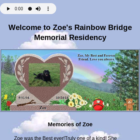
Welcome to Zoe's Rainbow Bridge
Memorial Residency
Memories of Zoe
Zoe was the Best ever!Truly one of a kind! She