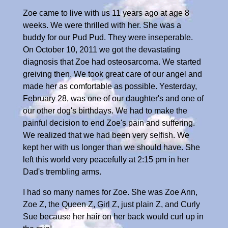
Zoe came to live with us 11 years ago at age 8
weeks. We were thrilled with her. She was a
buddy for our Pud Pud. They were inseperable.
On October 10, 2011 we got the devastating
diagnosis that Zoe had osteosarcoma. We started
greiving then. We took great care of our angel and
made her as comfortable as possible. Yesterday,
February 28, was one of our daughter's and one of
our other dog's birthdays. We had to make the
painful decision to end Zoe's pain and suffering.
We realized that we had been very selfish. We
kept her with us longer than we should have. She
left this world very peacefully at 2:15 pm in her
Dad's trembling arms.
I had so many names for Zoe. She was Zoe Ann,
Zoe Z, the Queen Z, Girl Z, just plain Z, and Curly
Sue because her hair on her back would curl up in