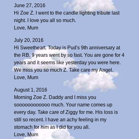
June 27, 2016
Hi Zoe Z. I went to the candle lighting tribute last
night. I love you all so much.
Love, Mum
July 20, 2016
Hi Sweetheart. Today is Pud's 9th anniversary at
the RB. 9 years went by so fast. You are gone for 4
years and it seems like yesterday you were here.
We miss you so much Z. Take care my Angel.
Love, Mum
August 1, 2016
Morning Zoe Z. Daddy and I miss you
soooooooooooo much. Your name comes up
every day. Take care of Ziggy for me. His loss is
still so recent. I have an achy feeling in my
stomach for him as I did for you all.
Love, Mum