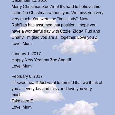
December 25, 2016
Merry Christmas Zoe Ann! It's hard to believe this
is the 4th Christmas without you. We miss you very
very much. You were the "boss lady". Now
RahRah has assumed that position. I hope you
have a wonderful day with Ozzie, Ziggy, Pud and
Charly. I'm glad you are all together. Love you Z!
Love, Mum
January 1, 2017
Happy New Year my Zoe Angel!!
Love, Mum
February 6, 2017
Hi sweetheart! Just want to remind that we think of
you all everyday and miss and love you very
much.
Take care Z.
Love, Mum