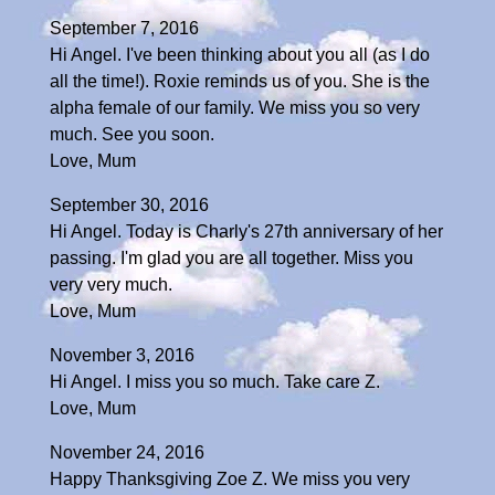
September 7, 2016
Hi Angel. I've been thinking about you all (as I do
all the time!). Roxie reminds us of you. She is the
alpha female of our family. We miss you so very
much. See you soon.
Love, Mum
September 30, 2016
Hi Angel. Today is Charly's 27th anniversary of her
passing. I'm glad you are all together. Miss you
very very much.
Love, Mum
November 3, 2016
Hi Angel. I miss you so much. Take care Z.
Love, Mum
November 24, 2016
Happy Thanksgiving Zoe Z. We miss you very