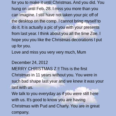
for you to make it until Christmas. And you did. You
hung on until Feb. 28. I miss you more than you
can imagine. I still have not taken your pic off of
the desktop on the comp. I cannot bring myself to
do it. It is actually a pic of you with your presents
from last year. I think about you all the time Zoe. I
hope you you like the Christmas decorations I put
up for you.
Love and miss you very very much, Mum
December 24, 2012
MERRY CHRISTMAS Z !! This is the first
Christmas in 11 years without you. You were in
such bad shape last year and we knew it was your
last with us.
We talk to you everyday as if you were still here
with us. It's good to know you are having
Christmas with Pud and Charly. You are in great
company.