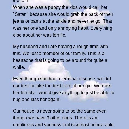
the rain!
When she was a puppy the kids would call her
"Satan" because she would grab the back of their
jeans or pants at the ankle and never let go. That
was her one and only annoying habit. Everything
else about her was terrific.
My husband and I are having a rough time with
this. We lost a member of our family. This is a
heartache that is going to be around for quite a
while.
Even though she had a terminal disease, we did
our best to take the best care of our girl. We miss
her terribly. I would give anything to just be able to
hug and kiss her again.
Our house is never going to be the same even
though we have 3 other dogs. There is an
emptiness and sadness that is almost unbearable.