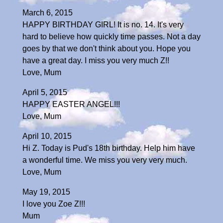
March 6, 2015
HAPPY BIRTHDAY GIRL! It is no. 14. It's very
hard to believe how quickly time passes. Not a day
goes by that we don't think about you. Hope you
have a great day. I miss you very much Z!!
Love, Mum
April 5, 2015
HAPPY EASTER ANGEL!!!
Love, Mum
April 10, 2015
Hi Z. Today is Pud's 18th birthday. Help him have
a wonderful time. We miss you very very much.
Love, Mum
May 19, 2015
I love you Zoe Z!!!
Mum