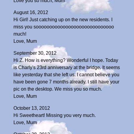
Love you so much, Mum
August 16, 2012
Hi Girl! Just catching up on the new residents. I
miss you sooooooooooooooooooooooooooooo
much!
Love, Mum
September 30, 2012
Hi Z. How is everything? Wonderful I hope. Today
is Charly's 23rd anniversary at the bridge. It seems
like yesterday that she left us. I cannot believe you
have been gone 7 months already. I still have your
pic on the desktop. We miss you so much.
Love, Mum
October 13, 2012
Hi Sweetheart! Missing you very much.
Love, Mum