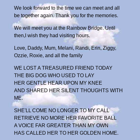
We look forward to the time we can meet and all
be together again. Thank you for the memories.
We will meet you at the Rainbow Bridge. Until
then,I wish they had visiting hours.
Love, Daddy, Mum, Melani, Randi, Erin, Ziggy,
Ozzie, Roxie, and all the family
WE LOST A TREASURED FRIEND TODAY
THE BIG DOG WHO USED TO LAY
HER GENTLE HEAR UPON MY KNEE
AND SHARED HER SILENT THOUGHTS WITH
ME.
SHE'LL COME NO LONGER TO MY CALL
RETRIEVE NO MORE HER FAVORITE BALL
A VOICE FAR GREATER THAN MY OWN
HAS CALLED HER TO HER GOLDEN HOME.