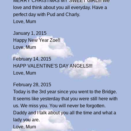
MERRY CHRISTMAS MY SWEET GIRL!!! We
love and think about you all everyday. Have a
perfect day with Pud and Charly.
Love, Mum
January 1, 2015
Happy New Year Zoe!!
Love, Mum
February 14, 2015
HAPP VALENTINE'S DAY ANGELS!!!
Love, Mum
February 28, 2015
Today is the 3rd year since you went to the Bridge.
It seems like yesterday that you were still here with
us. We miss you. You will never be forgotten.
Daddy and I talk about you all the time and what a
lady you are.
Love, Mum