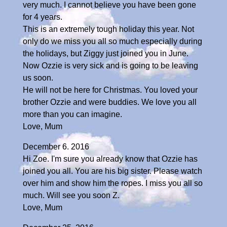
very much. I cannot believe you have been gone
for 4 years.
This is an extremely tough holiday this year. Not
only do we miss you all so much especially during
the holidays, but Ziggy just joined you in June.
Now Ozzie is very sick and is going to be leaving
us soon.
He will not be here for Christmas. You loved your
brother Ozzie and were buddies. We love you all
more than you can imagine.
Love, Mum
December 6. 2016
Hi Zoe. I'm sure you already know that Ozzie has
joined you all. You are his big sister. Please watch
over him and show him the ropes. I miss you all so
much. Will see you soon Z.
Love, Mum