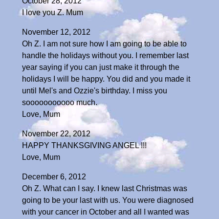
October 28, 2012
I love you Z. Mum
November 12, 2012
Oh Z. I am not sure how I am going to be able to
handle the holidays without you. I remember last
year saying if you can just make it through the
holidays I will be happy. You did and you made it
until Mel's and Ozzie's birthday. I miss you
sooooooooooo much.
Love, Mum
November 22, 2012
HAPPY THANKSGIVING ANGEL !!!
Love, Mum
December 6, 2012
Oh Z. What can I say. I knew last Christmas was
going to be your last with us. You were diagnosed
with your cancer in October and all I wanted was