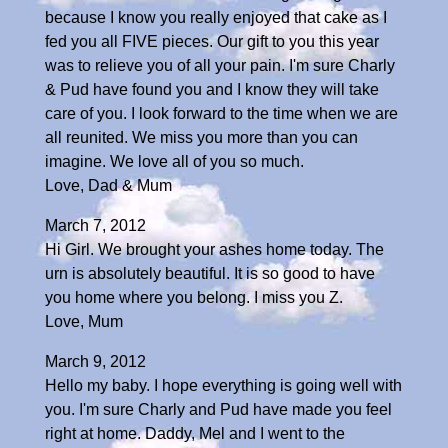
because I know you really enjoyed that cake as I
fed you all FIVE pieces. Our gift to you this year
was to relieve you of all your pain. I'm sure Charly
& Pud have found you and I know they will take
care of you. I look forward to the time when we are
all reunited. We miss you more than you can
imagine. We love all of you so much.
Love, Dad & Mum
March 7, 2012
Hi Girl. We brought your ashes home today. The
urn is absolutely beautiful. It is so good to have
you home where you belong. I miss you Z.
Love, Mum
March 9, 2012
Hello my baby. I hope everything is going well with
you. I'm sure Charly and Pud have made you feel
right at home. Daddy, Mel and I went to the