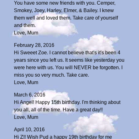
You have some new friends with you. Cemper,
Smokey, Joey, Harley, Elmer, & Bailey. I knew
them well and loved them. Take care of yourself
and them.
Love, Mum
February 28, 2016
Hi Sweeet Zoe. I cannot believe that's it's been 4
years since you left us. It seems like yesterday you
were here with us. You will NEVER be forgotten. I
miss you so very much. Take care.
Love, Mum
March 6, 2016
Hi Angel! Happy 15th birthday. I'm thinking about
you all, all of the time. Have a great day!!
Love, Mum
April 10, 2016
Hi Z!! Wish Pud a happy 19th birthday for me