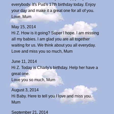
everybody. It's Pud's 17th birthday today. Enjoy
your day and make it a great one for all of you.
Love, Mum
May 15, 2014
Hi Z. How is it going? Super I hope. I am missing
all my babies. I am glad you are all together
waiting for us. We think about you all everyday.
Love and miss you so much, Mum
June 11, 2014
Hi Z. Today is Charly's birthday. Help her have a
great one.
Love you so much, Mum
August 3, 2014
Hi Baby. Here to tell you I love and miss you.
Mum
September 21, 2014