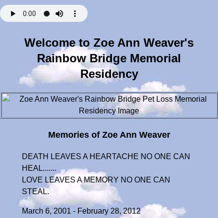
Welcome to Zoe Ann Weaver's
Rainbow Bridge Memorial
Residency
Memories of Zoe Ann Weaver
DEATH LEAVES A HEARTACHE NO ONE CAN
HEAL.......
LOVE LEAVES A MEMORY NO ONE CAN
STEAL.
March 6, 2001 - February 28, 2012