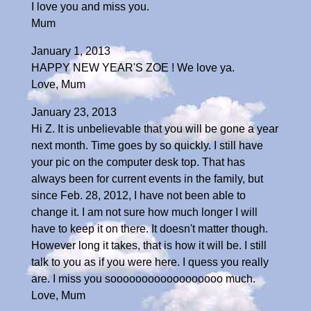
I love you and miss you.
Mum
January 1, 2013
HAPPY NEW YEAR'S ZOE ! We love ya.
Love, Mum
January 23, 2013
Hi Z. It is unbelievable that you will be gone a year
next month. Time goes by so quickly. I still have
your pic on the computer desk top. That has
always been for current events in the family, but
since Feb. 28, 2012, I have not been able to
change it. I am not sure how much longer I will
have to keep it on there. It doesn't matter though.
However long it takes, that is how it will be. I still
talk to you as if you were here. I quess you really
are. I miss you soooooooooooooooooo much.
Love, Mum