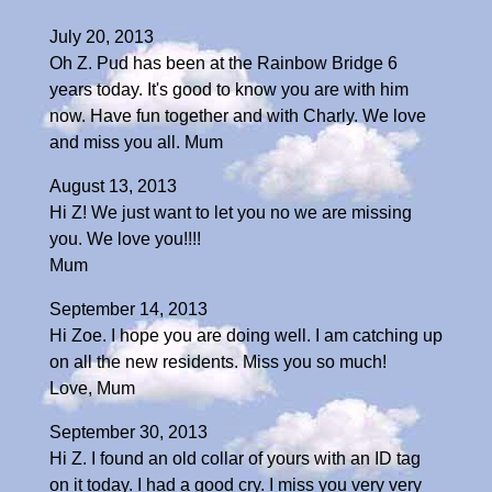
July 20, 2013
Oh Z. Pud has been at the Rainbow Bridge 6
years today. It's good to know you are with him
now. Have fun together and with Charly. We love
and miss you all. Mum
August 13, 2013
Hi Z! We just want to let you no we are missing
you. We love you!!!!
Mum
September 14, 2013
Hi Zoe. I hope you are doing well. I am catching up
on all the new residents. Miss you so much!
Love, Mum
September 30, 2013
Hi Z. I found an old collar of yours with an ID tag
on it today. I had a good cry. I miss you very very