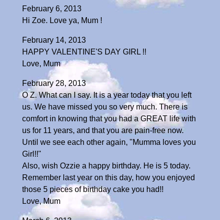
February 6, 2013
Hi Zoe. Love ya, Mum !
February 14, 2013
HAPPY VALENTINE'S DAY GIRL !!
Love, Mum
February 28, 2013
O Z. What can I say. It is a year today that you left
us. We have missed you so very much. There is
comfort in knowing that you had a GREAT life with
us for 11 years, and that you are pain-free now.
Until we see each other again, "Mumma loves you
Girl!!"
Also, wish Ozzie a happy birthday. He is 5 today.
Remember last year on this day, how you enjoyed
those 5 pieces of birthday cake you had!!
Love, Mum