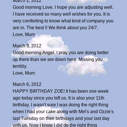
March 2, 2012
Good morning Love. I hope you are adjusting well.
I have received so many well wishes for you. It is
very comforting to know what kind of company you
are in. The best !! We think about you 24/7.
Love, Mum
March 3, 2012
Good morning Angel. I pray you are doing better
up there than we are down here. Missing you
terribly.
Love, Mum
March 6, 2012
HAPPY BIRTHDAY ZOE! It has been one week
ago today since you left us. It is also your 11th
birthday. I wasn't sure I was doing the right thing
when I had your cake along with Mel's and Ozzie's
last Tuesday on their birthdays and your last day
with us. Now I know I did do the right thing