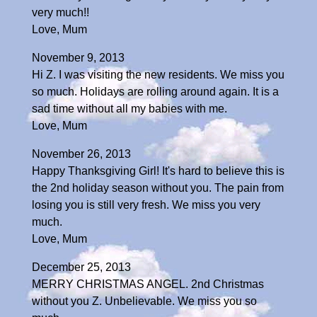
very much!!
Love, Mum
November 9, 2013
Hi Z. I was visiting the new residents. We miss you
so much. Holidays are rolling around again. It is a
sad time without all my babies with me.
Love, Mum
November 26, 2013
Happy Thanksgiving Girl! It's hard to believe this is
the 2nd holiday season without you. The pain from
losing you is still very fresh. We miss you very
much.
Love, Mum
December 25, 2013
MERRY CHRISTMAS ANGEL. 2nd Christmas
without you Z. Unbelievable. We miss you so