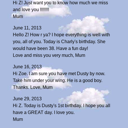
Hi Z! Just want you to know how much we miss
and love you !!!!!!!!
Mum
June 11, 2013
Hello Z! How r ya? I hope everything is well with
you, all of you. Today is Charly's birthday. She
would have been 38. Have a fun day!
Love and miss you very much, Mum
June 16, 2013
Hi Zoe. I am sure you have met Dusty by now.
Take him under your wing. He is a good boy.
Thanks. Love, Mum
June 29, 2013
Hi Z. Today is Dusty's 1st birthday. I hope you all
have a GREAT day. I love you.
Mum