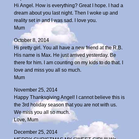
Hi Angel. How is everything? Great I hope. I had a
dream about you last night. Then I woke up and
reality set in and I was sad. I love you.
Mum
October 8, 2014
Hi pretty girl. You all have a new friend at the R.B.
His name is Max. He just arrived yesterday. Be
there for him. I am counting on my kids to do that. I
love and miss you all so much.
Mum
November 25, 2014
Happy Thanksgiving Angel! I cannot believe this is
the 3rd holiday season that you are not with us.
We miss you all so much.
Love, Mum
December 25, 2014