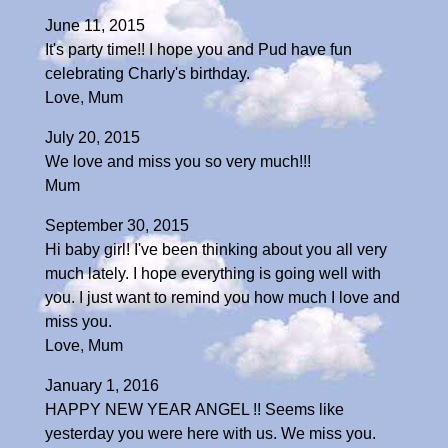
June 11, 2015
It's party time!! I hope you and Pud have fun
celebrating Charly's birthday.
Love, Mum
July 20, 2015
We love and miss you so very much!!!
Mum
September 30, 2015
Hi baby girl! I've been thinking about you all very
much lately. I hope everything is going well with
you. I just want to remind you how much I love and
miss you.
Love, Mum
January 1, 2016
HAPPY NEW YEAR ANGEL !! Seems like
yesterday you were here with us. We miss you.