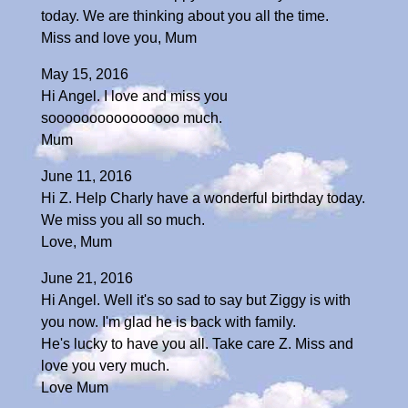
today. We are thinking about you all the time.
Miss and love you, Mum
May 15, 2016
Hi Angel. I love and miss you
soooooooooooooooo much.
Mum
June 11, 2016
Hi Z. Help Charly have a wonderful birthday today.
We miss you all so much.
Love, Mum
June 21, 2016
Hi Angel. Well it's so sad to say but Ziggy is with
you now. I'm glad he is back with family.
He's lucky to have you all. Take care Z. Miss and
love you very much.
Love Mum