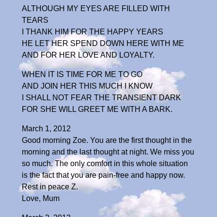
ALTHOUGH MY EYES ARE FILLED WITH
TEARS
I THANK HIM FOR THE HAPPY YEARS
HE LET HER SPEND DOWN HERE WITH ME
AND FOR HER LOVE AND LOYALTY.
WHEN IT IS TIME FOR ME TO GO
AND JOIN HER THIS MUCH I KNOW
I SHALL NOT FEAR THE TRANSIENT DARK
FOR SHE WILL GREET ME WITH A BARK.
March 1, 2012
Good morning Zoe. You are the first thought in the
morning and the last thought at night. We miss you
so much. The only comfort in this whole situation
is the fact that you are pain-free and happy now.
Rest in peace Z.
Love, Mum