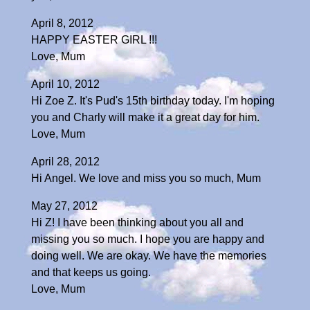
April 8, 2012
HAPPY EASTER GIRL !!!
Love, Mum
April 10, 2012
Hi Zoe Z. It's Pud's 15th birthday today. I'm hoping
you and Charly will make it a great day for him.
Love, Mum
April 28, 2012
Hi Angel. We love and miss you so much, Mum
May 27, 2012
Hi Z! I have been thinking about you all and
missing you so much. I hope you are happy and
doing well. We are okay. We have the memories
and that keeps us going.
Love, Mum