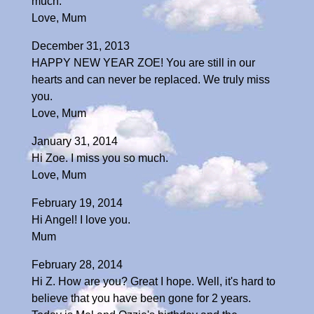
much.
Love, Mum
December 31, 2013
HAPPY NEW YEAR ZOE! You are still in our
hearts and can never be replaced. We truly miss
you.
Love, Mum
January 31, 2014
Hi Zoe. I miss you so much.
Love, Mum
February 19, 2014
Hi Angel! I love you.
Mum
February 28, 2014
Hi Z. How are you? Great I hope. Well, it's hard to
believe that you have been gone for 2 years.