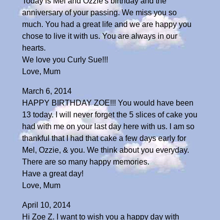
Today is Mel and Ozzie's birthday and the
anniversary of your passing. We miss you so
much. You had a great life and we are happy you
chose to live it with us. You are always in our
hearts.
We love you Curly Sue!!!
Love, Mum
March 6, 2014
HAPPY BIRTHDAY ZOE!!! You would have been
13 today. I will never forget the 5 slices of cake you
had with me on your last day here with us. I am so
thankful that I had that cake a few days early for
Mel, Ozzie, & you. We think about you everyday.
There are so many happy memories.
Have a great day!
Love, Mum
April 10, 2014
Hi Zoe Z. I want to wish you a happy day with