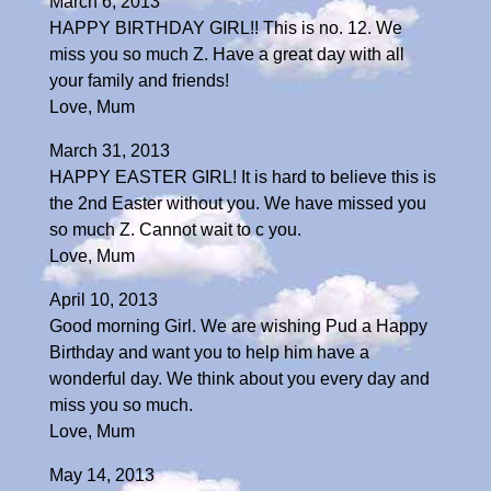
March 6, 2013
HAPPY BIRTHDAY GIRL!! This is no. 12. We
miss you so much Z. Have a great day with all
your family and friends!
Love, Mum
March 31, 2013
HAPPY EASTER GIRL! It is hard to believe this is
the 2nd Easter without you. We have missed you
so much Z. Cannot wait to c you.
Love, Mum
April 10, 2013
Good morning Girl. We are wishing Pud a Happy
Birthday and want you to help him have a
wonderful day. We think about you every day and
miss you so much.
Love, Mum
May 14, 2013