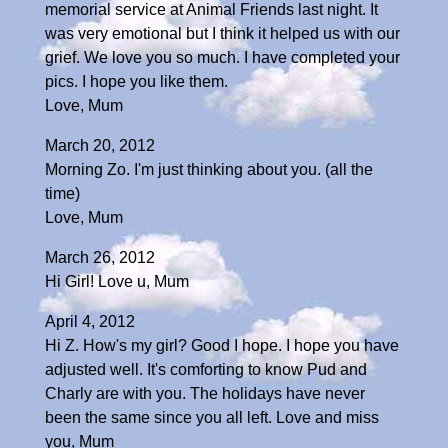
memorial service at Animal Friends last night. It
was very emotional but I think it helped us with our
grief. We love you so much. I have completed your
pics. I hope you like them.
Love, Mum
March 20, 2012
Morning Zo. I'm just thinking about you. (all the
time)
Love, Mum
March 26, 2012
Hi Girl! Love u, Mum
April 4, 2012
Hi Z. How's my girl? Good I hope. I hope you have
adjusted well. It's comforting to know Pud and
Charly are with you. The holidays have never
been the same since you all left. Love and miss
you, Mum