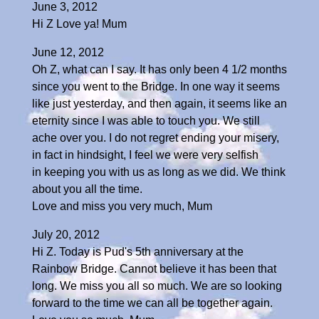
June 3, 2012
Hi Z Love ya! Mum
June 12, 2012
Oh Z, what can I say. It has only been 4 1/2 months
since you went to the Bridge. In one way it seems
like just yesterday, and then again, it seems like an
eternity since I was able to touch you. We still
ache over you. I do not regret ending your misery,
in fact in hindsight, I feel we were very selfish
in keeping you with us as long as we did. We think
about you all the time.
Love and miss you very much, Mum
July 20, 2012
Hi Z. Today is Pud's 5th anniversary at the
Rainbow Bridge. Cannot believe it has been that
long. We miss you all so much. We are so looking
forward to the time we can all be together again.