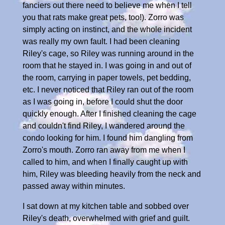
fanciers out there need to believe me when I tell
you that rats make great pets, too!). Zorro was
simply acting on instinct, and the whole incident
was really my own fault. I had been cleaning
Riley's cage, so Riley was running around in the
room that he stayed in. I was going in and out of
the room, carrying in paper towels, pet bedding,
etc. I never noticed that Riley ran out of the room
as I was going in, before I could shut the door
quickly enough. After I finished cleaning the cage
and couldn't find Riley, I wandered around the
condo looking for him. I found him dangling from
Zorro's mouth. Zorro ran away from me when I
called to him, and when I finally caught up with
him, Riley was bleeding heavily from the neck and
passed away within minutes.
I sat down at my kitchen table and sobbed over
Riley's death, overwhelmed with grief and guilt.