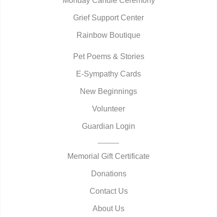
Monday Candle Ceremony
Grief Support Center
Rainbow Boutique
Pet Poems & Stories
E-Sympathy Cards
New Beginnings
Volunteer
Guardian Login
Memorial Gift Certificate
Donations
Contact Us
About Us