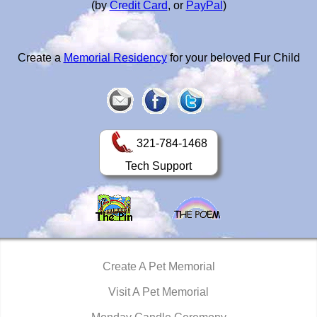
(by
Credit Card
, or
PayPal
)
Create a
Memorial Residency
for your beloved Fur Child
321-784-1468
Tech Support
Create A Pet Memorial
Visit A Pet Memorial