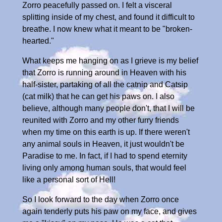
Zorro peacefully passed on. I felt a visceral
splitting inside of my chest, and found it difficult to
breathe. I now knew what it meant to be "broken-
hearted."
What keeps me hanging on as I grieve is my belief
that Zorro is running around in Heaven with his
half-sister, partaking of all the catnip and Catsip
(cat milk) that he can get his paws on. I also
believe, although many people don't, that I will be
reunited with Zorro and my other furry friends
when my time on this earth is up. If there weren't
any animal souls in Heaven, it just wouldn't be
Paradise to me. In fact, if I had to spend eternity
living only among human souls, that would feel
like a personal sort of Hell!
So I look forward to the day when Zorro once
again tenderly puts his paw on my face, and gives