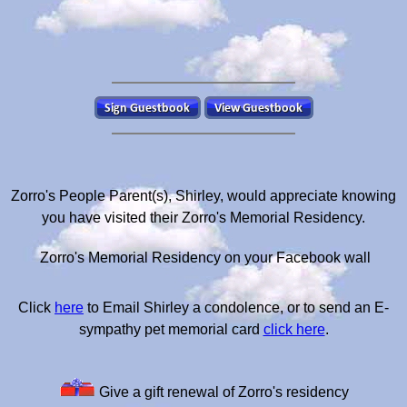
Zorro's People Parent(s), Shirley, would appreciate knowing
you have visited their Zorro's Memorial Residency.
Zorro's Memorial Residency on your Facebook wall
Click
here
to Email Shirley a condolence, or to send an E-
sympathy pet memorial card
click here
.
Give a gift renewal of Zorro's residency