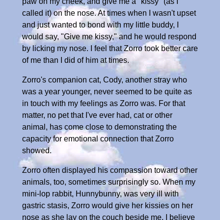
paw on my cheek, and give me a "kissy" (as I
called it) on the nose. At times when I wasn't upset
and just wanted to bond with my little buddy, I
would say, "Give me kissy," and he would respond
by licking my nose. I feel that Zorro took better care
of me than I did of him at times.
Zorro's companion cat, Cody, another stray who
was a year younger, never seemed to be quite as
in touch with my feelings as Zorro was. For that
matter, no pet that I've ever had, cat or other
animal, has come close to demonstrating the
capacity for emotional connection that Zorro
showed.
Zorro often displayed his compassion toward other
animals, too, sometimes surprisingly so. When my
mini-lop rabbit, Hunnybunny, was very ill with
gastric stasis, Zorro would give her kissies on her
nose as she lay on the couch beside me. I believe