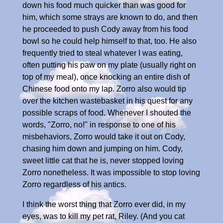
down his food much quicker than was good for
him, which some strays are known to do, and then
he proceeded to push Cody away from his food
bowl so he could help himself to that, too. He also
frequently tried to steal whatever I was eating,
often putting his paw on my plate (usually right on
top of my meal), once knocking an entire dish of
Chinese food onto my lap. Zorro also would tip
over the kitchen wastebasket in his quest for any
possible scraps of food. Whenever I shouted the
words, "Zorro, no!" in response to one of his
misbehaviors, Zorro would take it out on Cody,
chasing him down and jumping on him. Cody,
sweet little cat that he is, never stopped loving
Zorro nonetheless. It was impossible to stop loving
Zorro regardless of his antics.
I think the worst thing that Zorro ever did, in my
eyes, was to kill my pet rat, Riley. (And you cat