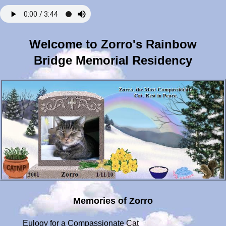
Welcome to Zorro's Rainbow
Bridge Memorial Residency
Memories of Zorro
Eulogy for a Compassionate Cat