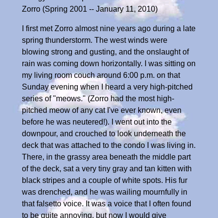
Zorro (Spring 2001 -- January 11, 2010)
I first met Zorro almost nine years ago during a late
spring thunderstorm. The west winds were
blowing strong and gusting, and the onslaught of
rain was coming down horizontally. I was sitting on
my living room couch around 6:00 p.m. on that
Sunday evening when I heard a very high-pitched
series of "meows." (Zorro had the most high-
pitched meow of any cat I've ever known, even
before he was neutered!). I went out into the
downpour, and crouched to look underneath the
deck that was attached to the condo I was living in.
There, in the grassy area beneath the middle part
of the deck, sat a very tiny gray and tan kitten with
black stripes and a couple of white spots. His fur
was drenched, and he was wailing mournfully in
that falsetto voice. It was a voice that I often found
to be quite annoying, but now I would give