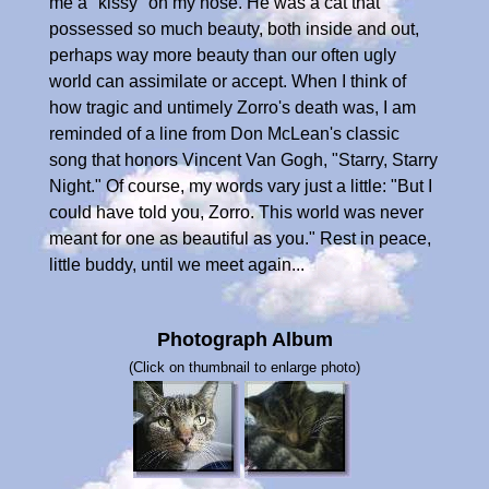
me a "kissy" on my nose. He was a cat that
possessed so much beauty, both inside and out,
perhaps way more beauty than our often ugly
world can assimilate or accept. When I think of
how tragic and untimely Zorro's death was, I am
reminded of a line from Don McLean's classic
song that honors Vincent Van Gogh, "Starry, Starry
Night." Of course, my words vary just a little: "But I
could have told you, Zorro. This world was never
meant for one as beautiful as you." Rest in peace,
little buddy, until we meet again...
Photograph Album
(Click on thumbnail to enlarge photo)