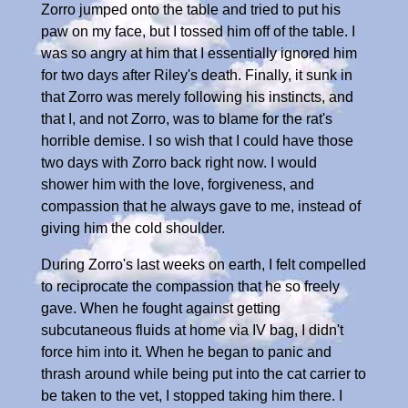
Zorro jumped onto the table and tried to put his
paw on my face, but I tossed him off of the table. I
was so angry at him that I essentially ignored him
for two days after Riley's death. Finally, it sunk in
that Zorro was merely following his instincts, and
that I, and not Zorro, was to blame for the rat's
horrible demise. I so wish that I could have those
two days with Zorro back right now. I would
shower him with the love, forgiveness, and
compassion that he always gave to me, instead of
giving him the cold shoulder.
During Zorro's last weeks on earth, I felt compelled
to reciprocate the compassion that he so freely
gave. When he fought against getting
subcutaneous fluids at home via IV bag, I didn't
force him into it. When he began to panic and
thrash around while being put into the cat carrier to
be taken to the vet, I stopped taking him there. I