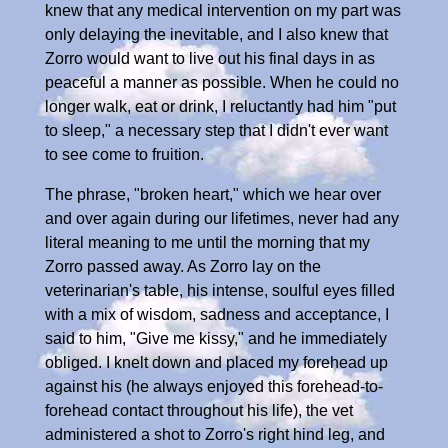
knew that any medical intervention on my part was
only delaying the inevitable, and I also knew that
Zorro would want to live out his final days in as
peaceful a manner as possible. When he could no
longer walk, eat or drink, I reluctantly had him "put
to sleep," a necessary step that I didn't ever want
to see come to fruition.
The phrase, "broken heart," which we hear over
and over again during our lifetimes, never had any
literal meaning to me until the morning that my
Zorro passed away. As Zorro lay on the
veterinarian's table, his intense, soulful eyes filled
with a mix of wisdom, sadness and acceptance, I
said to him, "Give me kissy," and he immediately
obliged. I knelt down and placed my forehead up
against his (he always enjoyed this forehead-to-
forehead contact throughout his life), the vet
administered a shot to Zorro's right hind leg, and