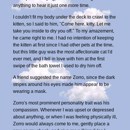
anything to hear it just one more time.
I couldn't fit my body under the deck to crawl to the
kitten, so I said to him, "Come here, kitty. Let me
take you inside to dry you off." To my amazement,
he came right to me. I had no intention of keeping
the kitten at first since I had other pets at the time,
but this little guy was the most affectionate cat I'd
ever met, and I fell in love with him at the first
swipe of the bath towel I used to dry him off.
A friend suggested the name Zorro, since the dark
stripes around his eyes made him appear to be
wearing a mask.
Zorro's most prominent personality trait was his
compassion. Whenever I was upset or depressed
about anything, or when I was feeling physically ill,
Zorro would always come to me, gently place a