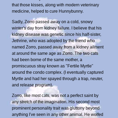
that those kisses, along with modern veterinary
medicine, helped to cure Hunnybunny.
Sadly, Zorro passed away on a cold, snowy
winter's day from kidney failure. I believe that his
kidney disease was genetic since his half-sister,
Jethrine, who was adopted by the friend who
named Zorro, passed away from a kidney ailment
at around the same age as Zorro. The two cats
had been borne of the same mother, a
promiscuous stray known as "Fertile Myrtle"
around the condo complex. (I eventually captured
Myrtle and had her spayed through a trap, neuter,
and release program).
Zorro, like most cats, was not a perfect saint by
any stretch of the imagination. His second most
prominent personality trait was gluttony beyond
anything I've seen in any other animal. He wolfed