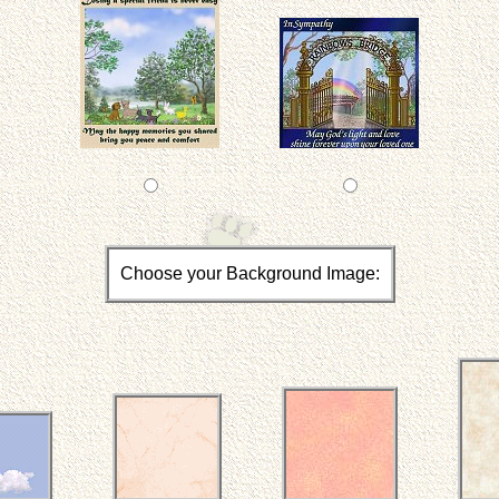
Choose your Background Image: