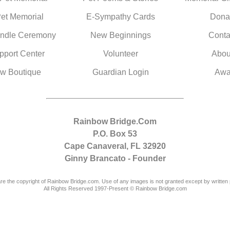
Pet Memorial
E-Sympathy Cards
Dona
ndle Ceremony
New Beginnings
Conta
pport Center
Volunteer
Abou
w Boutique
Guardian Login
Awa
Rainbow Bridge.Com
P.O. Box 53
Cape Canaveral, FL 32920
Ginny Brancato - Founder
are the copyright of Rainbow Bridge.com. Use of any images is not granted except by written 
All Rights Reserved 1997-Present © Rainbow Bridge.com