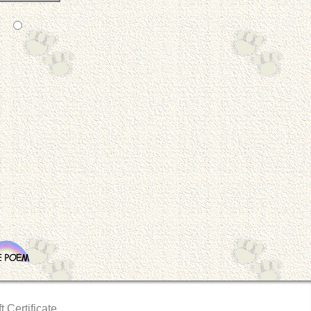
t Certificate