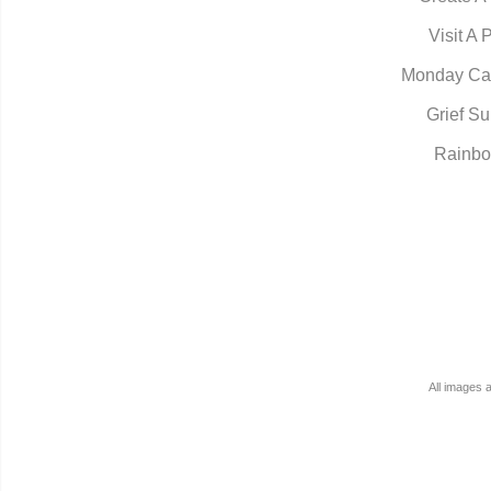
Visit A 
Monday Ca
Grief Su
Rainbo
All images 