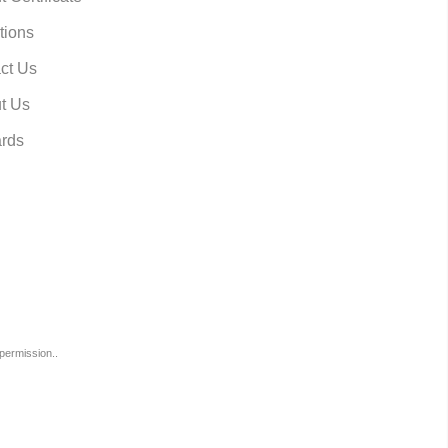
tions
ct Us
t Us
rds
permission..