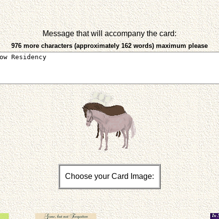
Message that will accompany the card:
976 more characters (approximately 162 words) maximum please
Choose your Card Image: