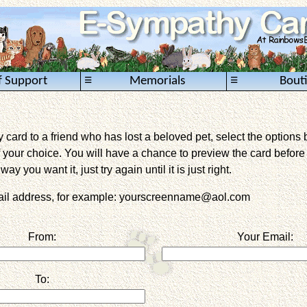
≡
≡
f Support
Memorials
Bout
card to a friend who has lost a beloved pet, select the options 
 your choice. You will have a chance to preview the card before it 
way you want it, just try again until it is just right.
mail address, for example: yourscreenname@aol.com
From:
Your Email:
To: