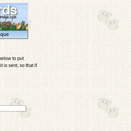
ique
below to put
is sent, so that if