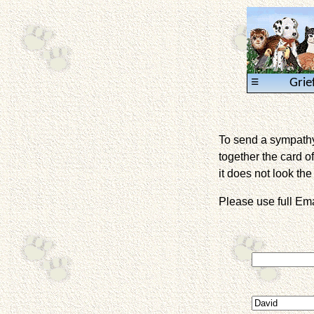
≡
Grie
To send a sympathy 
together the card of
it does not look the 
Please use full E