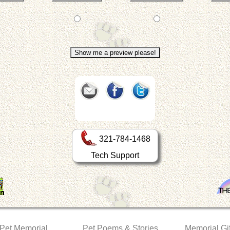
321-784-1468
Tech Support
 Pet Memorial
Pet Poems & Stories
Memorial Gif