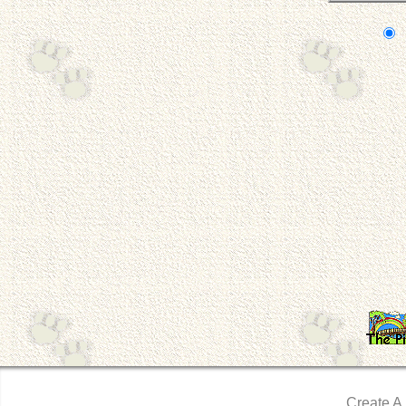
Create A