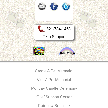
321-784-1468
Tech Support
Create A Pet Memorial
Visit A Pet Memorial
Monday Candle Ceremony
Grief Support Center
Rainbow Boutique