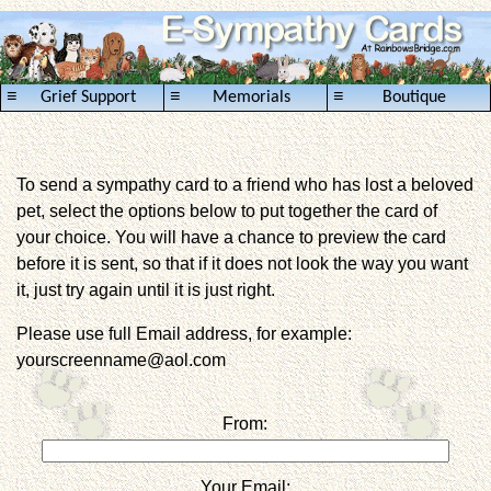
≡
≡
≡
Grief Support
Memorials
Boutique
To send a sympathy card to a friend who has lost a beloved
pet, select the options below to put together the card of
your choice. You will have a chance to preview the card
before it is sent, so that if it does not look the way you want
it, just try again until it is just right.
Please use full Email address, for example:
yourscreenname@aol.com
From:
Your Email: