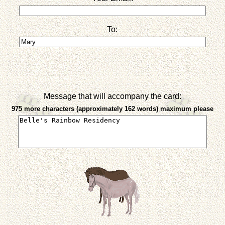
To:
Message that will accompany the card:
975 more characters (approximately 162 words) maximum please