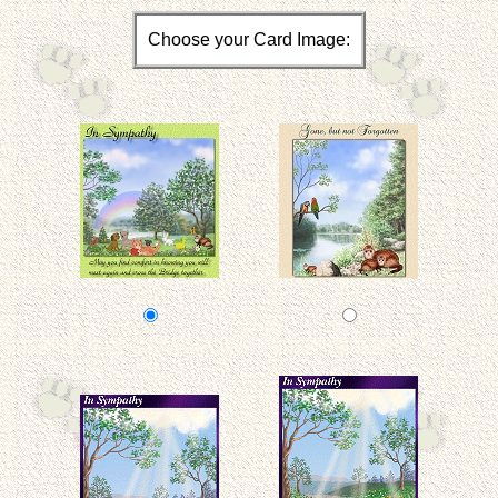
Choose your Card Image: