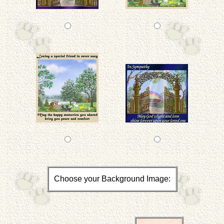
Choose your Background Image: