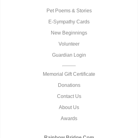
Pet Poems & Stories
E-Sympathy Cards
New Beginnings
Volunteer
Guardian Login
Memorial Gift Certificate
Donations
Contact Us
About Us
Awards
Rainbow Bridge.Com