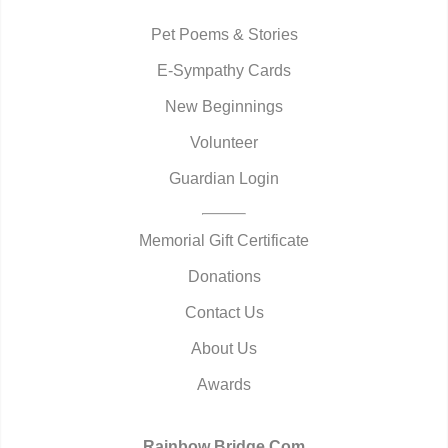
Pet Poems & Stories
E-Sympathy Cards
New Beginnings
Volunteer
Guardian Login
Memorial Gift Certificate
Donations
Contact Us
About Us
Awards
Rainbow Bridge.Com