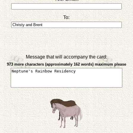
To:
Message that will accompany the card:
973 more characters (approximately 162 words) maximum please