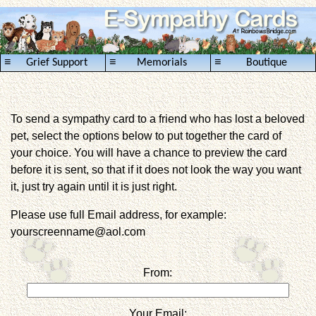
≡
≡
≡
Grief Support
Memorials
Boutique
To send a sympathy card to a friend who has lost a beloved
pet, select the options below to put together the card of
your choice. You will have a chance to preview the card
before it is sent, so that if it does not look the way you want
it, just try again until it is just right.
Please use full Email address, for example:
yourscreenname@aol.com
From:
Your Email: