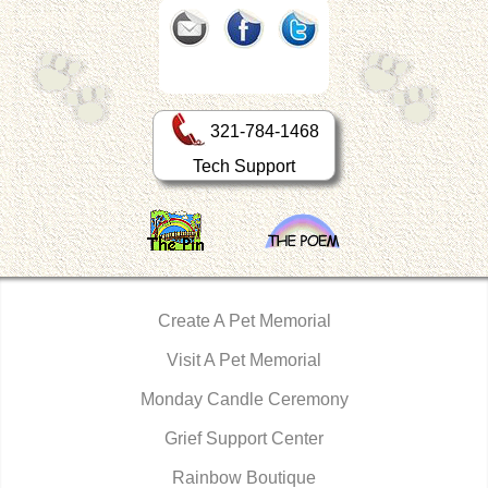
321-784-1468
Tech Support
Create A Pet Memorial
Visit A Pet Memorial
Monday Candle Ceremony
Grief Support Center
Rainbow Boutique