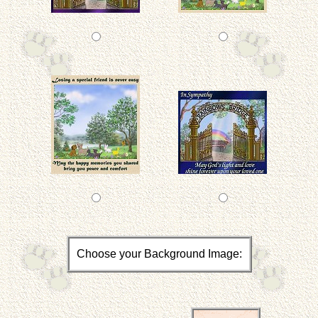
Choose your Background Image: