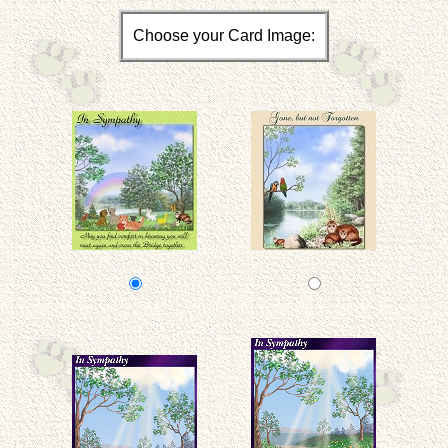
Choose your Card Image: