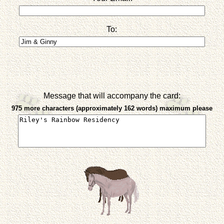
To:
Message that will accompany the card:
975 more characters (approximately 162 words) maximum please