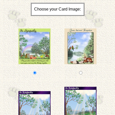
Choose your Card Image: