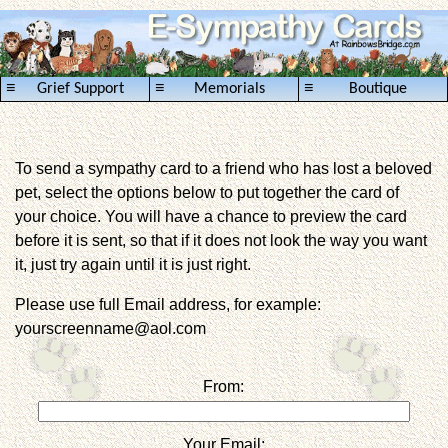
≡
≡
≡
Grief Support
Memorials
Boutique
To send a sympathy card to a friend who has lost a beloved
pet, select the options below to put together the card of
your choice. You will have a chance to preview the card
before it is sent, so that if it does not look the way you want
it, just try again until it is just right.
Please use full Email address, for example:
yourscreenname@aol.com
From:
Your Email: