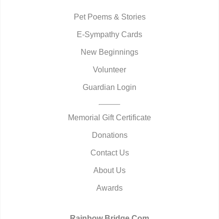
Pet Poems & Stories
E-Sympathy Cards
New Beginnings
Volunteer
Guardian Login
Memorial Gift Certificate
Donations
Contact Us
About Us
Awards
Rainbow Bridge.Com