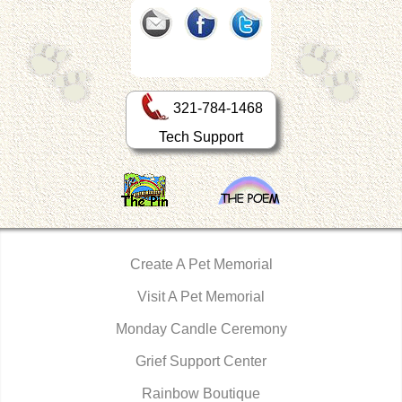
321-784-1468
Tech Support
Create A Pet Memorial
Visit A Pet Memorial
Monday Candle Ceremony
Grief Support Center
Rainbow Boutique