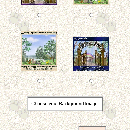
Choose your Background Image: