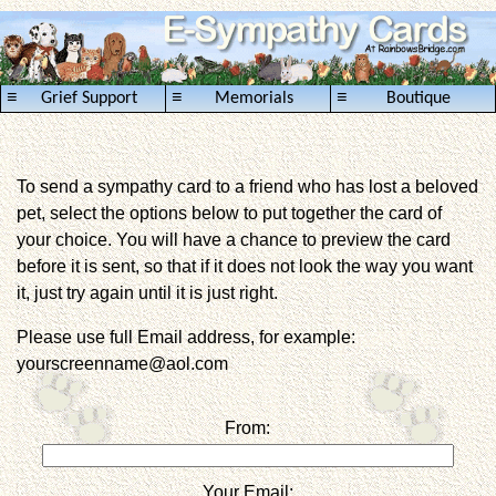
≡
≡
≡
Grief Support
Memorials
Boutique
To send a sympathy card to a friend who has lost a beloved
pet, select the options below to put together the card of
your choice. You will have a chance to preview the card
before it is sent, so that if it does not look the way you want
it, just try again until it is just right.
Please use full Email address, for example:
yourscreenname@aol.com
From:
Your Email: