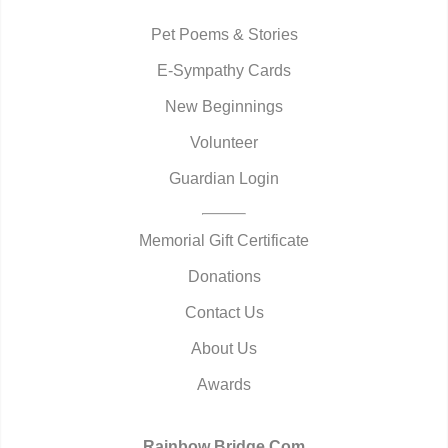
Pet Poems & Stories
E-Sympathy Cards
New Beginnings
Volunteer
Guardian Login
Memorial Gift Certificate
Donations
Contact Us
About Us
Awards
Rainbow Bridge.Com