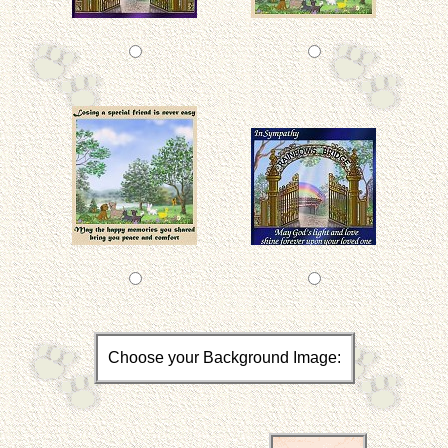
Choose your Background Image: