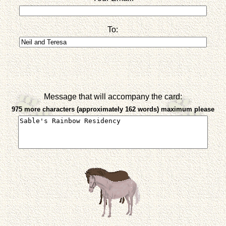
To:
Message that will accompany the card:
975 more characters (approximately 162 words) maximum please