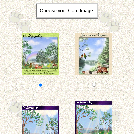
Choose your Card Image: