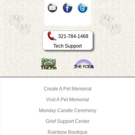
321-784-1468
Tech Support
Create A Pet Memorial
Visit A Pet Memorial
Monday Candle Ceremony
Grief Support Center
Rainbow Boutique