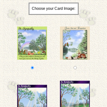
Choose your Card Image: