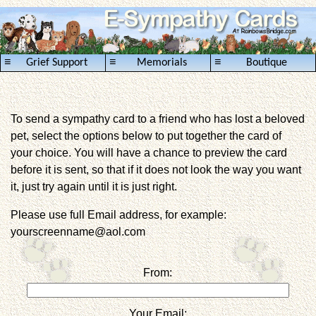
≡
≡
≡
Grief Support
Memorials
Boutique
To send a sympathy card to a friend who has lost a beloved
pet, select the options below to put together the card of
your choice. You will have a chance to preview the card
before it is sent, so that if it does not look the way you want
it, just try again until it is just right.
Please use full Email address, for example:
yourscreenname@aol.com
From:
Your Email: