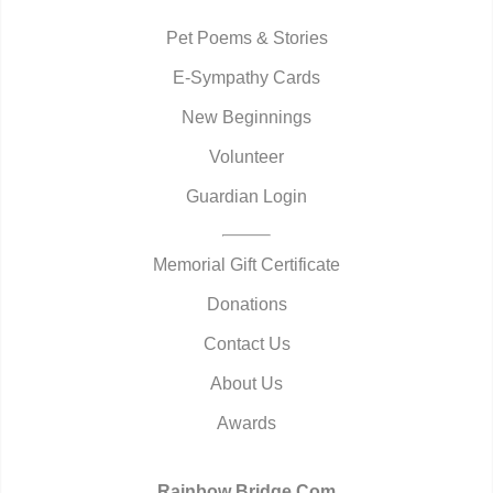
Pet Poems & Stories
E-Sympathy Cards
New Beginnings
Volunteer
Guardian Login
Memorial Gift Certificate
Donations
Contact Us
About Us
Awards
Rainbow Bridge.Com