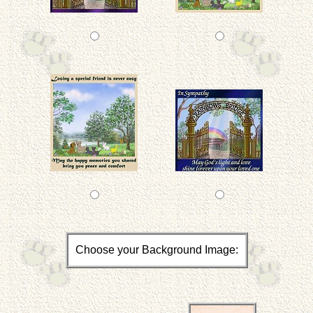
Choose your Background Image: