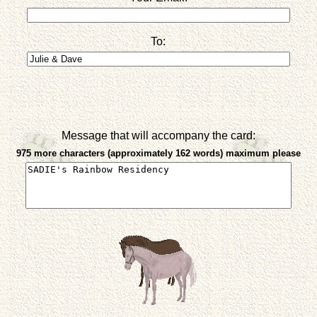
To:
Message that will accompany the card:
975 more characters (approximately 162 words) maximum please