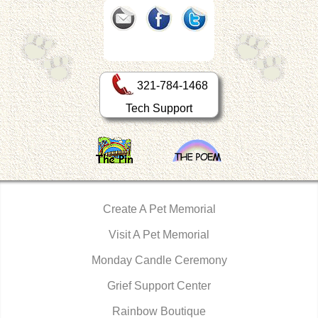
321-784-1468
Tech Support
Create A Pet Memorial
Visit A Pet Memorial
Monday Candle Ceremony
Grief Support Center
Rainbow Boutique