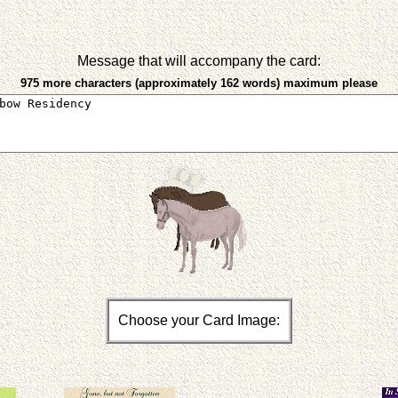
Message that will accompany the card:
975 more characters (approximately 162 words) maximum please
Choose your Card Image: