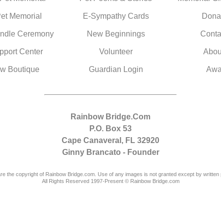
Pet Memorial
E-Sympathy Cards
Dona
ndle Ceremony
New Beginnings
Conta
pport Center
Volunteer
Abou
w Boutique
Guardian Login
Awa
Rainbow Bridge.Com
P.O. Box 53
Cape Canaveral, FL 32920
Ginny Brancato - Founder
are the copyright of Rainbow Bridge.com. Use of any images is not granted except by written 
All Rights Reserved 1997-Present © Rainbow Bridge.com