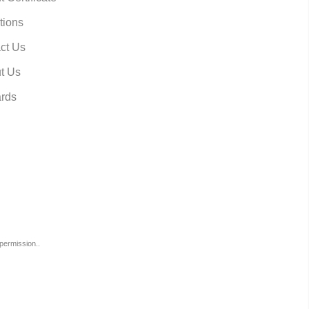
tions
ct Us
t Us
rds
permission..