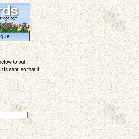
ique
below to put
is sent, so that if