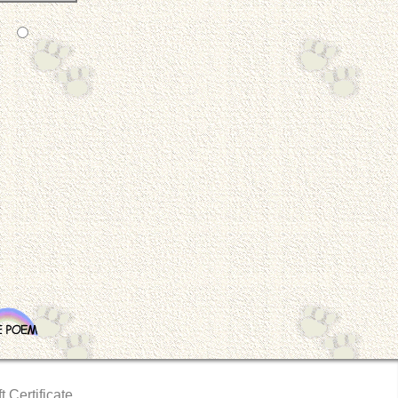
t Certificate