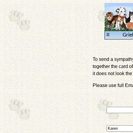
≡
Grie
To send a sympathy 
together the card of
it does not look the 
Please use full E