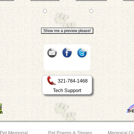
321-784-1468
Tech Support
 Pet Memorial
Pet Poems & Stories
Memorial Gif