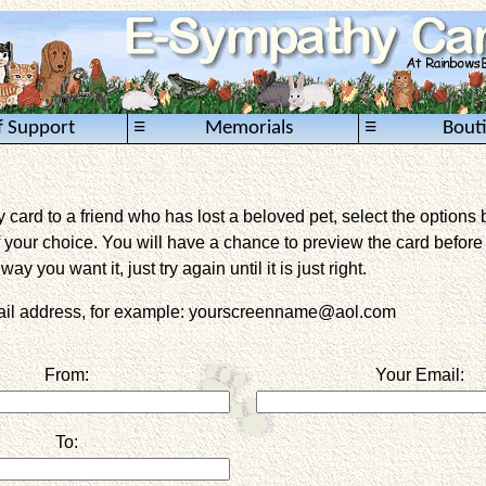
≡
≡
f Support
Memorials
Bout
card to a friend who has lost a beloved pet, select the options 
 your choice. You will have a chance to preview the card before it 
way you want it, just try again until it is just right.
mail address, for example: yourscreenname@aol.com
From:
Your Email:
To: