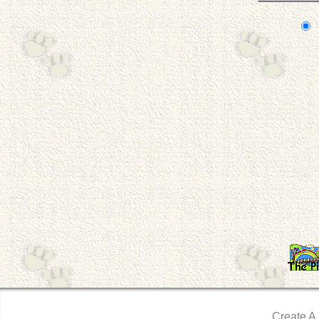
Create A