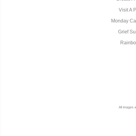
Visit A 
Monday Ca
Grief Su
Rainbo
All images 