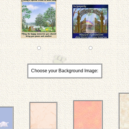
Choose your Background Image: