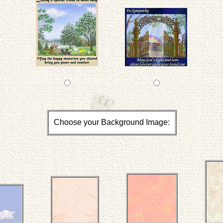
Choose your Background Image: