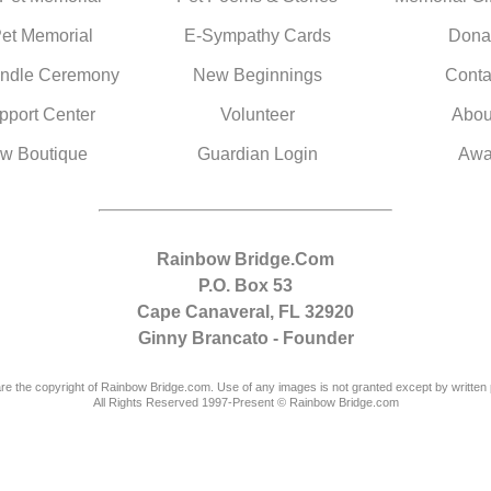
Pet Memorial
E-Sympathy Cards
Dona
ndle Ceremony
New Beginnings
Conta
pport Center
Volunteer
Abou
w Boutique
Guardian Login
Awa
Rainbow Bridge.Com
P.O. Box 53
Cape Canaveral, FL 32920
Ginny Brancato - Founder
are the copyright of Rainbow Bridge.com. Use of any images is not granted except by written 
All Rights Reserved 1997-Present © Rainbow Bridge.com