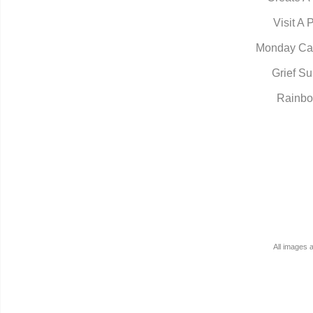
Visit A 
Monday Ca
Grief Su
Rainbo
All images 