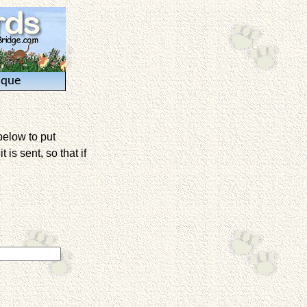
ique
below to put
is sent, so that if