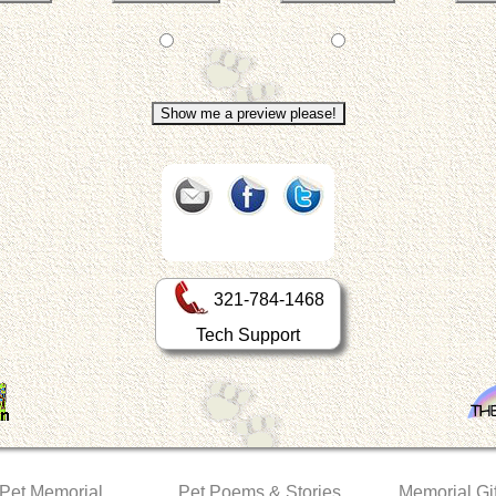
321-784-1468
Tech Support
 Pet Memorial
Pet Poems & Stories
Memorial Gif