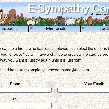
≡
≡
f Support
Memorials
Bout
card to a friend who has lost a beloved pet, select the options 
 your choice. You will have a chance to preview the card before it 
way you want it, just try again until it is just right.
mail address, for example: yourscreenname@aol.com
From:
Your Email:
To: