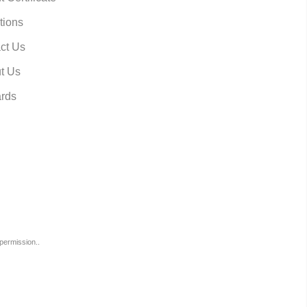
tions
ct Us
t Us
rds
permission..