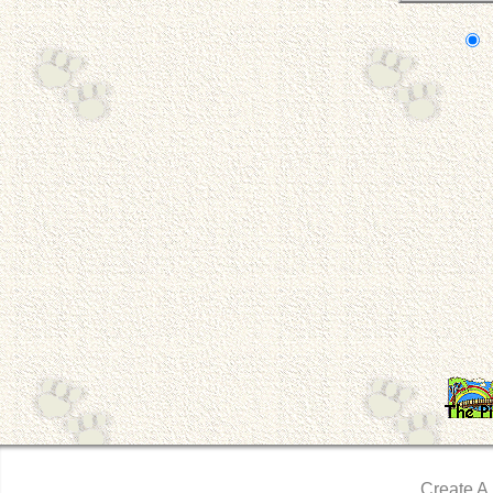
Create A