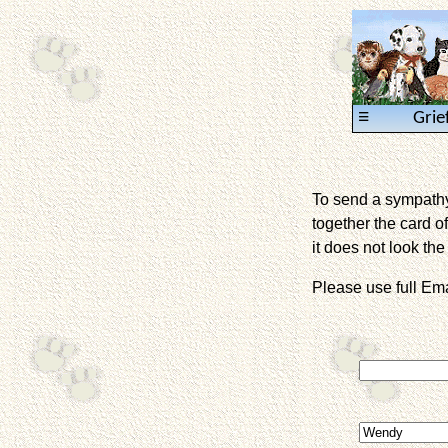
≡
Grie
To send a sympathy 
together the card of
it does not look the 
Please use full E