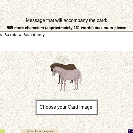
Message that will accompany the card:
969 more characters (approximately 161 words) maximum please
Choose your Card Image: