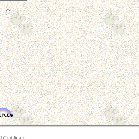
t Certificate