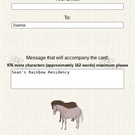
To:
Message that will accompany the card:
976 more characters (approximately 162 words) maximum please