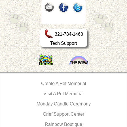
321-784-1468
Tech Support
Create A Pet Memorial
Visit A Pet Memorial
Monday Candle Ceremony
Grief Support Center
Rainbow Boutique