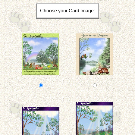
Choose your Card Image: