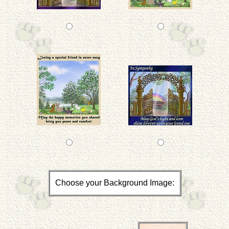
Choose your Background Image: