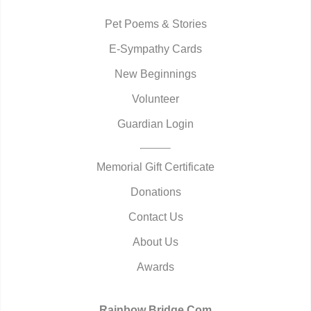
Pet Poems & Stories
E-Sympathy Cards
New Beginnings
Volunteer
Guardian Login
Memorial Gift Certificate
Donations
Contact Us
About Us
Awards
Rainbow Bridge.Com