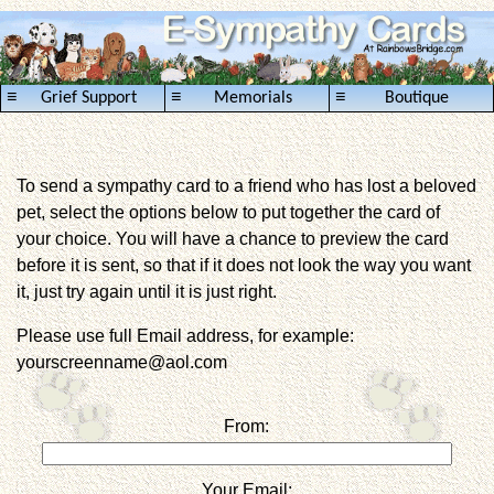
≡
≡
≡
Grief Support
Memorials
Boutique
To send a sympathy card to a friend who has lost a beloved
pet, select the options below to put together the card of
your choice. You will have a chance to preview the card
before it is sent, so that if it does not look the way you want
it, just try again until it is just right.
Please use full Email address, for example:
yourscreenname@aol.com
From:
Your Email: