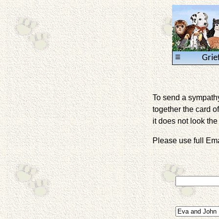
≡
Grie
To send a sympathy 
together the card of
it does not look the 
Please use full E