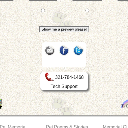
321-784-1468
Tech Support
 Pet Memorial
Pet Poems & Stories
Memorial Gif