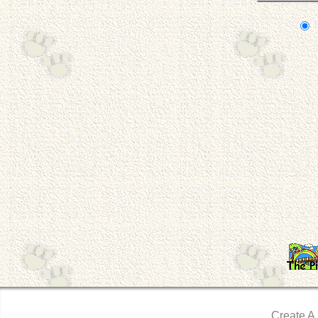
Create A