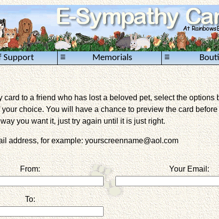
≡
≡
f Support
Memorials
Bout
card to a friend who has lost a beloved pet, select the options 
 your choice. You will have a chance to preview the card before it 
way you want it, just try again until it is just right.
mail address, for example: yourscreenname@aol.com
From:
Your Email:
To: