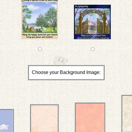
Choose your Background Image: