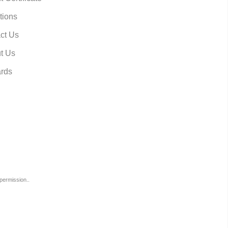
tions
ct Us
t Us
rds
permission..