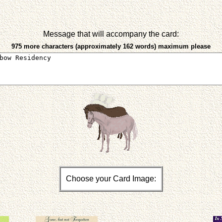
Message that will accompany the card:
975 more characters (approximately 162 words) maximum please
Choose your Card Image: