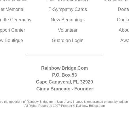
Pet Memorial
E-Sympathy Cards
Dona
ndle Ceremony
New Beginnings
Conta
pport Center
Volunteer
Abou
w Boutique
Guardian Login
Awa
Rainbow Bridge.Com
P.O. Box 53
Cape Canaveral, FL 32920
Ginny Brancato - Founder
are the copyright of Rainbow Bridge.com. Use of any images is not granted except by written 
All Rights Reserved 1997-Present © Rainbow Bridge.com