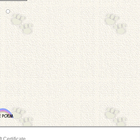
t Certificate