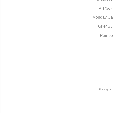
Visit A 
Monday Ca
Grief Su
Rainbo
All images 