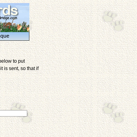
ique
below to put
is sent, so that if